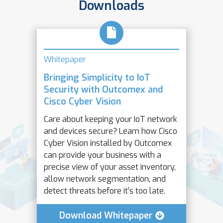
Downloads
Whitepaper
Bringing Simplicity to IoT
Security with Outcomex and
Cisco Cyber Vision
Care about keeping your IoT network
and devices secure? Learn how Cisco
Cyber Vision installed by Outcomex
can provide your business with a
precise view of your asset inventory,
allow network segmentation, and
detect threats before it’s too late.
Download Whitepaper