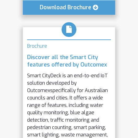
Download Brochure
Brochure
Discover all the Smart City
features offered by Outcomex
Smart CityDeck is an end-to-end IoT
solution developed by
Outcomexspecifically for Australian
councils and cities. It offers a wide
range of features, including water
quality monitoring, blue algae
detection, traffic monitoring and
pedestrian counting, smart parking,
smart lighting, waste management,