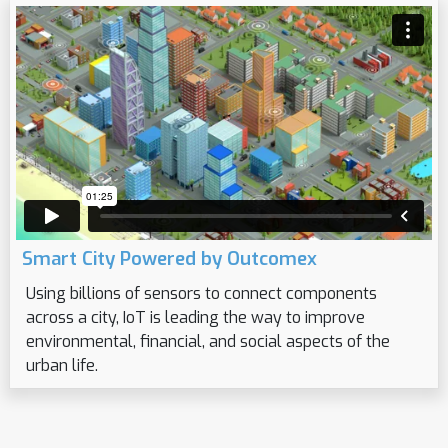
Smart City Powered by Outcomex
Using billions of sensors to connect components
across a city, IoT is leading the way to improve
environmental, financial, and social aspects of the
urban life.