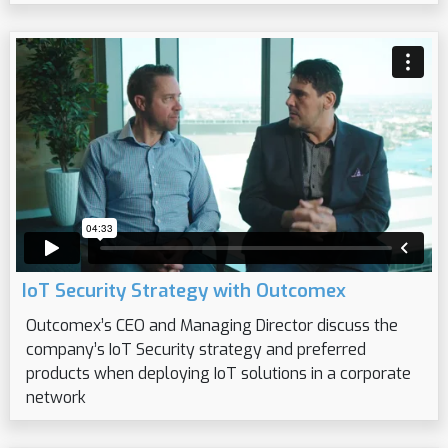
IoT Security Strategy with Outcomex
Outcomex’s CEO and Managing Director discuss the
company’s IoT Security strategy and preferred
products when deploying IoT solutions in a corporate
network