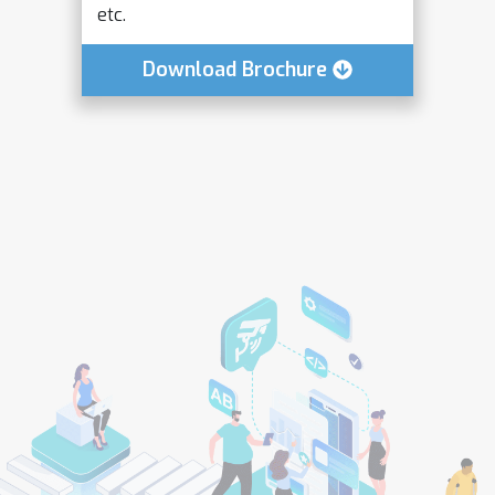
etc.
Download Brochure