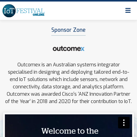
Sponsor Zone
Outcomex is an Australian systems integrator
specialised in designing and deploying tailored end-to-
end IoT solutions which include sensors, network and
connectivity, data storage, and analytics platform.
Outcomex was awarded Cisco’s ‘ANZ Innovation Partner
of the Year’ in 2018 and 2020 for their contribution to IoT.