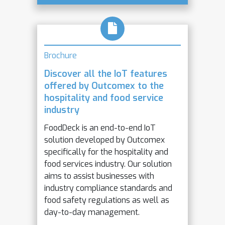
Brochure
Discover all the IoT features
offered by Outcomex to the
hospitality and food service
industry
FoodDeck is an end-to-end IoT
solution developed by Outcomex
specifically for the hospitality and
food services industry. Our solution
aims to assist businesses with
industry compliance standards and
food safety regulations as well as
day-to-day management.