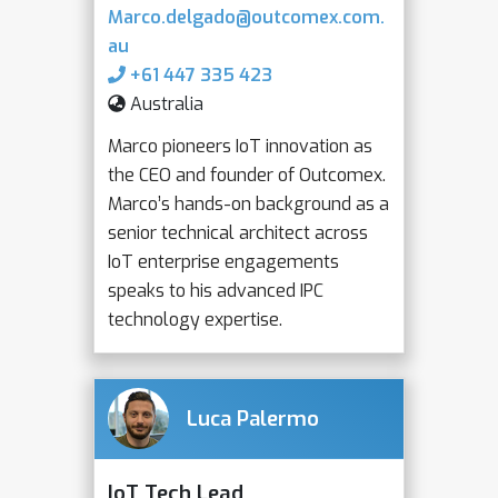
Marco.delgado@outcomex.com.
au
+61 447 335 423
Australia
Marco pioneers IoT innovation as
the CEO and founder of Outcomex.
Marco’s hands-on background as a
senior technical architect across
IoT enterprise engagements
speaks to his advanced IPC
technology expertise.
Luca Palermo
IoT Tech Lead