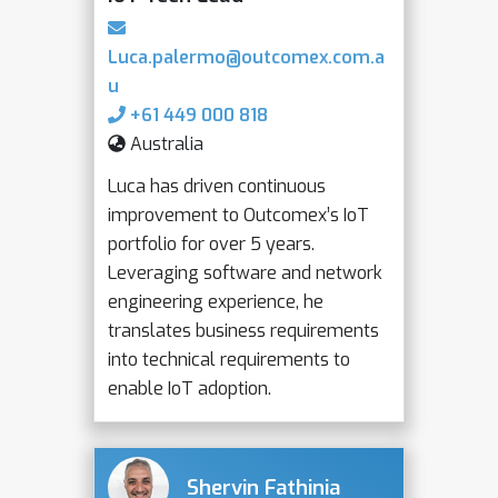
Luca.palermo@outcomex.com.a
u
+61 449 000 818
Australia
Luca has driven continuous
improvement to Outcomex’s IoT
portfolio for over 5 years.
Leveraging software and network
engineering experience, he
translates business requirements
into technical requirements to
enable IoT adoption.
Shervin Fathinia