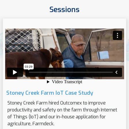
Sessions
Stoney Creek Farm IoT Case Study
Stoney Creek Farm hired Outcomex to improve
productivity and safety on the farm through Internet
of Things (IoT) and our in-house application for
agriculture, Farmdeck.