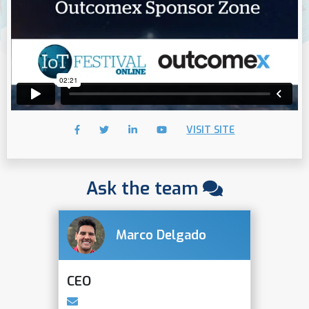
VISIT SITE
Ask the team
Marco Delgado
CEO