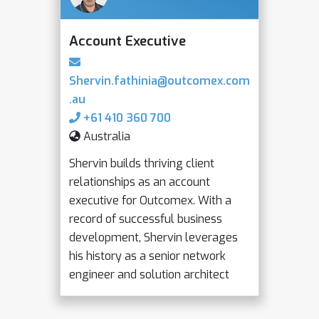
Account Executive
Shervin.fathinia@outcomex.com
.au
+61 410 360 700
Australia
Shervin builds thriving client
relationships as an account
executive for Outcomex. With a
record of successful business
development, Shervin leverages
his history as a senior network
engineer and solution architect