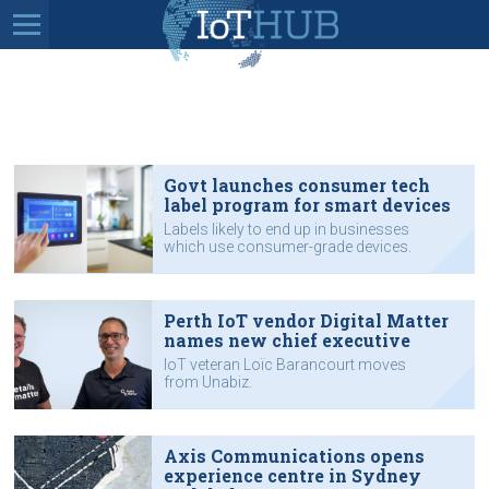
Govt launches consumer tech
label program for smart devices
Labels likely to end up in businesses
which use consumer-grade devices.
Perth IoT vendor Digital Matter
names new chief executive
IoT veteran Loïc Barancourt moves
from Unabiz.
Axis Communications opens
experience centre in Sydney