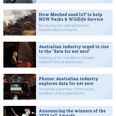
How Meshed used IoT to help
NSW Parks & Wildlife Service
improve bushfire risk mitigation
Monitoring for optimal time for
hazard reduction burns.
Australian industry urged to rise
to the "data for net zero"
challenge
Gearing up for mandatory climate-
related financial disclosure.
Photos: Australian industry
explores data for net zero
Our photo summary of the issues,
speakers and organisations
featured at the IoT Impact
conference in Sydney.
Announcing the winners of the
2024 IoT Awards