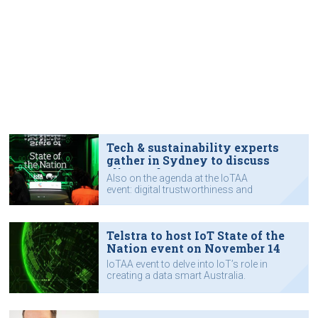
Tech & sustainability experts
gather in Sydney to discuss
climate data
Also on the agenda at the IoTAA
event: digital trustworthiness and
productivity.
Telstra to host IoT State of the
Nation event on November 14
IoTAA event to delve into IoT’s role in
creating a data smart Australia.