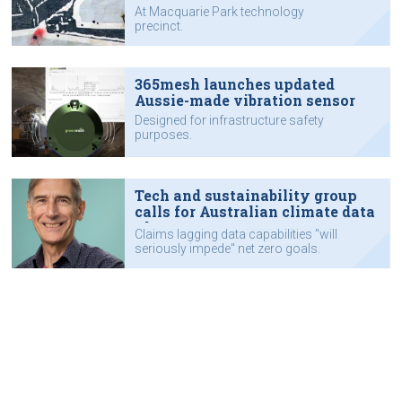
tech hub
At Macquarie Park technology
precinct.
365mesh launches updated
Aussie-made vibration sensor
Designed for infrastructure safety
purposes.
Tech and sustainability group
calls for Australian climate data
plan
Claims lagging data capabilities "will
seriously impede" net zero goals.