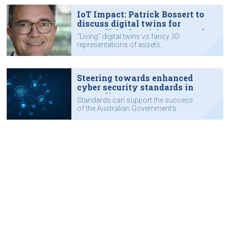
IoT Impact: Patrick Bossert to
discuss digital twins for
Australia's electricity networks
“Living” digital twins vs fancy 3D
representations of assets.
Steering towards enhanced
cyber security standards in
Australia
Standards can support the success
of the Australian Government’s
cyber security strategy.