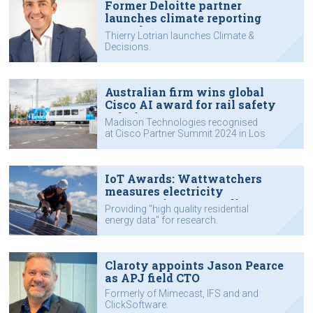
Former Deloitte partner
launches climate reporting
consultancy
Thierry Lotrian launches Climate &
Decisions.
Australian firm wins global
Cisco AI award for rail safety
solution
Madison Technologies recognised
at Cisco Partner Summit 2024 in Los
Angeles.
IoT Awards: Wattwatchers
measures electricity
consumption one appliance at a
Providing "high quality residential
time
energy data" for research.
Claroty appoints Jason Pearce
as APJ field CTO
Formerly of Mimecast, IFS and and
ClickSoftware.