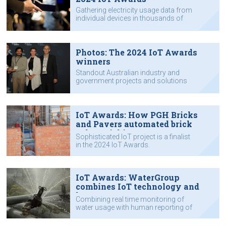
Gathering electricity usage data from
individual devices in thousands of
homes, adding a human touch to
IoT data to help organisations save
water, safeguarding lobster farms in
Vietnam from diseases and adverse
Photos: The 2024 IoT Awards
water quality conditions, and other
winners
achievements.
Standout Australian industry and
government projects and solutions
using the Internet of Things were
recognised as winners of the 2024
IoT Awards in Sydney yesterday
evening.
IoT Awards: How PGH Bricks
and Pavers automated brick
colour picking
Sophisticated IoT project is a finalist
in the 2024 IoT Awards.
IoT Awards: WaterGroup
combines IoT technology and
human support
Combining real time monitoring of
water usage with human reporting of
usage anomalies.