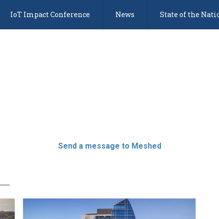
IoT Impact Conference
News
State of the Nati
Send a message to Meshed