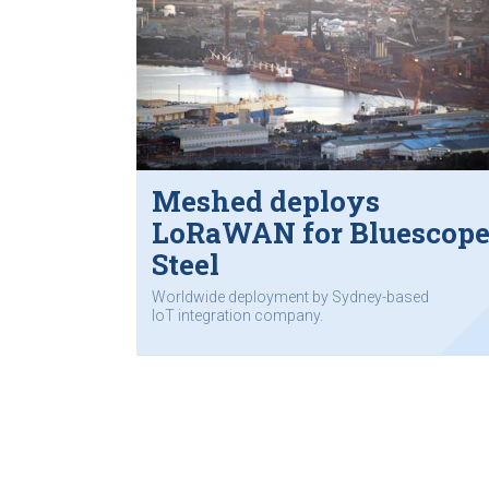
Meshed deploys
LoRaWAN for Bluescop
Steel
Worldwide deployment by Sydney-based
IoT integration company.