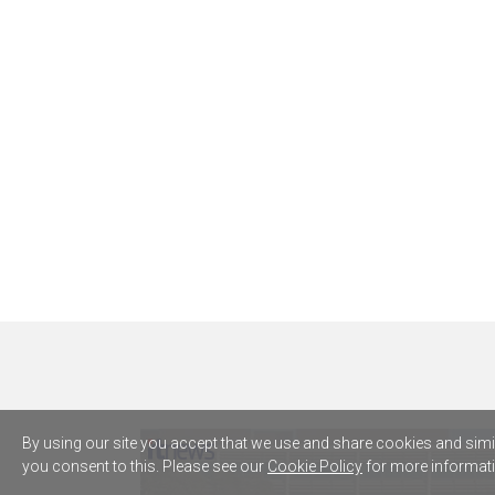
By using our site you accept that we use and share cookies and simila
you consent to this. Please see our
Cookie Policy
for more informati