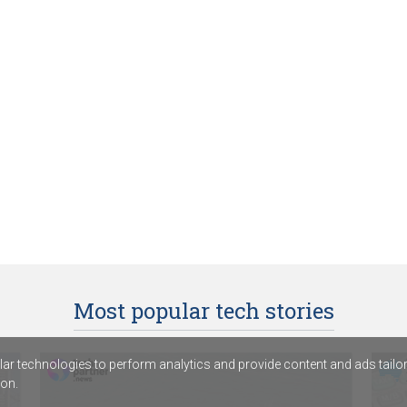
Most popular tech stories
r technologies to perform analytics and provide content and ads tailored
on.