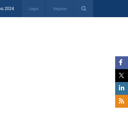
on 2024
Login
Register