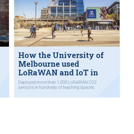
How the University of
e
Melbourne used
LoRaWAN and IoT in
‘COVIDSafe’ strategy
Deployed more than 1,000 LoRaWAN CO2
sensors in hundreds of teaching spaces.