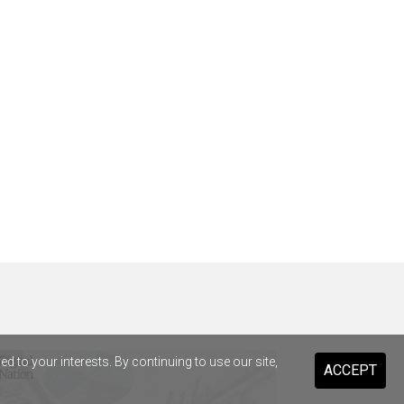
 to your interests. By continuing to use our site,
ACCEPT