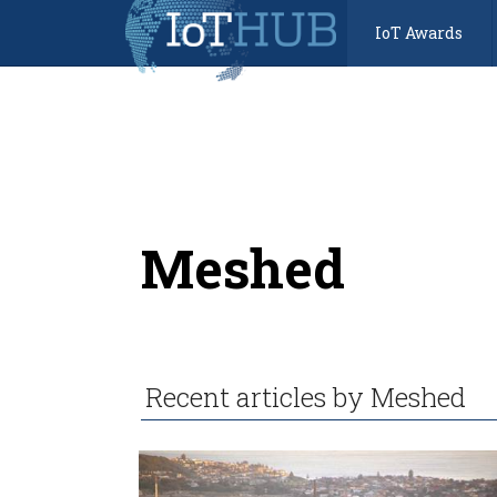
IoT Awards
Meshed
Recent articles by Meshed