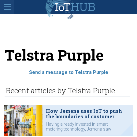
Telstra Purple
Send a message to Telstra Purple
Recent articles by Telstra Purple
How Jemena uses IoT to push
the boundaries of customer
innovation in the gas sector
Having already invested in smart
metering technology, Jemena saw
an opportunity to transform the way