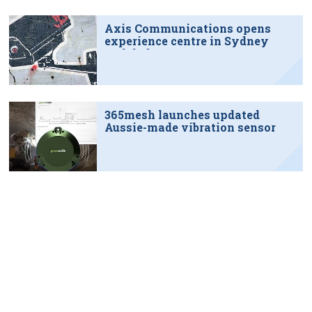
Axis Communications opens
experience centre in Sydney
tech hub
365mesh launches updated
Aussie-made vibration sensor