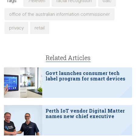
Tags:
7-eleven
facial recognition
oaic
office of the australian information commissioner
privacy
retail
Related Articles
Govt launches consumer tech
label program for smart devices
Perth IoT vendor Digital Matter
names new chief executive