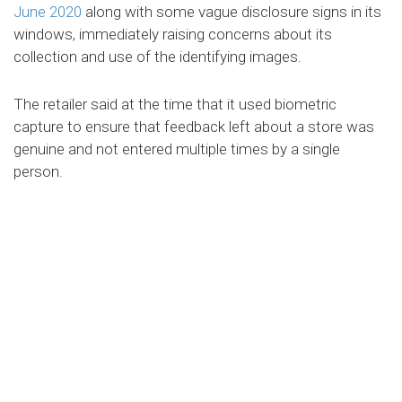
June 2020
along with some vague disclosure signs in its
windows, immediately raising concerns about its
collection and use of the identifying images.
The retailer said at the time that it used biometric
capture to ensure that feedback left about a store was
genuine and not entered multiple times by a single
person.