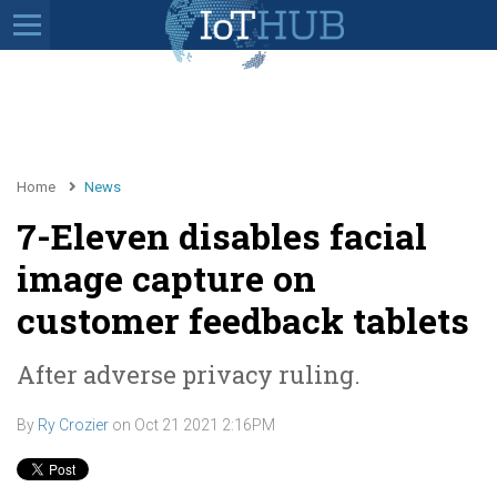
Home
News
7-Eleven disables facial
image capture on
customer feedback tablets
After adverse privacy ruling.
By
Ry Crozier
on
Oct 21 2021 2:16PM