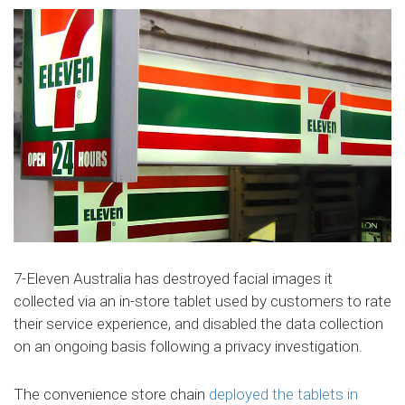
7-Eleven Australia has destroyed facial images it
collected via an in-store tablet used by customers to rate
their service experience, and disabled the data collection
on an ongoing basis following a privacy investigation.
The convenience store chain
deployed the tablets in