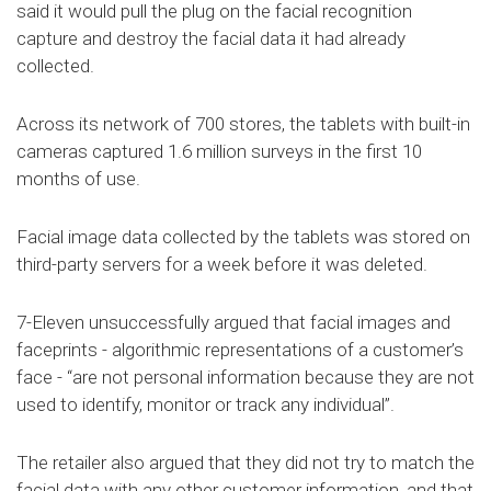
said it would pull the plug on the facial recognition
capture and destroy the facial data it had already
collected.
Across its network of 700 stores, the tablets with built-in
cameras captured 1.6 million surveys in the first 10
months of use.
Facial image data collected by the tablets was stored on
third-party servers for a week before it was deleted.
7-Eleven unsuccessfully argued that facial images and
faceprints - algorithmic representations of a customer’s
face - “are not personal information because they are not
used to identify, monitor or track any individual”.
The retailer also argued that they did not try to match the
facial data with any other customer information, and that