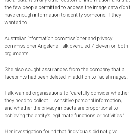
the few people permitted to access the image data didn’t
have enough information to identify someone, if they
wanted to.
Australian information commissioner and privacy
commissioner Angelene Falk overruled 7-Eleven on both
arguments.
She also sought assurances from the company that all
faceprints had been deleted, in addition to facial images.
Falk warned organisations to “carefully consider whether
they need to collect ... sensitive personal information,
and whether the privacy impacts are proportional to
achieving the entity’s legitimate functions or activities.”
Her investigation found that “individuals did not give