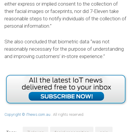
either express or implied consent to the collection of
their facial images or faceprints, nor did 7-Eleven take
reasonable steps to notify individuals of the collection of
personal information.”
She also concluded that biometric data “was not
reasonably necessary for the purpose of understanding
and improving customers’ in-store experience.”
Copyright © iTnews.com.au
. All rights reserved.