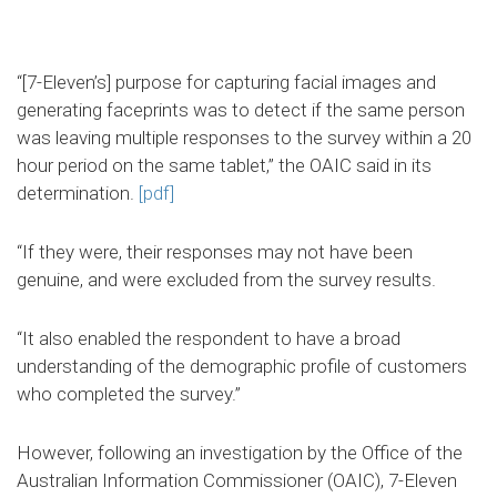
“[7-Eleven’s] purpose for capturing facial images and
generating faceprints was to detect if the same person
was leaving multiple responses to the survey within a 20
hour period on the same tablet,” the OAIC said in its
determination.
[pdf]
“If they were, their responses may not have been
genuine, and were excluded from the survey results.
“It also enabled the respondent to have a broad
understanding of the demographic profile of customers
who completed the survey.”
However, following an investigation by the Office of the
Australian Information Commissioner (OAIC), 7-Eleven