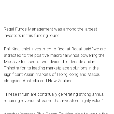
Regal Funds Management was among the largest
investors in this funding round.
Phil King, chief investment officer at Regal, said “we are
attracted to the positive macro tailwinds powering the
Massive IoT sector worldwide this decade and in
Thinxtra for its leading marketplace solutions in the
significant Asian markets of Hong Kong and Macau,
alongside Australia and New Zealand.
"These in turn are continually generating strong annual
recurring revenue streams that investors highly value."