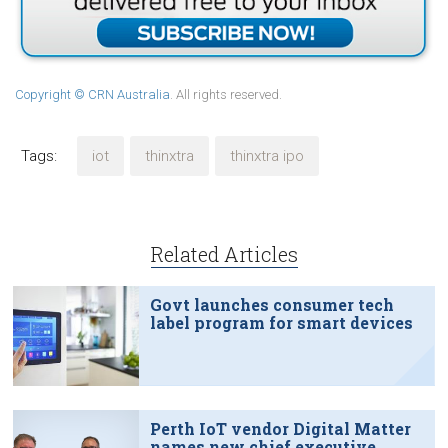
Copyright © CRN Australia
. All rights reserved.
Tags:
iot
thinxtra
thinxtra ipo
Related Articles
Govt launches consumer tech
label program for smart devices
Perth IoT vendor Digital Matter
names new chief executive