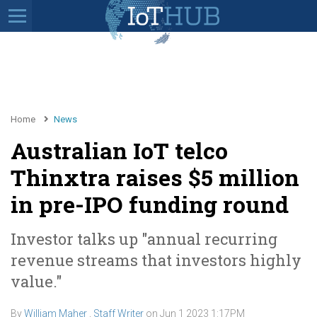
Home
News
Australian IoT telco
Thinxtra raises $5 million
in pre-IPO funding round
Investor talks up "annual recurring
revenue streams that investors highly
value."
By
William Maher
,
Staff Writer
on
Jun 1 2023 1:17PM