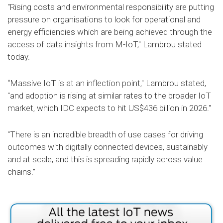
"Rising costs and environmental responsibility are putting
pressure on organisations to look for operational and
energy efficiencies which are being achieved through the
access of data insights from M-IoT," Lambrou stated
today.
“Massive IoT is at an inflection point," Lambrou stated,
"and adoption is rising at similar rates to the broader IoT
market, which IDC expects to hit US$436 billion in 2026."
"There is an incredible breadth of use cases for driving
outcomes with digitally connected devices, sustainably
and at scale, and this is spreading rapidly across value
chains.”