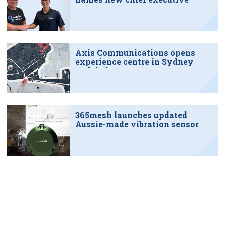
Axis Communications opens
experience centre in Sydney
tech hub
365mesh launches updated
Aussie-made vibration sensor