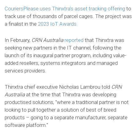
CouriersPlease uses Thinxtra's asset tracking offering
to
track use of thousands of parcel cages. The project was
a finalist in the
2023 IoT Awards.
In February,
CRN Australia
reported
that Thinxtra was
seeking new partners in the IT channel, following the
launch of its inaugural partner program, including value-
added resellers, systems integrators and managed
services providers.
Thinxtra chief executive Nicholas Lambrou told
CRN
Australia
at the time that Thinxtra was developing
productised solutions, "where a traditional partner is not
looking to pull together a solution of best of breed
products – going to a separate manufacturer, separate
software platform."