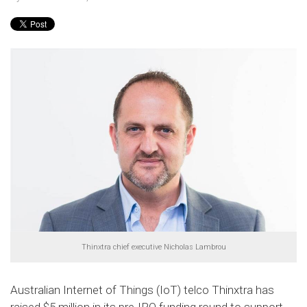
Thinxtra chief executive Nicholas Lambrou
Australian Internet of Things (IoT) telco Thinxtra has