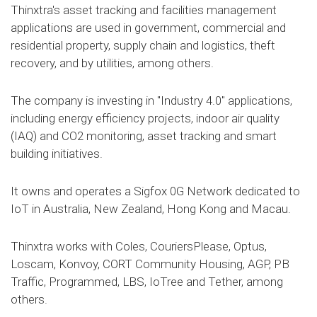
Thinxtra's asset tracking and facilities management
applications are used in government, commercial and
residential property, supply chain and logistics, theft
recovery, and by utilities, among others.
The company is investing in "Industry 4.0" applications,
including energy efficiency projects, indoor air quality
(IAQ) and CO2 monitoring, asset tracking and smart
building initiatives.
It owns and operates a Sigfox 0G Network dedicated to
IoT in Australia, New Zealand, Hong Kong and Macau.
Thinxtra works with Coles, CouriersPlease, Optus,
Loscam, Konvoy, CORT Community Housing, AGP, PB
Traffic, Programmed, LBS, IoTree and Tether, among
others.