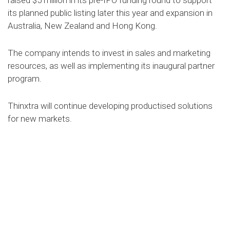
raised $5 million in its pre-IPO funding round to support
its planned public listing later this year and expansion in
Australia, New Zealand and Hong Kong.
The company intends to invest in sales and marketing
resources, as well as implementing its inaugural partner
program.
Thinxtra will continue developing productised solutions
for new markets.