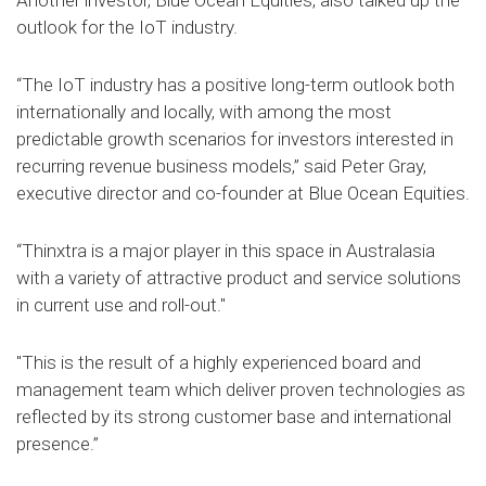
Another investor, Blue Ocean Equities, also talked up the
outlook for the IoT industry.
“The IoT industry has a positive long-term outlook both
internationally and locally, with among the most
predictable growth scenarios for investors interested in
recurring revenue business models,” said Peter Gray,
executive director and co-founder at Blue Ocean Equities.
“Thinxtra is a major player in this space in Australasia
with a variety of attractive product and service solutions
in current use and roll-out."
"This is the result of a highly experienced board and
management team which deliver proven technologies as
reflected by its strong customer base and international
presence.”