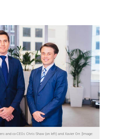
rs and co-CEOs Chris Shaw (on left) and Xavier Orr. [Image: