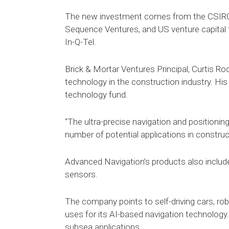
The new investment comes from the CSIRO
Sequence Ventures, and US venture capital 
In-Q-Tel.
Brick & Mortar Ventures Principal, Curtis Ro
technology in the construction industry. His
technology fund.
“The ultra-precise navigation and positionin
number of potential applications in construc
Advanced Navigation’s products also inclu
sensors.
The company points to self-driving cars, r
uses for its AI-based navigation technology
subsea applications.