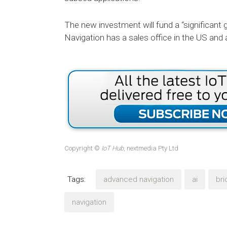
The new investment will fund a “significan
Navigation has a sales office in the US and a 
Copyright ©
IoT Hub
, nextmedia Pty Ltd
Tags:
advanced navigation
ai
bri
navigation