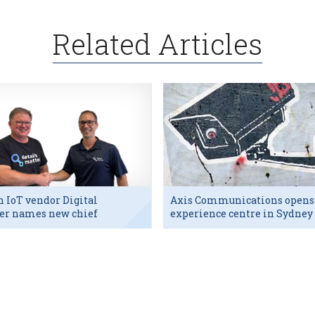
Related Articles
h IoT vendor Digital
Axis Communications opens
er names new chief
experience centre in Sydney
utive
tech hub