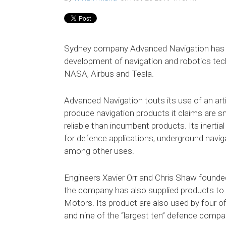
Sydney company Advanced Navigation has ra
development of navigation and robotics tech
NASA, Airbus and Tesla.
Advanced Navigation touts its use of an artif
produce navigation products it claims are 
reliable than incumbent products. Its inerti
for defence applications, underground naviga
among other uses.
Engineers Xavier Orr and Chris Shaw founde
the company has also supplied products to 
Motors. Its product are also used by four of
and nine of the “largest ten” defence compa