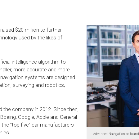
ised $20 million to further
nology used by the likes of
icial intelligence algorithm to
smaller, more accurate and more
al navigation systems are designed
tion, surveying and robotics,
d the company in 2012. Since then,
Boeing, Google, Apple and General
 the ”top five” car manufacturers
nies.
Advanced Navigation co-founde