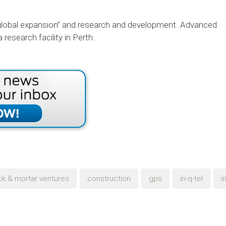
t global expansion” and research and development. Advanced
research facility in Perth.
ck & mortar ventures
construction
gps
in-q-tel
i