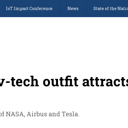
IoT Impact Conference
News
State of the Nati
-tech outfit attract
of NASA, Airbus and Tesla.