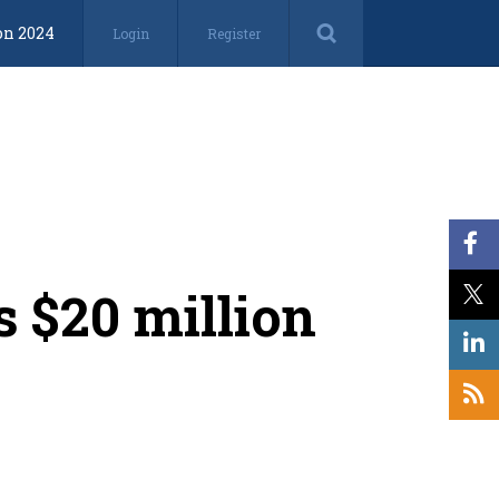
on 2024
Login
Register
s $20 million