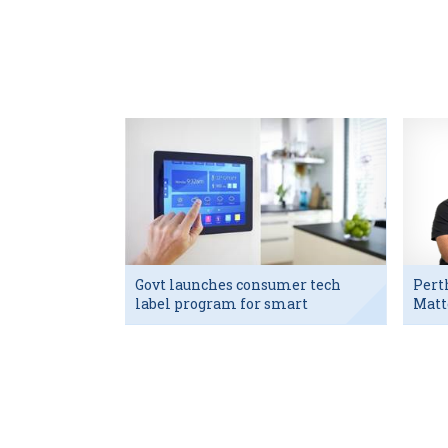
Govt launches consumer tech
Pert
label program for smart
Matt
devices
exec