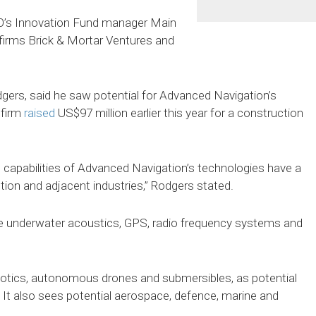
’s Innovation Fund manager Main
firms Brick & Mortar Ventures and
dgers, said he saw potential for Advanced Navigation’s
 firm
raised
US$97 million earlier this year for a construction
g capabilities of Advanced Navigation’s technologies have a
tion and adjacent industries,” Rodgers stated.
de underwater acoustics, GPS, radio frequency systems and
obotics, autonomous drones and submersibles, as potential
. It also sees potential aerospace, defence, marine and