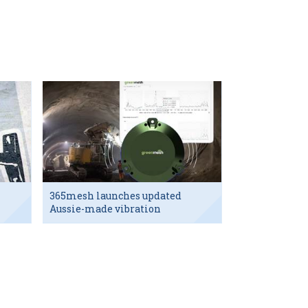
365mesh launches updated
Aussie-made vibration
sensor