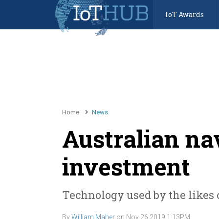
IoT Awards
Home
News
Australian nav
investment
Technology used by the likes 
By
William Maher
on
Nov 26 2019 1:13PM