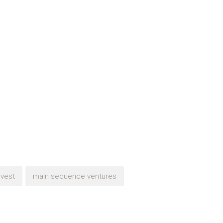
nvest
main sequence ventures