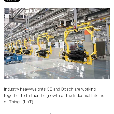
Industry heavyweights GE and Bosch are working
together to further the growth of the Industrial Internet
of Things (IIoT).