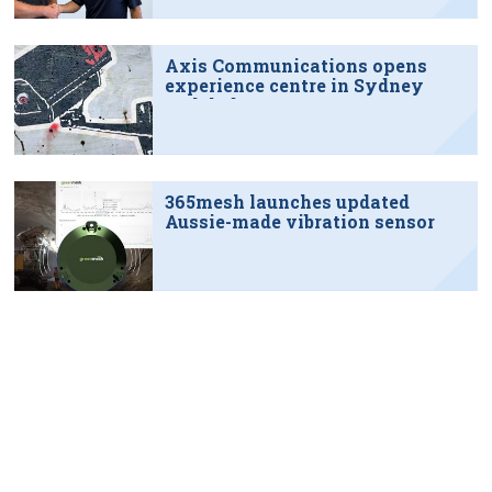
Axis Communications opens
experience centre in Sydney
tech hub
365mesh launches updated
Aussie-made vibration sensor