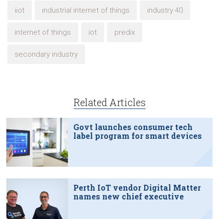
iiot
industrial internet of things
industry 40
internet of things
iot
predix
secondary industry
Related Articles
Govt launches consumer tech
label program for smart devices
Perth IoT vendor Digital Matter
names new chief executive