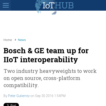
Home
News
Bosch & GE team up for
IIoT interoperability
Two industry heavyweights to work
on open source, cross-platform
compatibility.
By
Peter Gutierrez
on
Sep 30 2016 1:54PM