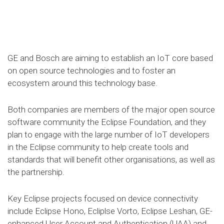
GE and Bosch are aiming to establish an IoT core based
on open source technologies and to foster an
ecosystem around this technology base.
Both companies are members of the major open source
software community the Eclipse Foundation, and they
plan to engage with the large number of IoT developers
in the Eclipse community to help create tools and
standards that will benefit other organisations, as well as
the partnership.
Key Eclipse projects focused on device connectivity
include Eclipse Hono, Ecliplse Vorto, Eclipse Leshan, GE-
enhanced User Account and Authentication (UAA) and