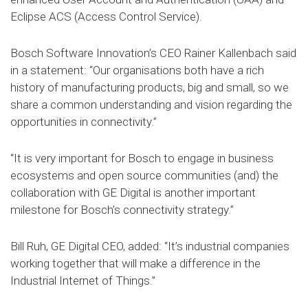
Eclipse ACS (Access Control Service).
Bosch Software Innovation’s CEO Rainer Kallenbach said
in a statement: “Our organisations both have a rich
history of manufacturing products, big and small, so we
share a common understanding and vision regarding the
opportunities in connectivity.”
“It is very important for Bosch to engage in business
ecosystems and open source communities (and) the
collaboration with GE Digital is another important
milestone for Bosch’s connectivity strategy.”
Bill Ruh, GE Digital CEO, added: “It’s industrial companies
working together that will make a difference in the
Industrial Internet of Things.”