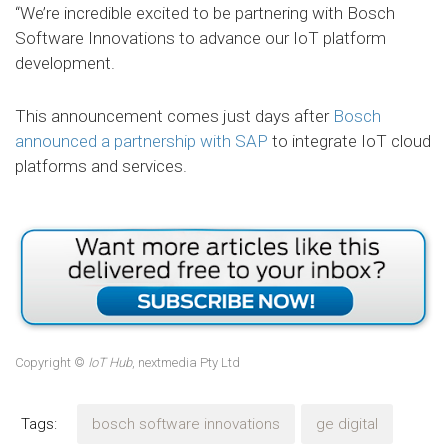
“We’re incredible excited to be partnering with Bosch
Software Innovations to advance our IoT platform
development.
This announcement comes just days after
Bosch
announced a partnership with SAP
to integrate IoT cloud
platforms and services.
Copyright ©
IoT Hub
, nextmedia Pty Ltd
Tags:
bosch software innovations
ge digital