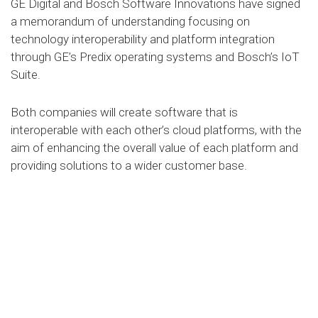
GE Digital and Bosch Software Innovations have signed
a memorandum of understanding focusing on
technology interoperability and platform integration
through GE’s Predix operating systems and Bosch’s IoT
Suite.
Both companies will create software that is
interoperable with each other’s cloud platforms, with the
aim of enhancing the overall value of each platform and
providing solutions to a wider customer base.