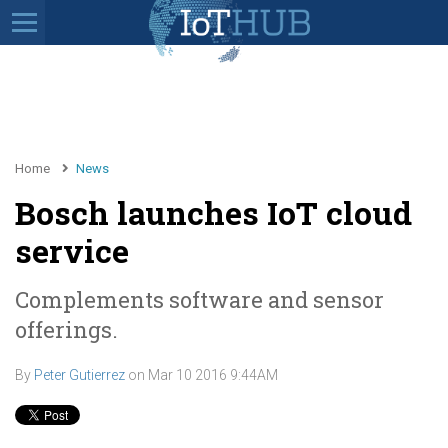
Home
News
Bosch launches IoT cloud
service
Complements software and sensor
offerings.
By
Peter Gutierrez
on
Mar 10 2016 9:44AM