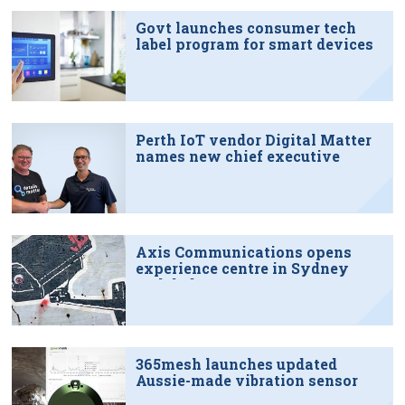
Govt launches consumer tech
label program for smart devices
Perth IoT vendor Digital Matter
names new chief executive
Axis Communications opens
experience centre in Sydney
tech hub
365mesh launches updated
Aussie-made vibration sensor