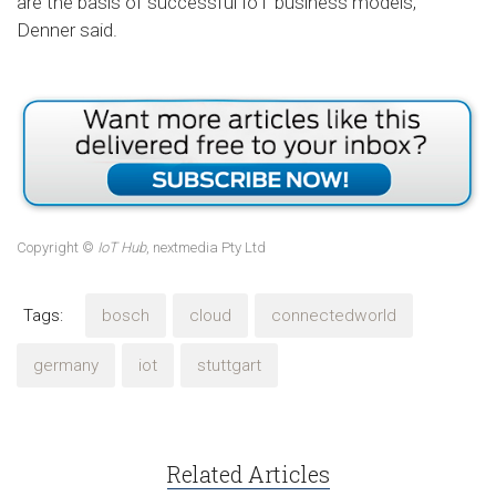
are the basis of successful IoT business models,”
Denner said.
Copyright ©
IoT Hub
, nextmedia Pty Ltd
Tags:
bosch
cloud
connectedworld
germany
iot
stuttgart
Related Articles