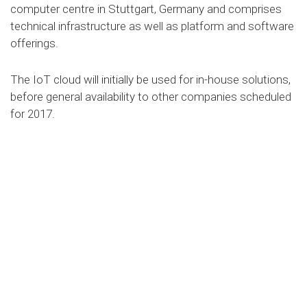
computer centre in Stuttgart, Germany and comprises
technical infrastructure as well as platform and software
offerings.
The IoT cloud will initially be used for in-house solutions,
before general availability to other companies scheduled
for 2017.