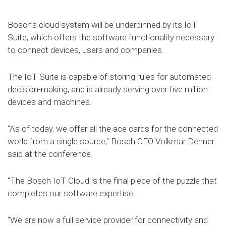
Bosch’s cloud system will be underpinned by its IoT
Suite, which offers the software functionality necessary
to connect devices, users and companies.
The IoT Suite is capable of storing rules for automated
decision-making, and is already serving over five million
devices and machines.
“As of today, we offer all the ace cards for the connected
world from a single source," Bosch CEO Volkmar Denner
said at the conference.
“The Bosch IoT Cloud is the final piece of the puzzle that
completes our software expertise.
“We are now a full service provider for connectivity and