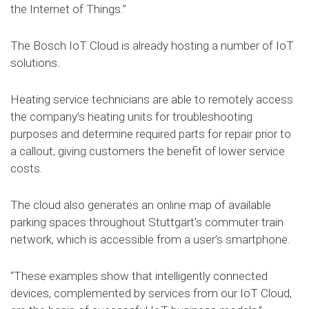
the Internet of Things.”
The Bosch IoT Cloud is already hosting a number of IoT
solutions.
Heating service technicians are able to remotely access
the company’s heating units for troubleshooting
purposes and determine required parts for repair prior to
a callout, giving customers the benefit of lower service
costs.
The cloud also generates an online map of available
parking spaces throughout Stuttgart’s commuter train
network, which is accessible from a user’s smartphone.
“These examples show that intelligently connected
devices, complemented by services from our IoT Cloud,