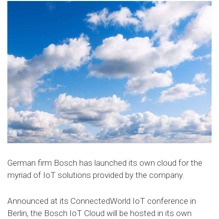
German firm Bosch has launched its own cloud for the
myriad of IoT solutions provided by the company.
Announced at its ConnectedWorld IoT conference in
Berlin, the Bosch IoT Cloud will be hosted in its own