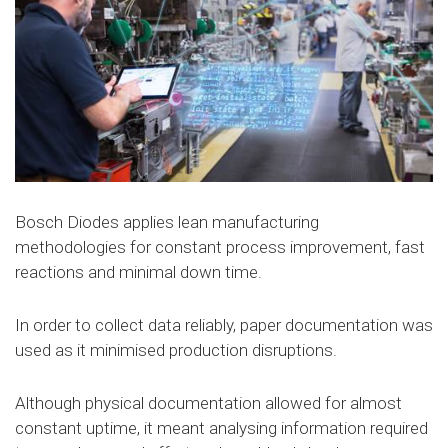
Bosch Diodes applies lean manufacturing
methodologies for constant process improvement, fast
reactions and minimal down time.
In order to collect data reliably, paper documentation was
used as it minimised production disruptions.
Although physical documentation allowed for almost
constant uptime, it meant analysing information required