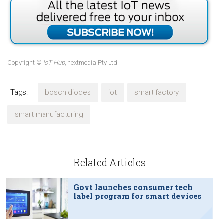
Copyright ©
IoT Hub
, nextmedia Pty Ltd
Tags:
bosch diodes
iot
smart factory
smart manufacturing
Related Articles
Govt launches consumer tech
label program for smart devices