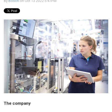
By
Bosch
on
Oct 13 2022 5:47PM
The company