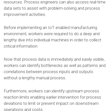
resources. Process engineers can also access real-time
data sets to assist with problem-solving and process
improvement activities.
Before implementing an IoT enabled manufacturing
environment, workers were required to do a deep and
lengthy dive into individual machines in order to collect
critical information.
Now that process data is immediately and easily visible,
workers can identify bottlenecks as well as patterns and
correlations between process inputs and outputs
without a lengthy manual process.
Furthermore, workers can identify upstream process
reaction limits enabling earlier intervention for process
deviations to limit or prevent impact on downstream
operations and costs.