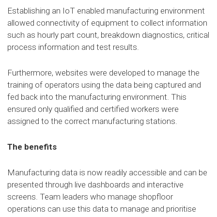
Establishing an IoT enabled manufacturing environment
allowed connectivity of equipment to collect information
such as hourly part count, breakdown diagnostics, critical
process information and test results.
Furthermore, websites were developed to manage the
training of operators using the data being captured and
fed back into the manufacturing environment. This
ensured only qualified and certified workers were
assigned to the correct manufacturing stations.
The benefits
Manufacturing data is now readily accessible and can be
presented through live dashboards and interactive
screens. Team leaders who manage shopfloor
operations can use this data to manage and prioritise