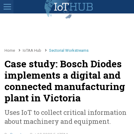
Home
IoTAA Hub
Sectorial Workstreams
Case study: Bosch Diodes
implements a digital and
connected manufacturing
plant in Victoria
Uses IoT to collect critical information
about machinery and equipment.