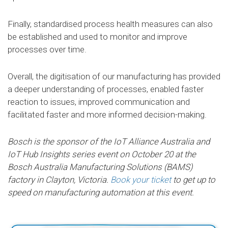
Finally, standardised process health measures can also
be established and used to monitor and improve
processes over time.
Overall, the digitisation of our manufacturing has provided
a deeper understanding of processes, enabled faster
reaction to issues, improved communication and
facilitated faster and more informed decision-making.
Bosch is the sponsor of the IoT Alliance Australia and
IoT Hub Insights series event on October 20 at the
Bosch Australia Manufacturing Solutions (BAMS)
factory in Clayton, Victoria.
Book your ticket
to get up to
speed on manufacturing automation at this event.