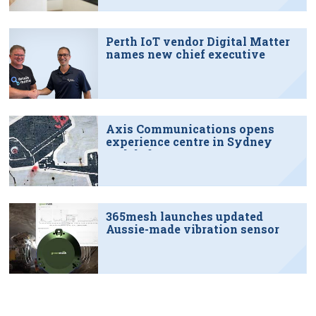
Perth IoT vendor Digital Matter
names new chief executive
Axis Communications opens
experience centre in Sydney
tech hub
365mesh launches updated
Aussie-made vibration sensor