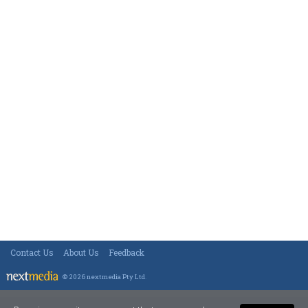
Contact Us
About Us
Feedback
© 2026 nextmedia Pty Ltd
.