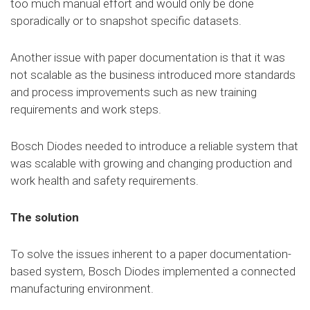
too much manual effort and would only be done
sporadically or to snapshot specific datasets.
Another issue with paper documentation is that it was
not scalable as the business introduced more standards
and process improvements such as new training
requirements and work steps.
Bosch Diodes needed to introduce a reliable system that
was scalable with growing and changing production and
work health and safety requirements.
The solution
To solve the issues inherent to a paper documentation-
based system, Bosch Diodes implemented a connected
manufacturing environment.