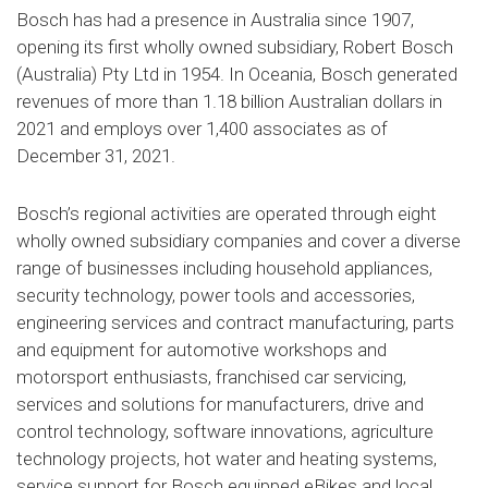
Bosch has had a presence in Australia since 1907,
opening its first wholly owned subsidiary, Robert Bosch
(Australia) Pty Ltd in 1954. In Oceania, Bosch generated
revenues of more than 1.18 billion Australian dollars in
2021 and employs over 1,400 associates as of
December 31, 2021.
Bosch’s regional activities are operated through eight
wholly owned subsidiary companies and cover a diverse
range of businesses including household appliances,
security technology, power tools and accessories,
engineering services and contract manufacturing, parts
and equipment for automotive workshops and
motorsport enthusiasts, franchised car servicing,
services and solutions for manufacturers, drive and
control technology, software innovations, agriculture
technology projects, hot water and heating systems,
service support for Bosch equipped eBikes and local