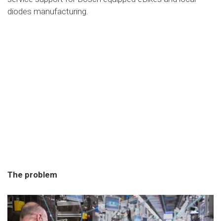
diodes manufacturing.
The problem