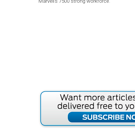
Marvell's 7500 strong workforce.