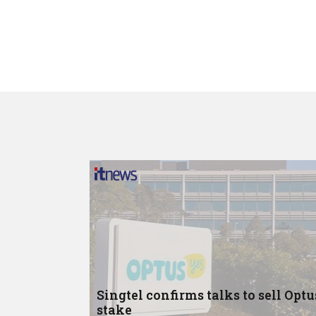
Singtel confirms talks to sell Optu
stake