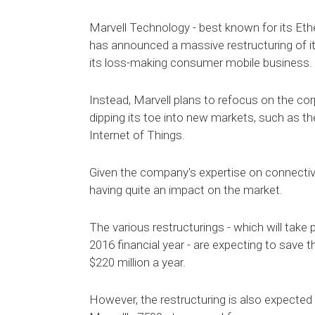
Marvell Technology - best known for its Ether
has announced a massive restructuring of it
its loss-making consumer mobile business.
Instead, Marvell plans to refocus on the co
dipping its toe into new markets, such as t
Internet of Things.
Given the company's expertise on connectivity
having quite an impact on the market.
The various restructurings - which will take 
2016 financial year - are expecting to sav
$220 million a year.
However, the restructuring is also expected 