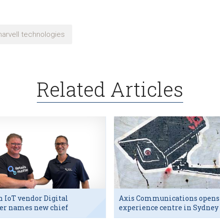
arvell technologies
Related Articles
h IoT vendor Digital
Axis Communications opens
er names new chief
experience centre in Sydney
utive
tech hub