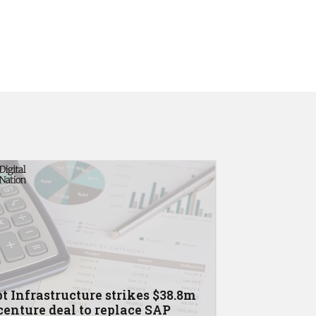
t Infrastructure strikes $38.8m
enture deal to replace SAP