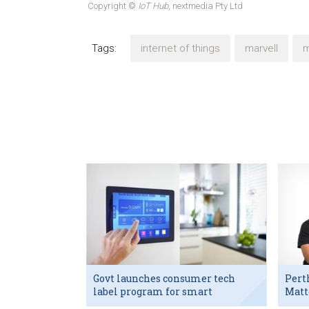
Copyright ©
IoT Hub
, nextmedia Pty Ltd
Tags:
internet of things
marvell
m
Govt launches consumer tech
Pert
label program for smart
Matt
devices
exec