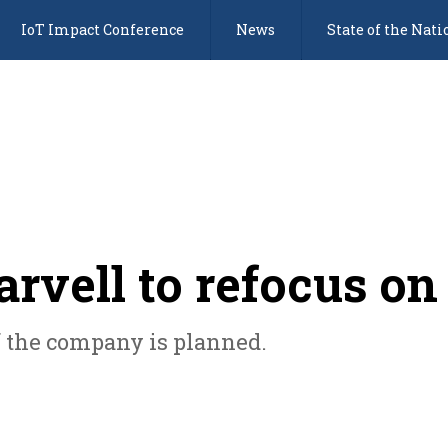
IoT Impact Conference
News
State of the Nati
vell to refocus on
of the company is planned.