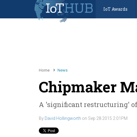
IoT Awards
Home
News
Chipmaker Mar
A 'significant restructuring' 
By
David Hollingworth
on
Sep 28 2015 2:01PM