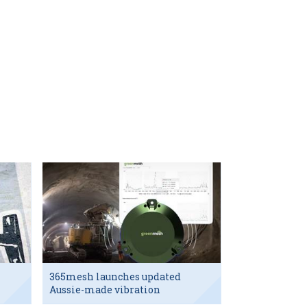
365mesh launches updated
Aussie-made vibration
sensor