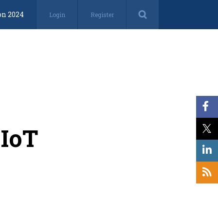
on 2024
Login
Register
 IoT