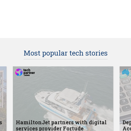
Most popular tech stories
s
HamiltonJet partners with digital
Dep
services provider Fortude
Acc