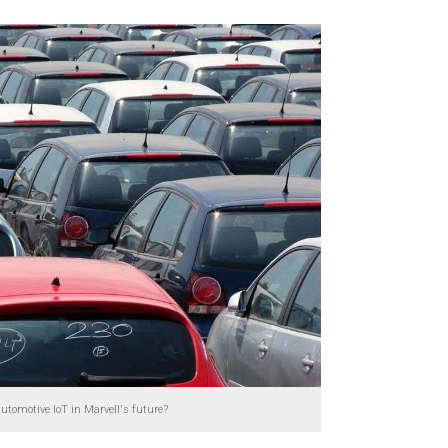
automotive IoT in Marvell's future?