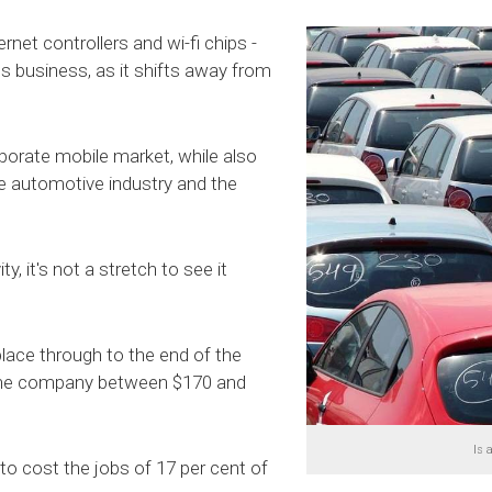
net controllers and wi-fi chips -
s business, as it shifts away from
rporate mobile market, while also
he automotive industry and the
, it's not a stretch to see it
place through to the end of the
e the company between $170 and
Is 
to cost the jobs of 17 per cent of