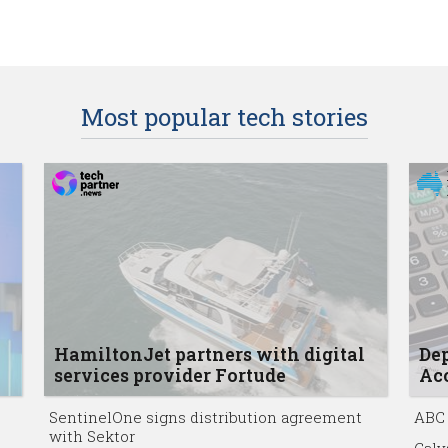
Most popular tech stories
HamiltonJet partners with digital
Dep
services provider Fortude
Acc
SentinelOne signs distribution agreement
ABC 
with Sektor
Calv