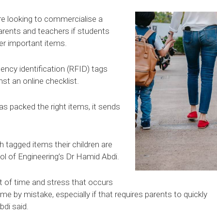
re looking to commercialise a
arents and teachers if students
er important items.
ency identification (RFID) tags
t an online checklist.
has packed the right items, it sends
 tagged items their children are
ol of Engineering’s Dr Hamid Abdi.
t of time and stress that occurs
 by mistake, especially if that requires parents to quickly
bdi said.