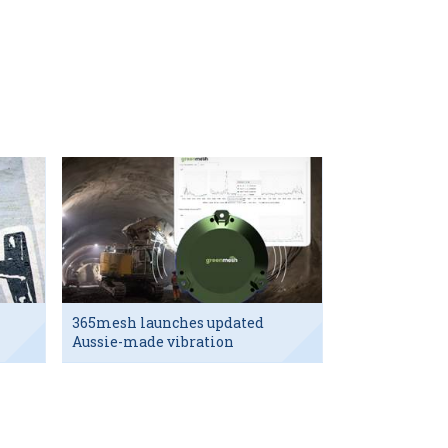
365mesh launches updated
Aussie-made vibration
sensor