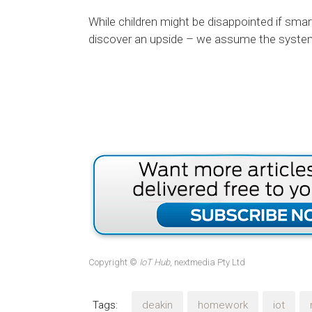
While children might be disappointed if smar
discover an upside – we assume the system 
Copyright ©
IoT Hub
, nextmedia Pty Ltd
Tags:
deakin
homework
iot