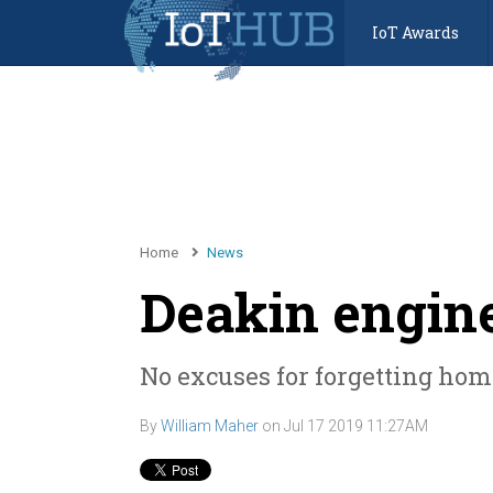
IoT Awards
Home
News
Deakin engin
No excuses for forgetting ho
By
William Maher
on
Jul 17 2019 11:27AM