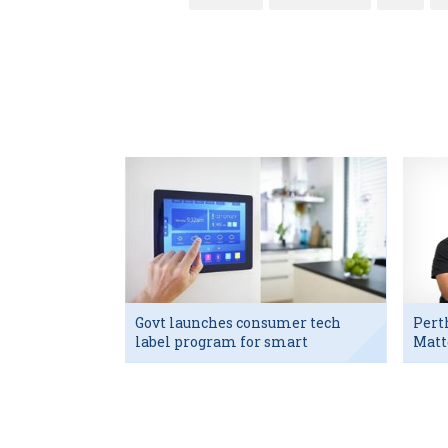
Govt launches consumer tech
Pert
label program for smart
Matt
devices
exec