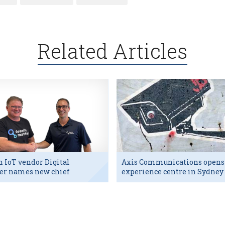
Related Articles
h IoT vendor Digital
Axis Communications opens
er names new chief
experience centre in Sydney
utive
tech hub