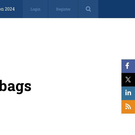
on 2024
Login
Register
lbags