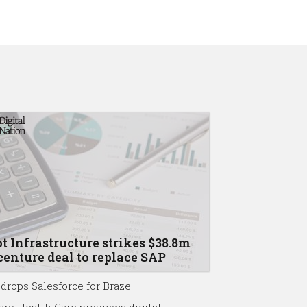
t Infrastructure strikes $38.8m
enture deal to replace SAP
drops Salesforce for Braze
ary Health Care previews digital