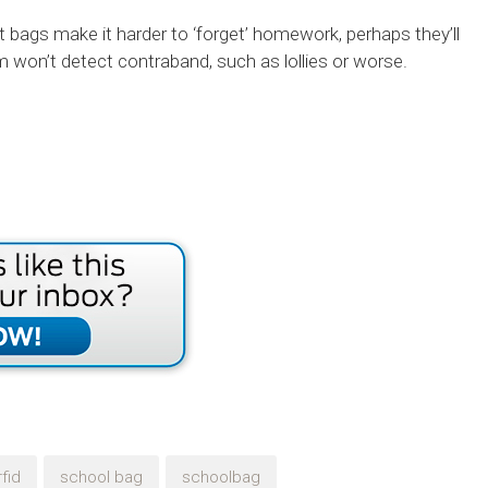
t bags make it harder to ‘forget’ homework, perhaps they’ll
won’t detect contraband, such as lollies or worse.
rfid
school bag
schoolbag