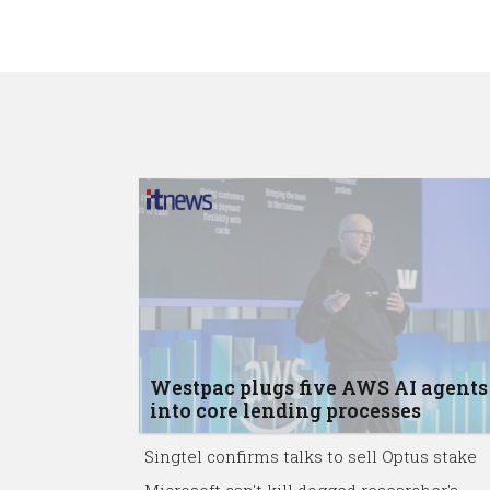
Westpac plugs five AWS AI agents
into core lending processes
Singtel confirms talks to sell Optus stake
Microsoft can't kill dogged researcher's