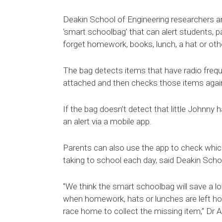
Deakin School of Engineering researchers a
‘smart schoolbag’ that can alert students, p
forget homework, books, lunch, a hat or oth
The bag detects items that have radio frequ
attached and then checks those items agains
If the bag doesn’t detect that little Johnny 
an alert via a mobile app.
Parents can also use the app to check which
taking to school each day, said Deakin Scho
"We think the smart schoolbag will save a lo
when homework, hats or lunches are left home
race home to collect the missing item,” Dr A