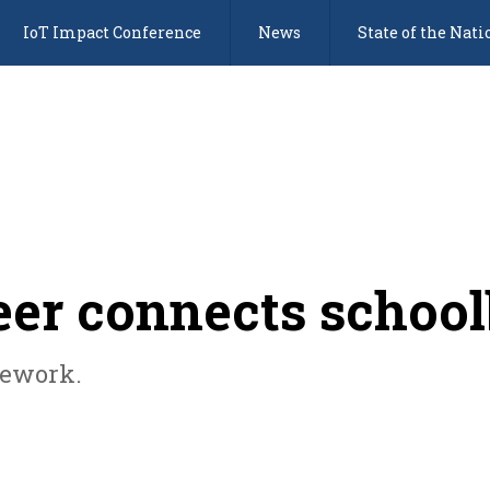
IoT Impact Conference
News
State of the Nati
eer connects schoo
mework.