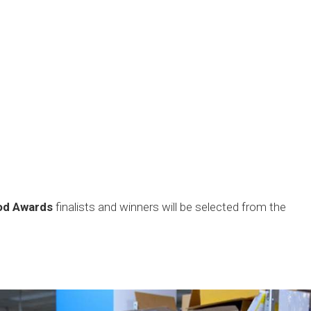
ood Awards
finalists and winners will be selected from the