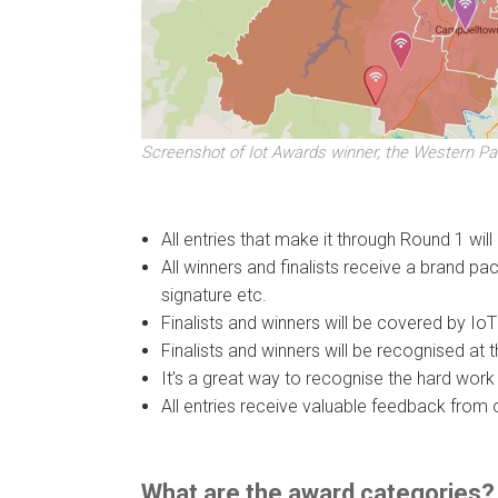
Screenshot of Iot Awards winner, the Western Pa
All entries that make it through Round 1 wil
All winners and finalists receive a brand pa
signature etc.
Finalists and winners will be covered by Io
Finalists and winners will be recognised 
It’s a great way to recognise the hard work
All entries receive valuable feedback from 
What are the award categories?