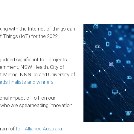
king with the Internet of things can
f Things (IoT) for the 2022
judged significant IoT projects
ernment, NSW Health, City of
t Mining, NNNCo and University of
rds finalists and winners.
onal impact of IoT on our
who are spearheading innovation
gram of
IoT Alliance Australia