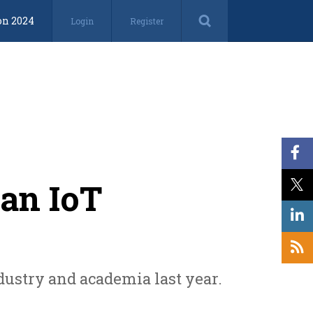
on 2024
Login
Register
ian IoT
ustry and academia last year.