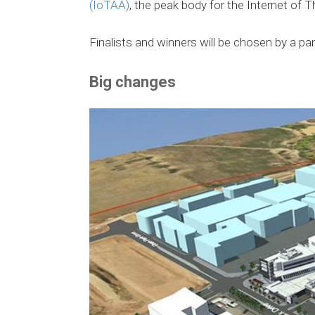
(IoTAA)
, the peak body for the Internet of T
Finalists and winners will be chosen by a pa
Big changes