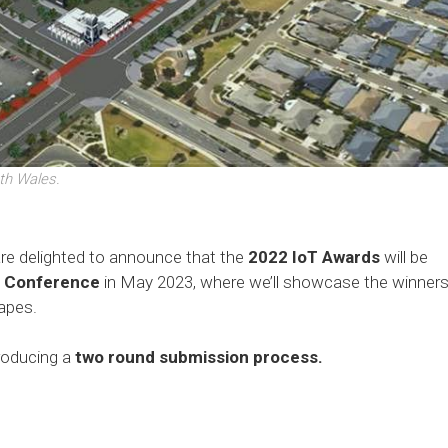
th Wales.
are delighted to announce that the
2022 IoT Awards
will be
t Conference
in May 2023, where we’ll showcase the winner
napes.
troducing a
two round submission process.