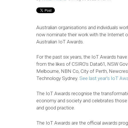
Australian organisations and individuals wor
now nominate their work with the Internet o
Australian IoT Awards.
For the past six years, the IoT Awards have 
from the likes of CSIRO’s Data61, NSW Gov
Melbourne, NBN Co, City of Perth, Newcres
Technology Sydney.
See last year’s IoT Awa
The IoT Awards recognise the transformati
economy and society and celebrates those 
and good practice.
The IoT Awards are the official awards pro