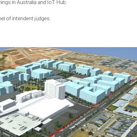
hings in Australia and IoT Hub.
nel of intendent judges.