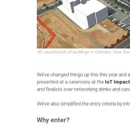
3D visualisation of buildings in Camden, New Sou
We’ve changed things up this this year and 
presented at a ceremony at the
IoT Impac
and finalists over networking drinks and ca
We’ve also simplified the entry criteria by in
Why enter?