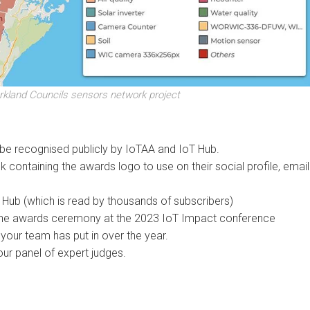
rkland Councils sensors network project
l be recognised publicly by IoTAA and IoT Hub.
ck containing the awards logo to use on their social profile, email
T Hub (which is read by thousands of subscribers)
at the awards ceremony at the 2023 IoT Impact conference
 your team has put in over the year.
our panel of expert judges.