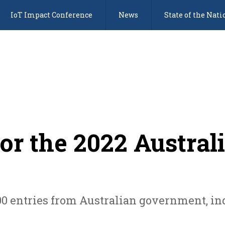
IoT Impact Conference
News
State of the Nati
or the 2022 Austral
0 entries from Australian government, ind