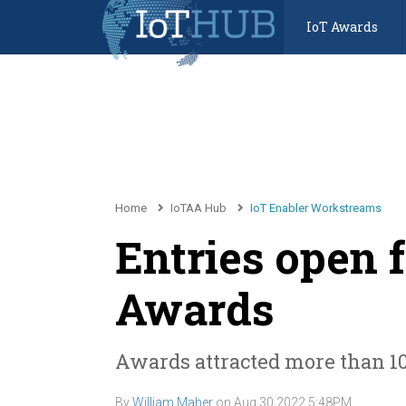
IoT Awards
Home
IoTAA Hub
IoT Enabler Workstreams
Entries open f
Awards
Awards attracted more than 10
By
William Maher
on
Aug 30 2022 5:48PM