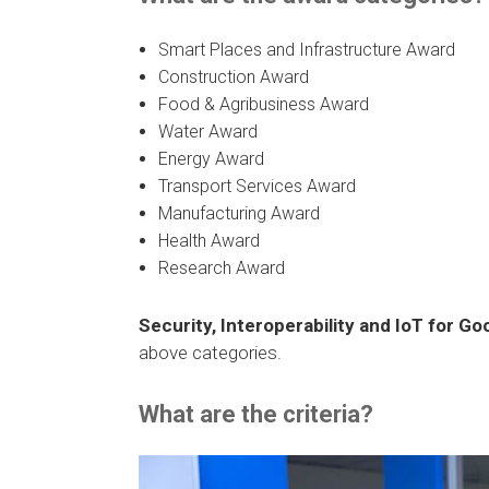
Smart Places and Infrastructure Award
Construction Award
Food & Agribusiness Award
Water Award
Energy Award
Transport Services Award
Manufacturing Award
Health Award
Research Award
Security, Interoperability and IoT for G
above categories.
What are the criteria?