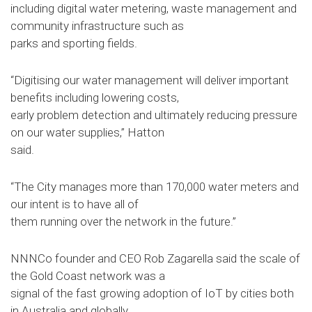
including digital water metering, waste management and
community infrastructure such as
parks and sporting fields.
“Digitising our water management will deliver important
benefits including lowering costs,
early problem detection and ultimately reducing pressure
on our water supplies,” Hatton
said.
“The City manages more than 170,000 water meters and
our intent is to have all of
them running over the network in the future.”
NNNCo founder and CEO Rob Zagarella said the scale of
the Gold Coast network was a
signal of the fast growing adoption of IoT by cities both
in Australia and globally.