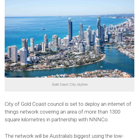
Gold Coast City skyline
City of Gold Coast council is set to deploy an internet of
things network covering an area of more than 1300
square kilometres in partnership with NNNCo.
The network will be Australia’s biggest using the low-