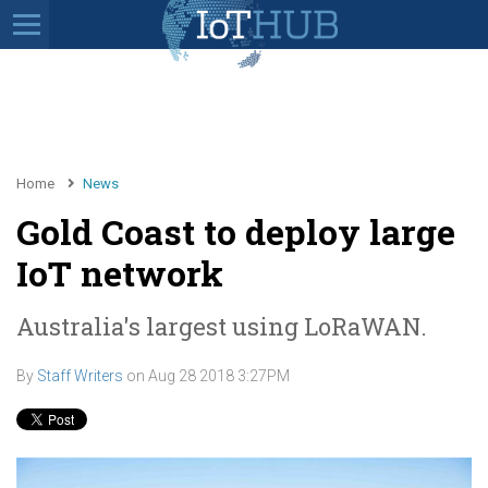
Home
News
Gold Coast to deploy large
IoT network
Australia's largest using LoRaWAN.
By
Staff Writers
on
Aug 28 2018 3:27PM