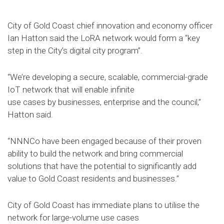
City of Gold Coast chief innovation and economy officer
Ian Hatton said the LoRA network would form a “key
step in the City’s digital city program”.
“We’re developing a secure, scalable, commercial-grade
IoT network that will enable infinite
use cases by businesses, enterprise and the council,”
Hatton said.
“NNNCo have been engaged because of their proven
ability to build the network and bring commercial
solutions that have the potential to significantly add
value to Gold Coast residents and businesses.”
City of Gold Coast has immediate plans to utilise the
network for large-volume use cases