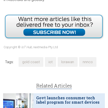
Copyright ©
IoT Hub
, nextmedia Pty Ltd
Tags:
gold coast
iot
lorawan
nnnco
Related Articles
Govt launches consumer tech
label program for smart devices