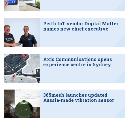
Perth IoT vendor Digital Matter
names new chief executive
Axis Communications opens
experience centre in Sydney
tech hub
365mesh launches updated
Aussie-made vibration sensor