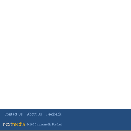
Contact Us
About Us
Feedback
© 2026 nextmedia Pty Ltd
.