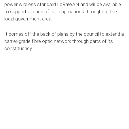
power wireless standard LoRaWAN and will be available
to support a range of IoT applications throughout the
local government area.
It comes off the back of plans by the council to extend a
carrier-grade fibre optic network through parts of its
constituency.