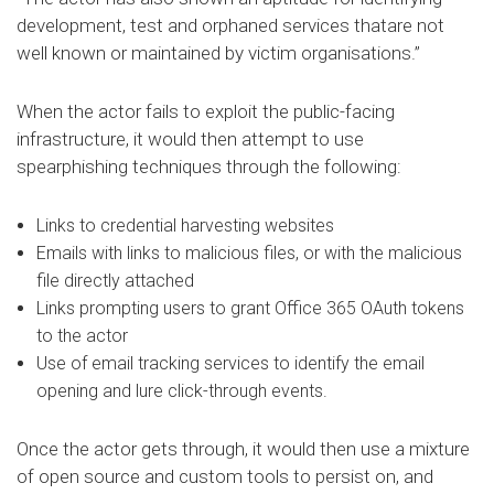
development, test and orphaned services thatare not
well known or maintained by victim organisations.”
When the actor fails to exploit the public-facing
infrastructure, it would then attempt to use
spearphishing techniques through the following:
Links to credential harvesting websites
Emails with links to malicious files, or with the malicious
file directly attached
Links prompting users to grant Office 365 OAuth tokens
to the actor
Use of email tracking services to identify the email
opening and lure click-through events.
Once the actor gets through, it would then use a mixture
of open source and custom tools to persist on, and