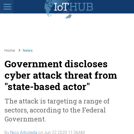
Home
News
Government discloses
cyber attack threat from
"state-based actor"
The attack is targeting a range of
sectors, according to the Federal
Government.
By
Nico Arboleda
on
Jun 22 2020 11:36AM