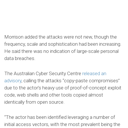
Morrison added the attacks were not new, though the
frequency, scale and sophistication had been increasing.
He said there was no indication of large-scale personal
data breaches.
The Australian Cyber Security Centre
released an
advisory
, calling the attacks “copy-paste compromises”
due to the actor’s heavy use of proof-of-concept exploit
code, web shells and other tools copied almost
identically from open source.
“The actor has been identified leveraging a number of
initial access vectors, with the most prevalent being the