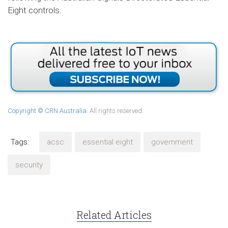
Eight controls.
Copyright © CRN Australia
. All rights reserved.
Tags:
acsc
essential eight
government
security
Related Articles