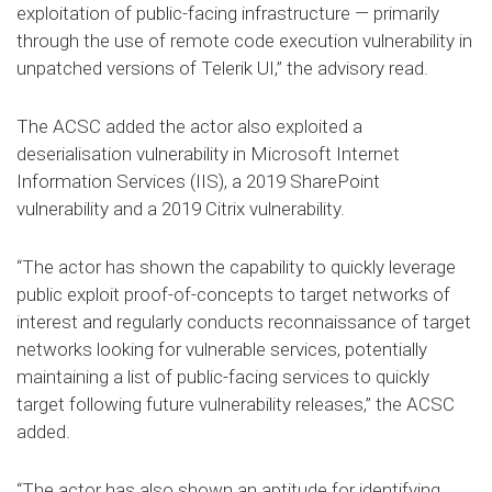
exploitation of public-facing infrastructure — primarily
through the use of remote code execution vulnerability in
unpatched versions of Telerik UI,” the advisory read.
The ACSC added the actor also exploited a
deserialisation vulnerability in Microsoft Internet
Information Services (IIS), a 2019 SharePoint
vulnerability and a 2019 Citrix vulnerability.
“The actor has shown the capability to quickly leverage
public exploit proof-of-concepts to target networks of
interest and regularly conducts reconnaissance of target
networks looking for vulnerable services, potentially
maintaining a list of public-facing services to quickly
target following future vulnerability releases,” the ACSC
added.
“The actor has also shown an aptitude for identifying