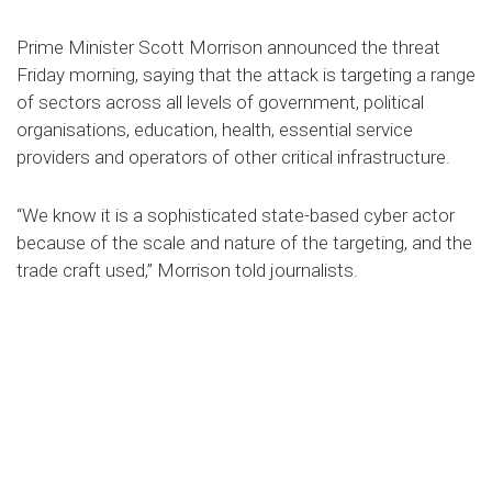
Prime Minister Scott Morrison announced the threat
Friday morning, saying that the attack is targeting a range
of sectors across all levels of government, political
organisations, education, health, essential service
providers and operators of other critical infrastructure.
“We know it is a sophisticated state-based cyber actor
because of the scale and nature of the targeting, and the
trade craft used,” Morrison told journalists.