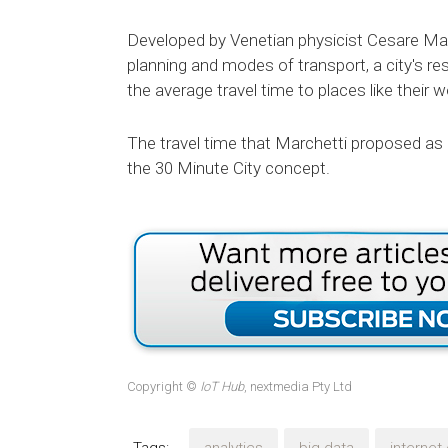
Developed by Venetian physicist Cesare Mar
planning and modes of transport, a city's resi
the average travel time to places like thei
The travel time that Marchetti proposed as a
the 30 Minute City concept.
Copyright ©
IoT Hub
, nextmedia Pty Ltd