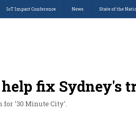
IoT Impact Conference
News
State of the Nati
help fix Sydney's 
 for '30 Minute City'.