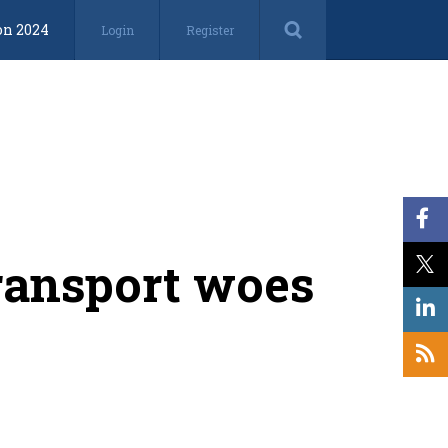
on 2024
Login
Register
transport woes