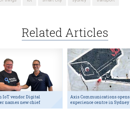
of things
iot
smart city
sydney
transport
Related Articles
h IoT vendor Digital
Axis Communications opens
er names new chief
experience centre in Sydney
utive
tech hub