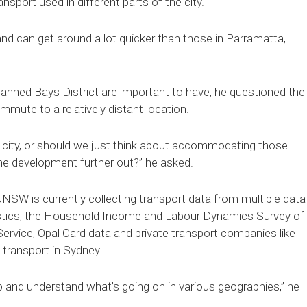
nsport used in different parts of the city.
and can get around a lot quicker than those in Parramatta,
planned Bays District are important to have, he questioned the
mmute to a relatively distant location.
e city, or should we just think about accommodating those
r the development further out?” he asked.
UNSW is currently collecting transport data from multiple data
istics, the Household Income and Labour Dynamics Survey of
ervice, Opal Card data and private transport companies like
transport in Sydney.
p and understand what’s going on in various geographies,” he