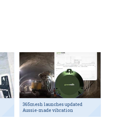
365mesh launches updated
Aussie-made vibration
sensor