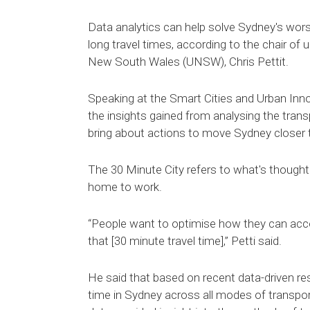
Data analytics can help solve Sydney's wor
long travel times, according to the chair of 
New South Wales (UNSW), Chris Pettit.
Speaking at the Smart Cities and Urban Inn
the insights gained from analysing the tran
bring about actions to move Sydney closer to
The 30 Minute City refers to what's thought 
home to work.
“People want to optimise how they can acc
that [30 minute travel time],” Petti said.
He said that based on recent data-driven res
time in Sydney across all modes of transpor