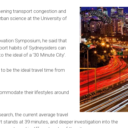
sening transport congestion and
urban science at the University of
ovation Symposium, he said that
sport habits of Sydneysiders can
 the ideal of a ’30 Minute City’.
to be the ideal travel time from
ommodate their lifestyles around
earch, the current average travel
t stands at 39 minutes, and deeper investigation into the