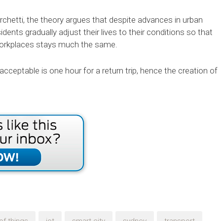
chetti, the theory argues that despite advances in urban
dents gradually adjust their lives to their conditions so that
r workplaces stays much the same.
cceptable is one hour for a return trip, hence the creation of