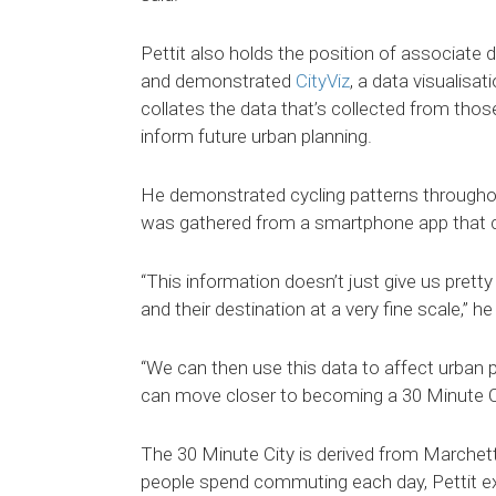
Pettit also holds the position of associate
and demonstrated
CityViz
, a data visualisat
collates the data that’s collected from th
inform future urban planning.
He demonstrated cycling patterns throughou
was gathered from a smartphone app that cycl
“This information doesn’t just give us pretty
and their destination at a very fine scale,” he
“We can then use this data to affect urban p
can move closer to becoming a 30 Minute Ci
The 30 Minute City is derived from Marchet
people spend commuting each day, Pettit ex