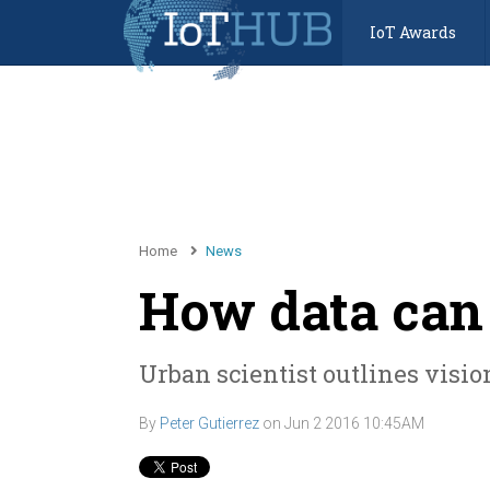
IoT Awards
Home
News
How data can 
Urban scientist outlines vision
By
Peter Gutierrez
on
Jun 2 2016 10:45AM