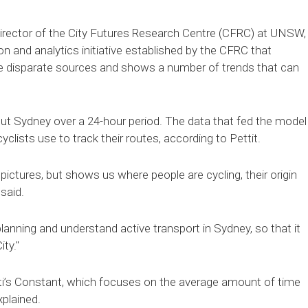
 director of the City Futures Research Centre (CFRC) at UNSW,
ion and analytics initiative established by the CFRC that
ose disparate sources and shows a number of trends that can
t Sydney over a 24-hour period. The data that fed the model
ists use to track their routes, according to Pettit.
 pictures, but shows us where people are cycling, their origin
 said.
lanning and understand active transport in Sydney, so that it
ty."
ti’s Constant, which focuses on the average amount of time
plained.