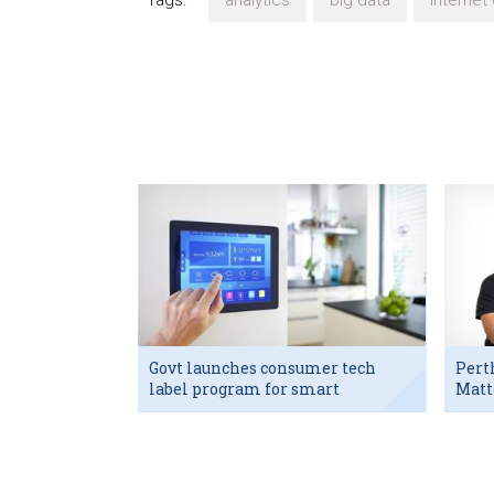
Tags:
analytics
big data
internet 
Govt launches consumer tech
Pert
label program for smart
Matt
devices
exec