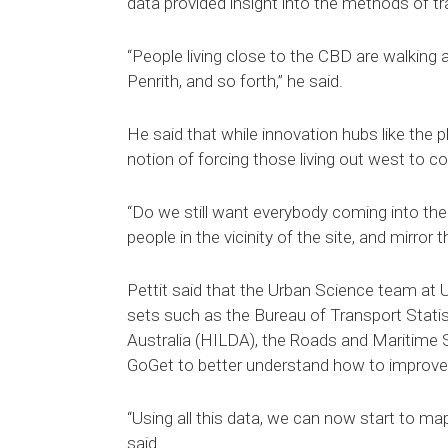
data provided insight into the methods of tra
“People living close to the CBD are walking 
Penrith, and so forth,” he said.
He said that while innovation hubs like the 
notion of forcing those living out west to co
“Do we still want everybody coming into th
people in the vicinity of the site, and mirro
Pettit said that the Urban Science team at 
sets such as the Bureau of Transport Stat
Australia (HILDA), the Roads and Maritime S
GoGet to better understand how to improve 
“Using all this data, we can now start to ma
said.