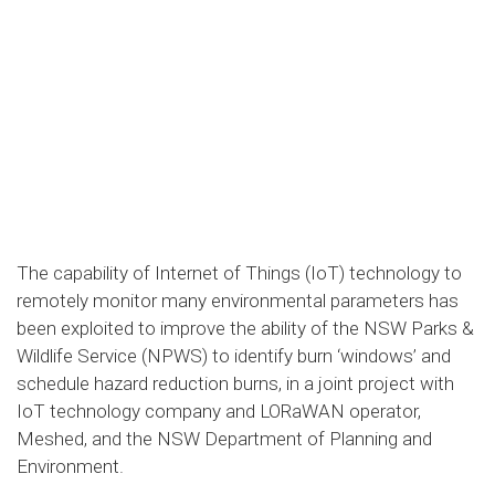
The capability of Internet of Things (IoT) technology to
remotely monitor many environmental parameters has
been exploited to improve the ability of the NSW Parks &
Wildlife Service (NPWS) to identify burn ‘windows’ and
schedule hazard reduction burns, in a joint project with
IoT technology company and LORaWAN operator,
Meshed, and the NSW Department of Planning and
Environment.