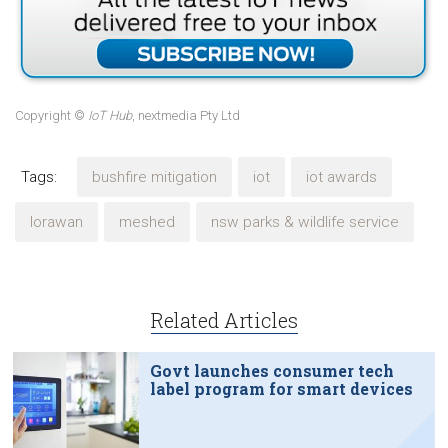
Copyright ©
IoT Hub
, nextmedia Pty Ltd
Tags:
bushfire mitigation
iot
iot awards
lorawan
meshed
nsw parks & wildlife service
Related Articles
Govt launches consumer tech
label program for smart devices