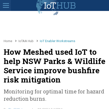
Home
IoTAA Hub
IoT Enabler Workstreams
How Meshed used IoT to
help NSW Parks & Wildlife
Service improve bushfire
risk mitigation
Monitoring for optimal time for hazard
reduction burns.