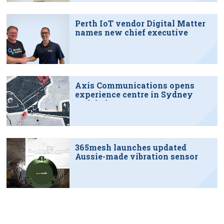
Perth IoT vendor Digital Matter
names new chief executive
Axis Communications opens
experience centre in Sydney
tech hub
365mesh launches updated
Aussie-made vibration sensor