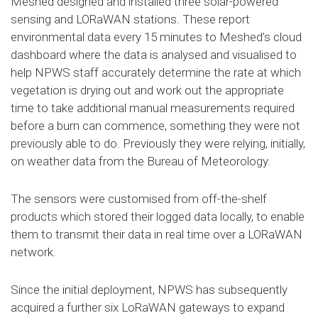
Meshed designed and installed three solar-powered
sensing and LORaWAN stations. These report
environmental data every 15 minutes to Meshed’s cloud
dashboard where the data is analysed and visualised to
help NPWS staff accurately determine the rate at which
vegetation is drying out and work out the appropriate
time to take additional manual measurements required
before a burn can commence, something they were not
previously able to do. Previously they were relying, initially,
on weather data from the Bureau of Meteorology.
The sensors were customised from off-the-shelf
products which stored their logged data locally, to enable
them to transmit their data in real time over a LORaWAN
network.
Since the initial deployment, NPWS has subsequently
acquired a further six LoRaWAN gateways to expand