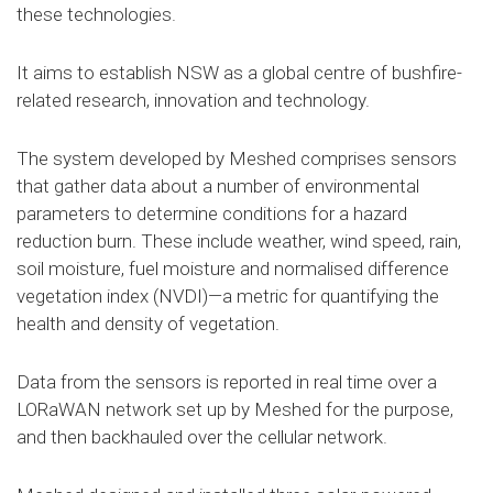
these technologies.
It aims to establish NSW as a global centre of bushfire-
related research, innovation and technology.
The system developed by Meshed comprises sensors
that gather data about a number of environmental
parameters to determine conditions for a hazard
reduction burn. These include weather, wind speed, rain,
soil moisture, fuel moisture and normalised difference
vegetation index (NVDI)—a metric for quantifying the
health and density of vegetation.
Data from the sensors is reported in real time over a
LORaWAN network set up by Meshed for the purpose,
and then backhauled over the cellular network.