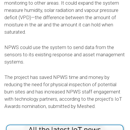
monitoring to other areas. It could expand the system
measure humidity, solar radiation and vapour pressure
deficit (VPD)—the difference between the amount of
moisture in the air and the amount it can hold when
saturated.
NPWS could use the system to send data from the
sensors to its existing response and asset management
systems.
The project has saved NPWS time and money by
reducing the need for physical inspection of potential
burn sites and has increased NPWS staff engagement
with technology partners, according to the project’s IoT
Awards nomination, submitted by Meshed.