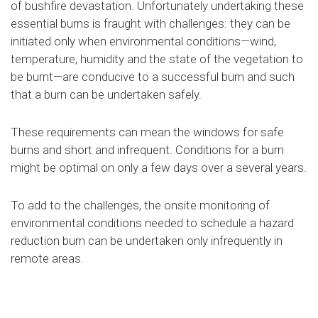
of bushfire devastation. Unfortunately undertaking these
essential burns is fraught with challenges: they can be
initiated only when environmental conditions—wind,
temperature, humidity and the state of the vegetation to
be burnt—are conducive to a successful burn and such
that a burn can be undertaken safely.
These requirements can mean the windows for safe
burns and short and infrequent. Conditions for a burn
might be optimal on only a few days over a several years.
To add to the challenges, the onsite monitoring of
environmental conditions needed to schedule a hazard
reduction burn can be undertaken only infrequently in
remote areas.