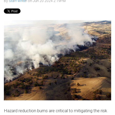
By
Staff Writer
on
Jun 20 2024 2:19PM
Hazard reduction burns are critical to mitigating the risk