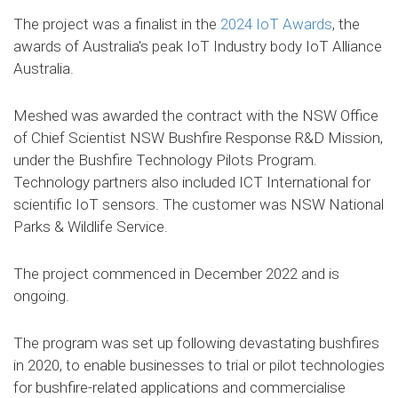
The project was a finalist in the
2024 IoT Awards
, the
awards of Australia's peak IoT Industry body IoT Alliance
Australia.
Meshed was awarded the contract with the NSW Office
of Chief Scientist NSW Bushfire Response R&D Mission,
under the Bushfire Technology Pilots Program.
Technology partners also included ICT International for
scientific IoT sensors. The customer was NSW National
Parks & Wildlife Service.
The project commenced in December 2022 and is
ongoing.
The program was set up following devastating bushfires
in 2020, to enable businesses to trial or pilot technologies
for bushfire-related applications and commercialise