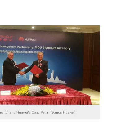
aw (L) and Huawei's Cong Peijin (Source: Huawei)