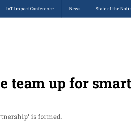
IoT Impact Conference
News
State of the Nati
e team up for smar
tnership' is formed.