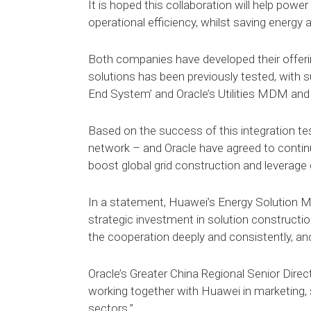
It is hoped this collaboration will help po
operational efficiency, whilst saving energy
Both companies have developed their offerin
solutions has been previously tested, with 
End System’ and Oracle’s Utilities MDM and 
Based on the success of this integration tes
network – and Oracle have agreed to contin
boost global grid construction and leverage g
In a statement, Huawei’s Energy Solution Ma
strategic investment in solution constructi
the cooperation deeply and consistently, and 
Oracle’s Greater China Regional Senior Direc
working together with Huawei in marketing, 
sectors.”