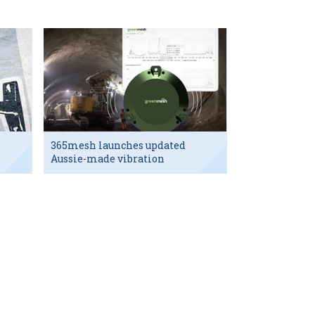
365mesh launches updated
Aussie-made vibration
sensor