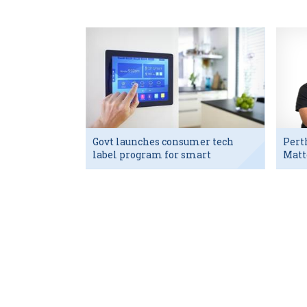
Govt launches consumer tech
Pert
label program for smart
Matt
devices
exec