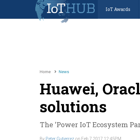
IoT Awards
Home
News
Huawei, Oracl
solutions
The 'Power IoT Ecosystem Par
By
Peter Gutierrez
on
Feb 7 2017 12:45PM