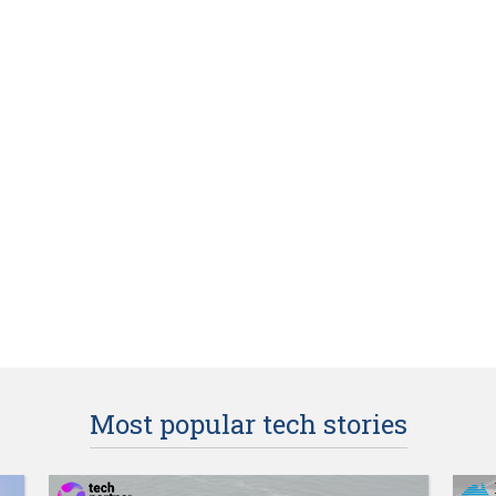
Most popular tech stories