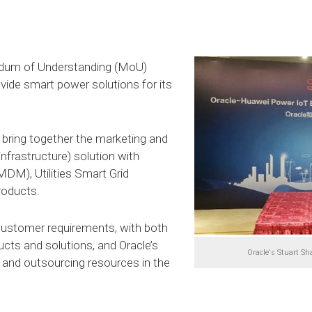
dum of Understanding (MoU)
vide smart power solutions for its
 bring together the marketing and
frastructure) solution with
DM), Utilities Smart Grid
roducts.
ustomer requirements, with both
cts and solutions, and Oracle’s
Oracle's Stuart Sh
and outsourcing resources in the