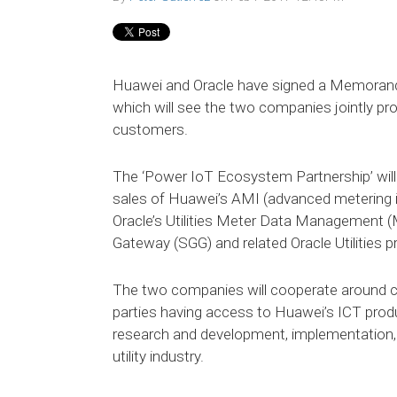
Huawei and Oracle have signed a Memoran
which will see the two companies jointly pro
customers.
The ‘Power IoT Ecosystem Partnership’ will
sales of Huawei’s AMI (advanced metering in
Oracle’s Utilities Meter Data Management (M
Gateway (SGG) and related Oracle Utilities p
The two companies will cooperate around c
parties having access to Huawei’s ICT produ
research and development, implementation, 
utility industry.