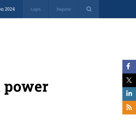
on 2024
Login
Register
t power