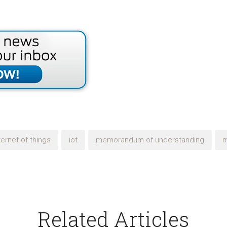
ternet of things
iot
memorandum of understanding
Related Articles