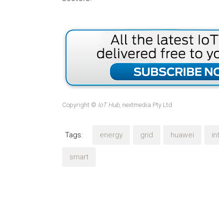
Copyright ©
IoT Hub
, nextmedia Pty Ltd
Tags:
energy
grid
huawei
in
smart