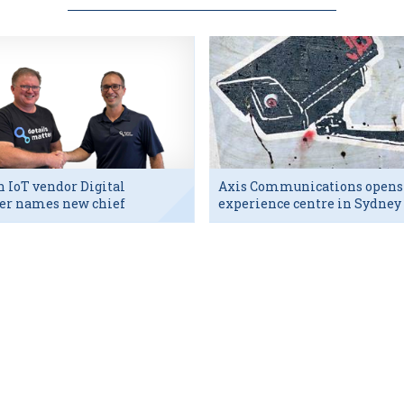
h IoT vendor Digital
Axis Communications opens
er names new chief
experience centre in Sydney
utive
tech hub