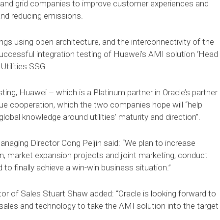
wer and grid companies to improve customer experiences and
 and reducing emissions.
gs using open architecture, and the interconnectivity of the
successful integration testing of Huawei’s AMI solution ‘Head
Utilities SSG.
ting, Huawei – which is a Platinum partner in Oracle’s partner
ue cooperation, which the two companies hope will “help
lobal knowledge around utilities’ maturity and direction”.
naging Director Cong Peijin said: “We plan to increase
on, market expansion projects and joint marketing, conduct
to finally achieve a win-win business situation.”
tor of Sales Stuart Shaw added: “Oracle is looking forward to
sales and technology to take the AMI solution into the target