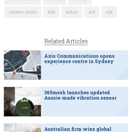
system studio
telit
turbot
wifi
xdk
Related Articles
Axis Communications opens
experience centre in Sydney
tech hub
365mesh launches updated
Aussie-made vibration sensor
Australian firm wins global