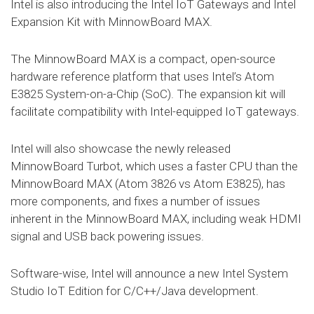
Intel is also introducing the Intel IoT Gateways and Intel
Expansion Kit with MinnowBoard MAX.
The MinnowBoard MAX is a compact, open-source
hardware reference platform that uses Intel’s Atom
E3825 System-on-a-Chip (SoC). The expansion kit will
facilitate compatibility with Intel-equipped IoT gateways.
Intel will also showcase the newly released
MinnowBoard Turbot, which uses a faster CPU than the
MinnowBoard MAX (Atom 3826 vs Atom E3825), has
more components, and fixes a number of issues
inherent in the MinnowBoard MAX, including weak HDMI
signal and USB back powering issues.
Software-wise, Intel will announce a new Intel System
Studio IoT Edition for C/C++/Java development.