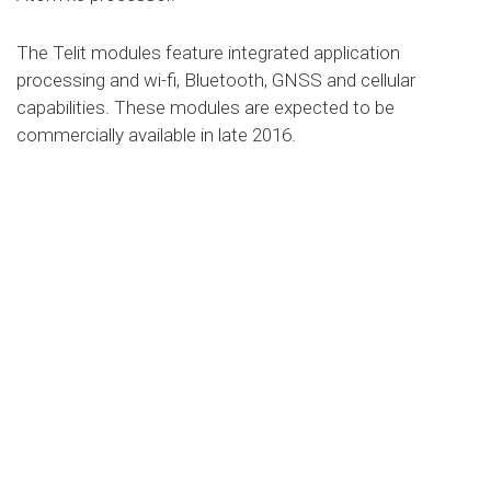
The Telit modules feature integrated application
processing and wi-fi, Bluetooth, GNSS and cellular
capabilities. These modules are expected to be
commercially available in late 2016.