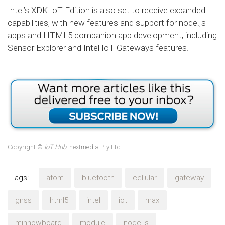
Intel’s XDK IoT Edition is also set to receive expanded
capabilities, with new features and support for node.js
apps and HTML5 companion app development, including
Sensor Explorer and Intel IoT Gateways features.
Copyright ©
IoT Hub
, nextmedia Pty Ltd
Tags:
atom
bluetooth
cellular
gateway
gnss
html5
intel
iot
max
minnowboard
module
node.js