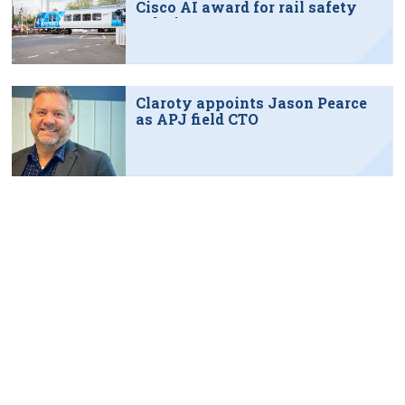
Cisco AI award for rail safety
solution
Claroty appoints Jason Pearce
as APJ field CTO