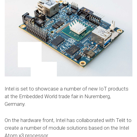
Intel is set to showcase a number of new IoT products
at the Embedded World trade fair in Nuremberg,
Germany.
On the hardware front, Intel has collaborated with Telit to
create a number of module solutions based on the Intel
Atom x3 processor.