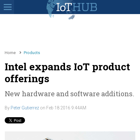
Home
Products
Intel expands IoT product
offerings
New hardware and software additions.
By
Peter Gutierrez
on
Feb 18 2016 9:44AM