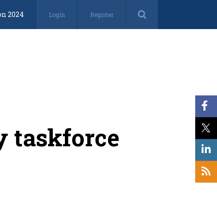
on 2024
Login
Register
y taskforce