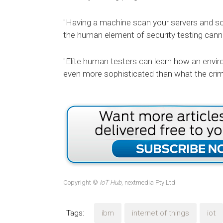
"Having a machine scan your servers and sou
the human element of security testing cann
"Elite human testers can learn how an envi
even more sophisticated than what the crim
Copyright ©
IoT Hub
, nextmedia Pty Ltd
Tags:
ibm
internet of things
iot