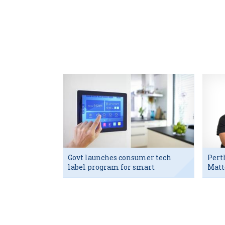
Govt launches consumer tech
Pert
label program for smart
Matt
devices
exec