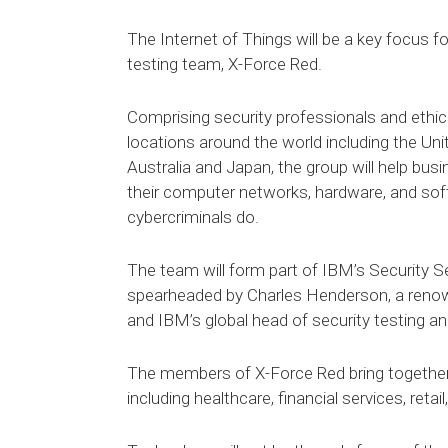
The Internet of Things will be a key focus 
testing team, X-Force Red.
Comprising security professionals and ethic
locations around the world including the Un
Australia and Japan, the group will help busi
their computer networks, hardware, and sof
cybercriminals do.
The team will form part of IBM’s Security Ser
spearheaded by Charles Henderson, a renow
and IBM’s global head of security testing an
The members of X-Force Red bring together e
including healthcare, financial services, reta