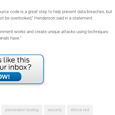
rce code is a great step to help prevent data breaches, but
ot be overlooked," Henderson said in a statement.
ronment works and create unique attacks using techniques
inals have."
penetration testing
security
xforce red