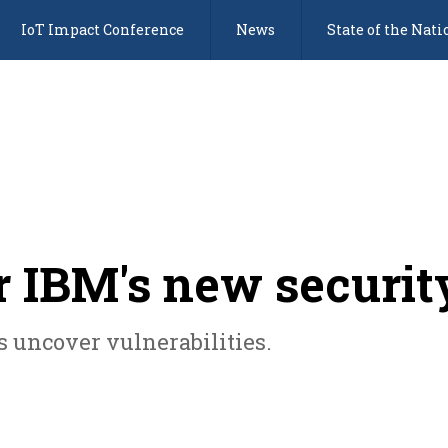
IoT Impact Conference
News
State of the Nati
or IBM's new securit
s uncover vulnerabilities.