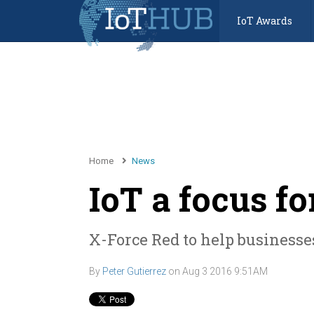
IoT Awards
Home
News
IoT a focus f
X-Force Red to help businesse
By
Peter Gutierrez
on
Aug 3 2016 9:51AM