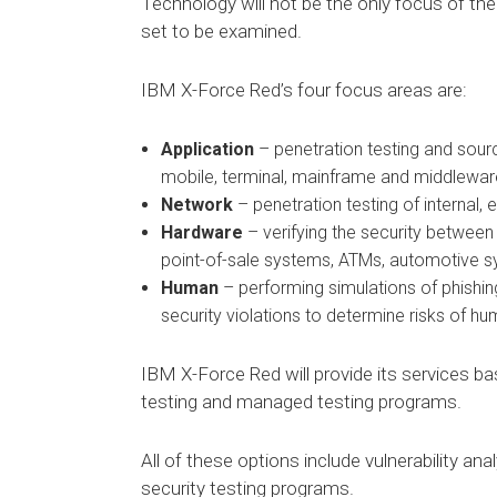
Technology will not be the only focus of th
set to be examined.
IBM X-Force Red’s four focus areas are:
Application
– penetration testing and sourc
mobile, terminal, mainframe and middlewar
Network
– penetration testing of internal, 
Hardware
– verifying the security between 
point-of-sale systems, ATMs, automotive s
Human
– performing simulations of phishi
security violations to determine risks of h
IBM X-Force Red will provide its services ba
testing and managed testing programs.
All of these options include vulnerability an
security testing programs.