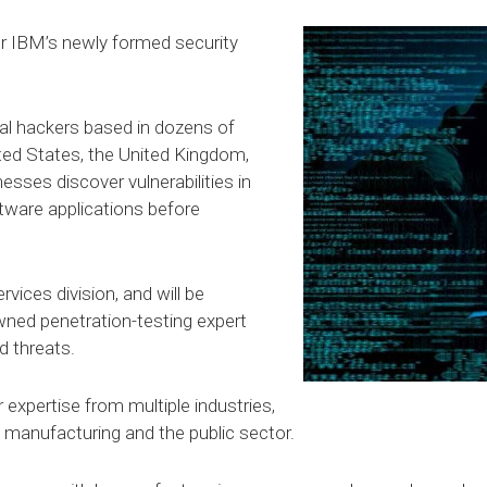
for IBM’s newly formed security
al hackers based in dozens of
ited States, the United Kingdom,
nesses discover vulnerabilities in
tware applications before
vices division, and will be
ned penetration-testing expert
d threats.
xpertise from multiple industries,
il, manufacturing and the public sector.