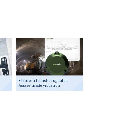
365mesh launches updated
Aussie-made vibration
sensor