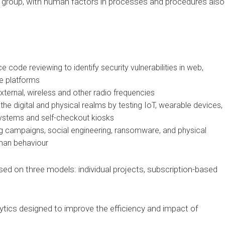
e group, with human factors in processes and procedures also
e code reviewing to identify security vulnerabilities in web,
e platforms
external, wireless and other radio frequencies
the digital and physical realms by testing IoT, wearable devices,
ystems and self-checkout kiosks
ng campaigns, social engineering, ransomware, and physical
uman behaviour
sed on three models: individual projects, subscription-based
alytics designed to improve the efficiency and impact of