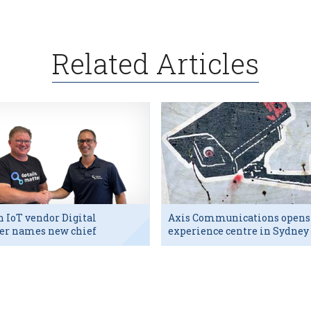
Related Articles
h IoT vendor Digital
Axis Communications opens
er names new chief
experience centre in Sydney
utive
tech hub