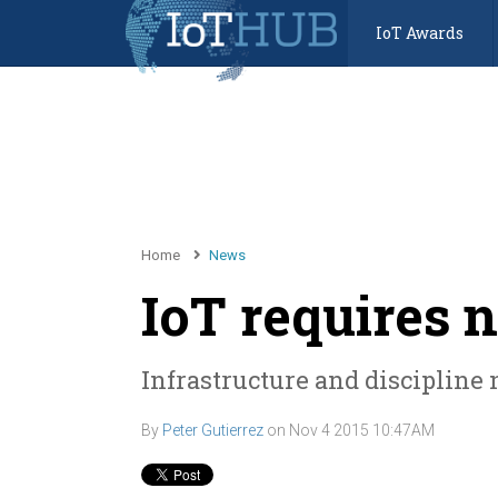
IoT Awards
Home
News
IoT requires 
Infrastructure and discipline 
By
Peter Gutierrez
on
Nov 4 2015 10:47AM