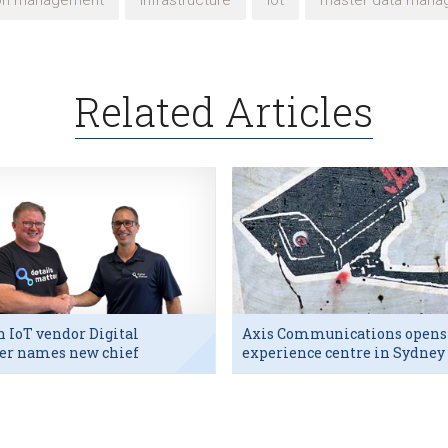
ion management
infrastructure
iot
master data mana
Related Articles
h IoT vendor Digital
Axis Communications opens
er names new chief
experience centre in Sydney
utive
tech hub