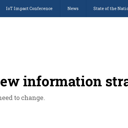
IoT Impact Conference
News
State of the Nati
new information str
need to change.