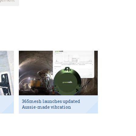
gement
365mesh launches updated
Aussie-made vibration
sensor