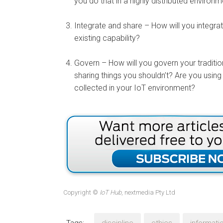
you do that in a highly distributed environ
Integrate and share – How will you integra
existing capability?
Govern – How will you govern your traditio
sharing things you shouldn’t? Are you using 
collected in your IoT environment?
Copyright ©
IoT Hub
, nextmedia Pty Ltd