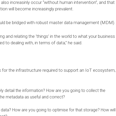
lso increasinly occur “without human intervention”, and that
on will become increasingly prevalent.
ould be bridged with robust master data management (MDM).
 and relating the ‘things’ in the world to what your business
 to dealing with, in terms of data,” he said.
for the infrastructure required to support an IoT ecosystem,
y detail the information? How are you going to collect the
the metadata as useful and correct?
 data? How are you going to optimise for that storage? How will