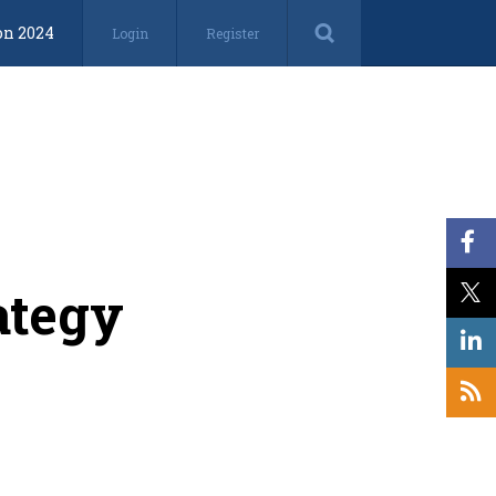
on 2024
Login
Register
ategy