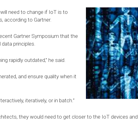
will need to change if IoT is to
, according to Gartner.
 recent Gartner Symposium that the
 data principles.
ng rapidly outdated,” he said.
nerated, and ensure quality when it
ractively, iteratively, or in batch.”
hitects, they would need to get closer to the IoT devices and