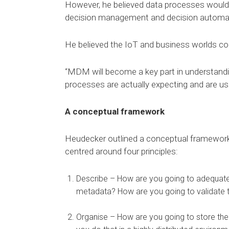
However, he believed data processes would a
decision management and decision automati
He believed the IoT and business worlds c
“MDM will become a key part in understanding
processes are actually expecting and are used
A conceptual framework
Heudecker outlined a conceptual framework 
centred around four principles:
Describe – How are you going to adequatel
metadata? How are you going to validate 
Organise – How are you going to store the