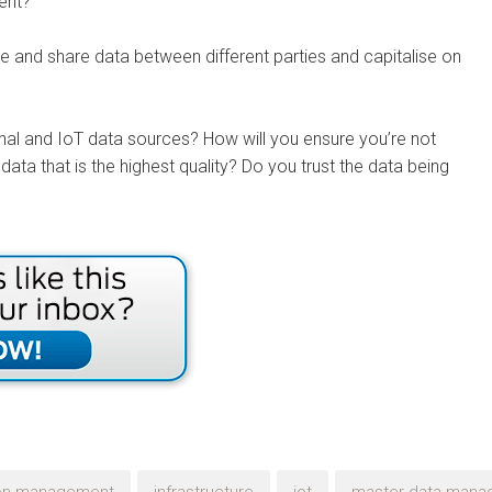
ment?
te and share data between different parties and capitalise on
nal and IoT data sources? How will you ensure you’re not
data that is the highest quality? Do you trust the data being