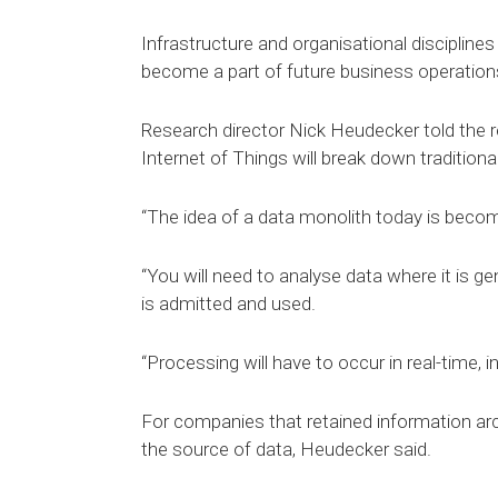
Infrastructure and organisational disciplines 
become a part of future business operations
Research director Nick Heudecker told the
Internet of Things will break down traditional
“The idea of a data monolith today is becomi
“You will need to analyse data where it is ge
is admitted and used.
“Processing will have to occur in real-time, inte
For companies that retained information arc
the source of data, Heudecker said.