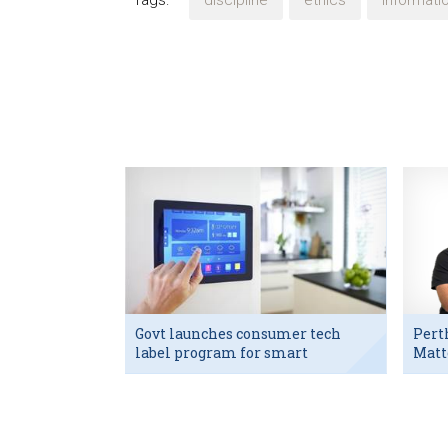
Tags:
discipline
ethics
informat
Govt launches consumer tech
Pert
label program for smart
Matt
devices
exec