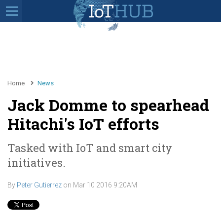
Home
News
Jack Domme to spearhead
Hitachi's IoT efforts
Tasked with IoT and smart city
initiatives.
By
Peter Gutierrez
on
Mar 10 2016 9:20AM