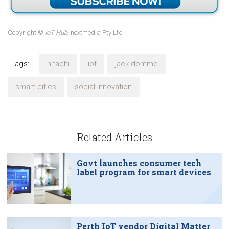
Copyright ©
IoT Hub
, nextmedia Pty Ltd
Tags:
hitachi
iot
jack domme
smart cities
social innovation
Related Articles
Govt launches consumer tech
label program for smart devices
Perth IoT vendor Digital Matter