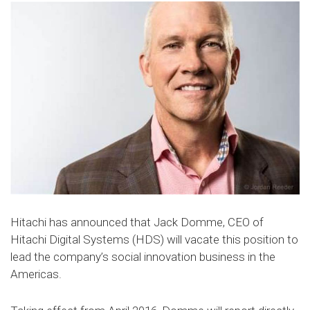
Hitachi has announced that Jack Domme, CEO of
Hitachi Digital Systems (HDS) will vacate this position to
lead the company’s social innovation business in the
Americas.