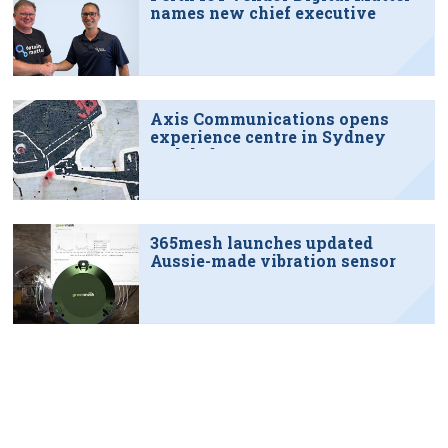
names new chief executive
Axis Communications opens
experience centre in Sydney
tech hub
365mesh launches updated
Aussie-made vibration sensor