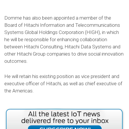
Domme has also been appointed a member of the
Board of Hitachi Information and Telecommunications
Systems Global Holdings Corporation (HIGH), in which
he will be responsible for enhancing collaboration
between Hitachi Consulting, Hitachi Data Systems and
other Hitachi Group companies to drive social innovation
outcomes.
He will retain his existing position as vice president and
executive officer of Hitachi, as well as chief executive of
the Americas.