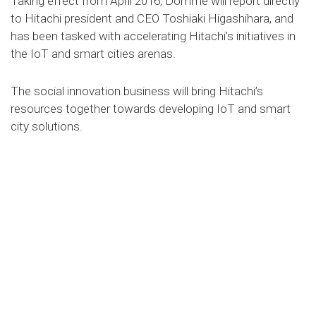
Taking effect from April 2016, Domme will report directly
to Hitachi president and CEO Toshiaki Higashihara, and
has been tasked with accelerating Hitachi’s initiatives in
the IoT and smart cities arenas.
The social innovation business will bring Hitachi’s
resources together towards developing IoT and smart
city solutions.