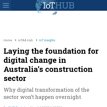
Home
IoTAA Hub
IoT Insights
Laying the foundation for
digital change in
Australia’s construction
sector
Why digital transformation of the
sector won’t happen overnight.