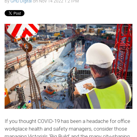
By
GHD Digital
on
Nov 14 2022 1:21PM
If you thought COVID-19 has been a headache for office
workplace health and safety managers, consider those
managing Victoria’s ‘Big Build’ and the many city-shaping