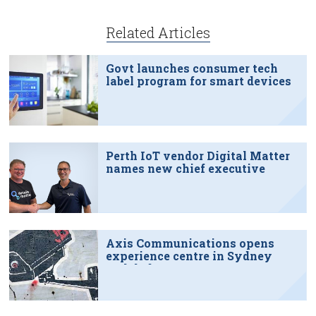
Related Articles
Govt launches consumer tech
label program for smart devices
Perth IoT vendor Digital Matter
names new chief executive
Axis Communications opens
experience centre in Sydney
tech hub