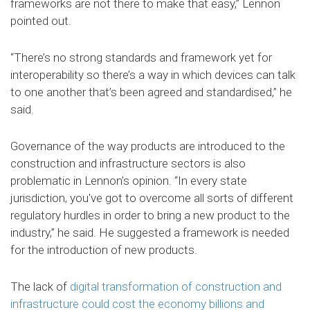
frameworks are not there to make that easy,” Lennon
pointed out.
“There’s no strong standards and framework yet for
interoperability so there’s a way in which devices can talk
to one another that’s been agreed and standardised,” he
said.
Governance of the way products are introduced to the
construction and infrastructure sectors is also
problematic in Lennon’s opinion. “In every state
jurisdiction, you've got to overcome all sorts of different
regulatory hurdles in order to bring a new product to the
industry,” he said. He suggested a framework is needed
for the introduction of new products.
The lack of
digital transformation of construction and
infrastructure could cost the economy billions and