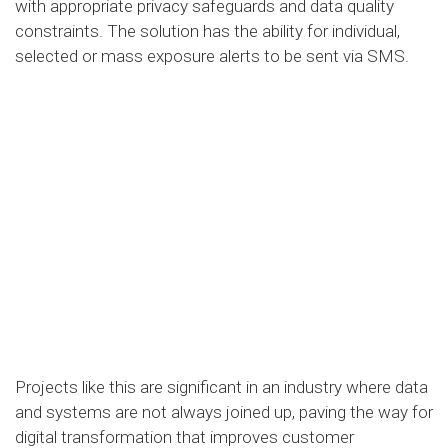
with appropriate privacy safeguards and data quality
constraints. The solution has the ability for individual,
selected or mass exposure alerts to be sent via SMS.
Projects like this are significant in an industry where data
and systems are not always joined up, paving the way for
digital transformation that improves customer