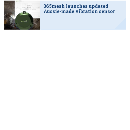
365mesh launches updated
Aussie-made vibration sensor