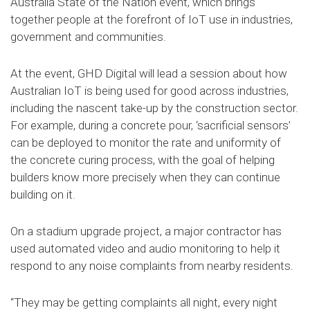
Australia State of the Nation event, which brings
together people at the forefront of IoT use in industries,
government and communities.
At the event, GHD Digital will lead a session about how
Australian IoT is being used for good across industries,
including the nascent take-up by the construction sector.
For example, during a concrete pour, ‘sacrificial sensors’
can be deployed to monitor the rate and uniformity of
the concrete curing process, with the goal of helping
builders know more precisely when they can continue
building on it.
On a stadium upgrade project, a major contractor has
used automated video and audio monitoring to help it
respond to any noise complaints from nearby residents.
“They may be getting complaints all night, every night