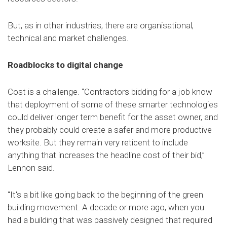
But, as in other industries, there are organisational,
technical and market challenges.
Roadblocks to digital change
Cost is a challenge. “Contractors bidding for a job know
that deployment of some of these smarter technologies
could deliver longer term benefit for the asset owner, and
they probably could create a safer and more productive
worksite. But they remain very reticent to include
anything that increases the headline cost of their bid,”
Lennon said.
“It's a bit like going back to the beginning of the green
building movement. A decade or more ago, when you
had a building that was passively designed that required