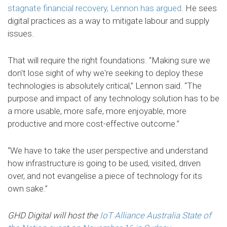
stagnate financial recovery, Lennon has argued
. He sees
digital practices as a way to mitigate labour and supply
issues.
That will require the right foundations. “Making sure we
don't lose sight of why we're seeking to deploy these
technologies is absolutely critical,” Lennon said. “The
purpose and impact of any technology solution has to be
a more usable, more safe, more enjoyable, more
productive and more cost-effective outcome.”
“We have to take the user perspective and understand
how infrastructure is going to be used, visited, driven
over, and not evangelise a piece of technology for its
own sake.”
GHD Digital will host the
IoT Alliance Australia State of