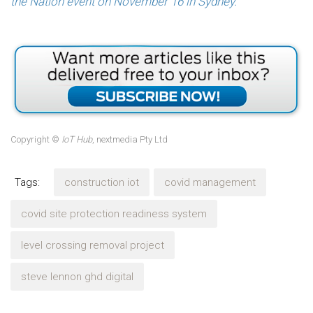
the Nation event on November 16 in Sydney.
Copyright ©
IoT Hub
, nextmedia Pty Ltd
Tags:
construction iot
covid management
covid site protection readiness system
level crossing removal project
steve lennon ghd digital