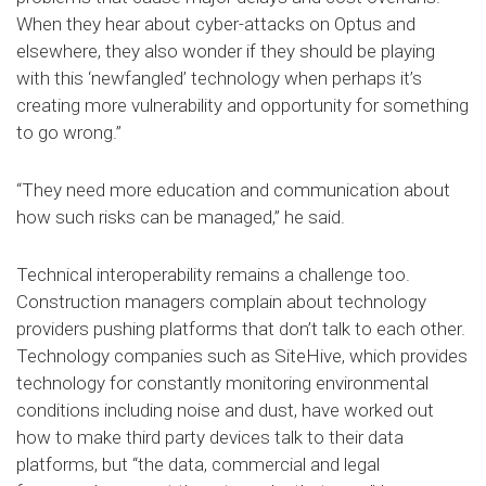
When they hear about cyber-attacks on Optus and
elsewhere, they also wonder if they should be playing
with this ‘newfangled’ technology when perhaps it’s
creating more vulnerability and opportunity for something
to go wrong.”
“They need more education and communication about
how such risks can be managed,” he said.
Technical interoperability remains a challenge too.
Construction managers complain about technology
providers pushing platforms that don’t talk to each other.
Technology companies such as SiteHive, which provides
technology for constantly monitoring environmental
conditions including noise and dust, have worked out
how to make third party devices talk to their data
platforms, but “the data, commercial and legal