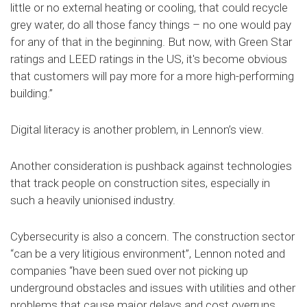
little or no external heating or cooling, that could recycle
grey water, do all those fancy things – no one would pay
for any of that in the beginning. But now, with Green Star
ratings and LEED ratings in the US, it's become obvious
that customers will pay more for a more high-performing
building.”
Digital literacy is another problem, in Lennon’s view.
Another consideration is pushback against technologies
that track people on construction sites, especially in
such a heavily unionised industry.
Cybersecurity is also a concern. The construction sector
“can be a very litigious environment”, Lennon noted and
companies “have been sued over not picking up
underground obstacles and issues with utilities and other
problems that cause major delays and cost overruns.