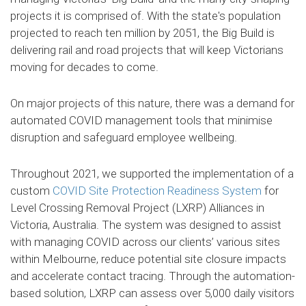
projects it is comprised of. With the state's population
projected to reach ten million by 2051, the Big Build is
delivering rail and road projects that will keep Victorians
moving for decades to come.
On major projects of this nature, there was a demand for
automated COVID management tools that minimise
disruption and safeguard employee wellbeing.
Throughout 2021, we supported the implementation of a
custom
COVID Site Protection Readiness System
for
Level Crossing Removal Project (LXRP) Alliances in
Victoria, Australia. The system was designed to assist
with managing COVID across our clients’ various sites
within Melbourne, reduce potential site closure impacts
and accelerate contact tracing. Through the automation-
based solution, LXRP can assess over 5,000 daily visitors