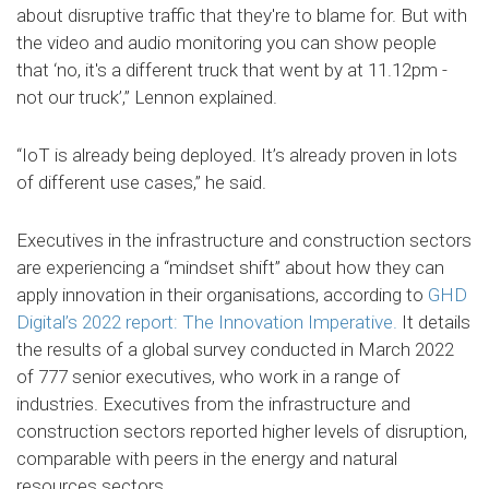
about disruptive traffic that they're to blame for. But with
the video and audio monitoring you can show people
that ‘no, it's a different truck that went by at 11.12pm -
not our truck’,” Lennon explained.
“IoT is already being deployed. It’s already proven in lots
of different use cases,” he said.
Executives in the infrastructure and construction sectors
are experiencing a “mindset shift” about how they can
apply innovation in their organisations, according to
GHD
Digital’s 2022 report: The Innovation Imperative.
It details
the results of a global survey conducted in March 2022
of 777 senior executives, who work in a range of
industries. Executives from the infrastructure and
construction sectors reported higher levels of disruption,
comparable with peers in the energy and natural
resources sectors.