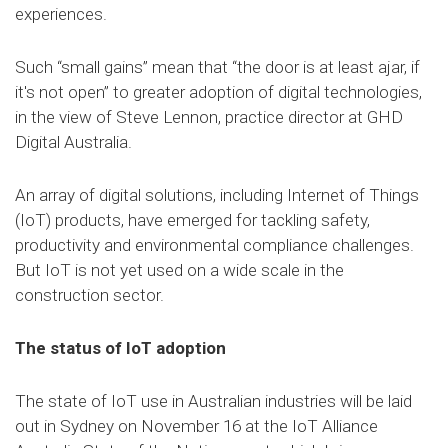
experiences.
Such “small gains” mean that “the door is at least ajar, if
it's not open” to greater adoption of digital technologies,
in the view of Steve Lennon, practice director at GHD
Digital Australia.
An array of digital solutions, including Internet of Things
(IoT) products, have emerged for tackling safety,
productivity and environmental compliance challenges.
But IoT is not yet used on a wide scale in the
construction sector.
The status of IoT adoption
The state of IoT use in Australian industries will be laid
out in Sydney on November 16 at the IoT Alliance