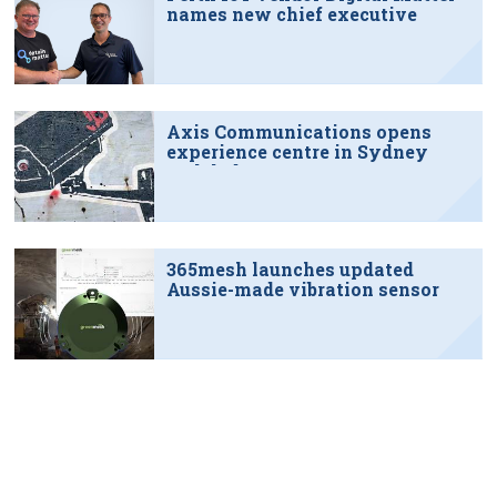
names new chief executive
Axis Communications opens
experience centre in Sydney
tech hub
365mesh launches updated
Aussie-made vibration sensor