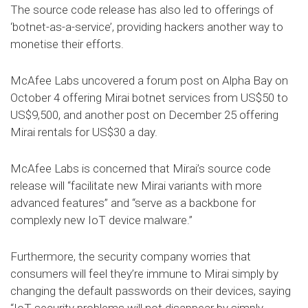
The source code release has also led to offerings of
‘botnet-as-a-service’, providing hackers another way to
monetise their efforts.
McAfee Labs uncovered a forum post on Alpha Bay on
October 4 offering Mirai botnet services from US$50 to
US$9,500, and another post on December 25 offering
Mirai rentals for US$30 a day.
McAfee Labs is concerned that Mirai’s source code
release will “facilitate new Mirai variants with more
advanced features” and “serve as a backbone for
complexly new IoT device malware.”
Furthermore, the security company worries that
consumers will feel they’re immune to Mirai simply by
changing the default passwords on their devices, saying