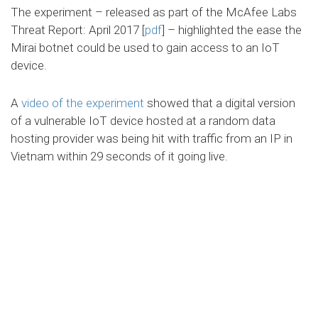
The experiment – released as part of the McAfee Labs
Threat Report: April 2017 [
pdf
] – highlighted the ease the
Mirai botnet could be used to gain access to an IoT
device.
A
video of the experiment
showed that a digital version
of a vulnerable IoT device hosted at a random data
hosting provider was being hit with traffic from an IP in
Vietnam within 29 seconds of it going live.