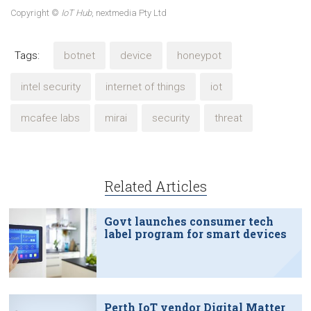
Copyright ©
IoT Hub
, nextmedia Pty Ltd
Tags:
botnet
device
honeypot
intel security
internet of things
iot
mcafee labs
mirai
security
threat
Related Articles
Govt launches consumer tech
label program for smart devices
Perth IoT vendor Digital Matter