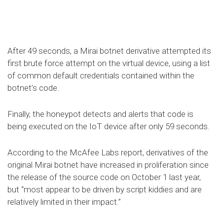
After 49 seconds, a Mirai botnet derivative attempted its
first brute force attempt on the virtual device, using a list
of common default credentials contained within the
botnet’s code.
Finally, the honeypot detects and alerts that code is
being executed on the IoT device after only 59 seconds.
According to the McAfee Labs report, derivatives of the
original Mirai botnet have increased in proliferation since
the release of the source code on October 1 last year,
but “most appear to be driven by script kiddies and are
relatively limited in their impact.”