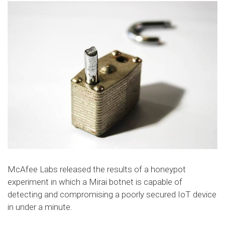
McAfee Labs released the results of a honeypot
experiment in which a Mirai botnet is capable of
detecting and compromising a poorly secured IoT device
in under a minute.