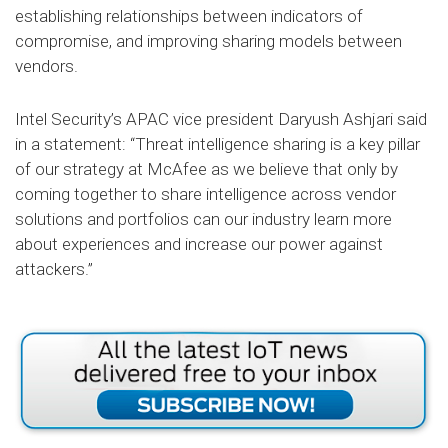
establishing relationships between indicators of
compromise, and improving sharing models between
vendors.
Intel Security’s APAC vice president Daryush Ashjari said
in a statement: “Threat intelligence sharing is a key pillar
of our strategy at McAfee as we believe that only by
coming together to share intelligence across vendor
solutions and portfolios can our industry learn more
about experiences and increase our power against
attackers.”