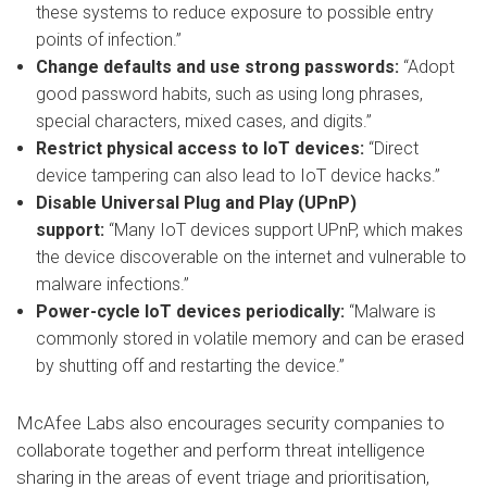
these systems to reduce exposure to possible entry
points of infection.”
Change defaults and use strong passwords:
“Adopt
good password habits, such as using long phrases,
special characters, mixed cases, and digits.”
Restrict physical access to IoT devices:
“Direct
device tampering can also lead to IoT device hacks.”
Disable Universal Plug and Play (UPnP)
support:
“Many IoT devices support UPnP, which makes
the device discoverable on the internet and vulnerable to
malware infections.”
Power-cycle IoT devices periodically:
“Malware is
commonly stored in volatile memory and can be erased
by shutting off and restarting the device.”
McAfee Labs also encourages security companies to
collaborate together and perform threat intelligence
sharing in the areas of event triage and prioritisation,