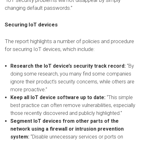
“IoT security problems will not disappear by simply
changing default passwords.”
Securing IoT devices
The report highlights a number of policies and procedure
for securing IoT devices, which include:
Research the IoT device’s security track record:
“By
doing some research, you many find some companies
ignore their product’s security concerns, while others are
more proactive.”
Keep all IoT device software up to date:
“This simple
best practice can often remove vulnerabilities, especially
those recently discovered and publicly highlighted.”
Segment IoT devices from other parts of the
network using a firewall or intrusion prevention
system:
“Disable unnecessary services or ports on