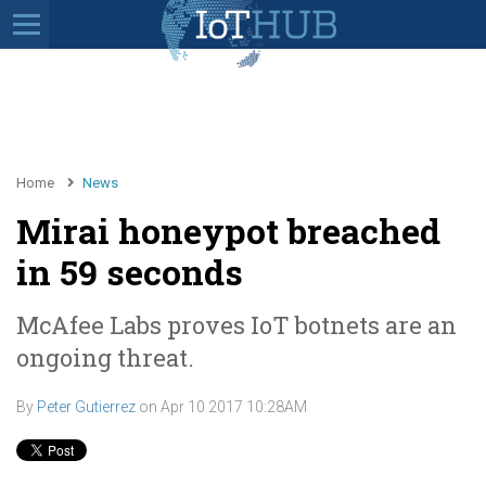
Home
News
Mirai honeypot breached
in 59 seconds
McAfee Labs proves IoT botnets are an
ongoing threat.
By
Peter Gutierrez
on
Apr 10 2017 10:28AM