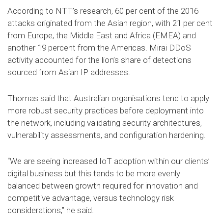
According to NTT’s research, 60 per cent of the 2016
attacks originated from the Asian region, with 21 per cent
from Europe, the Middle East and Africa (EMEA) and
another 19 percent from the Americas. Mirai DDoS
activity accounted for the lion’s share of detections
sourced from Asian IP addresses.
Thomas said that Australian organisations tend to apply
more robust security practices before deployment into
the network, including validating security architectures,
vulnerability assessments, and configuration hardening.
“We are seeing increased IoT adoption within our clients’
digital business but this tends to be more evenly
balanced between growth required for innovation and
competitive advantage, versus technology risk
considerations,” he said.