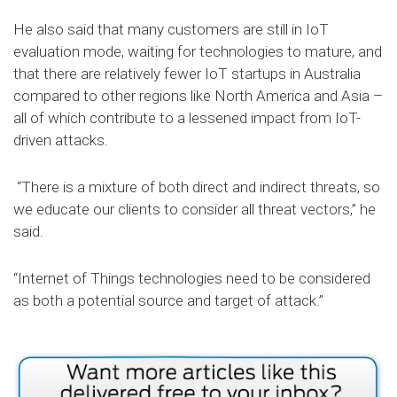
He also said that many customers are still in IoT
evaluation mode, waiting for technologies to mature, and
that there are relatively fewer IoT startups in Australia
compared to other regions like North America and Asia –
all of which contribute to a lessened impact from IoT-
driven attacks.
“There is a mixture of both direct and indirect threats, so
we educate our clients to consider all threat vectors,” he
said.
“Internet of Things technologies need to be considered
as both a potential source and target of attack.”