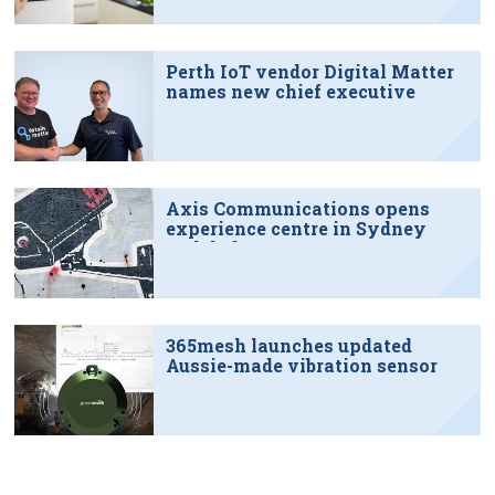
Perth IoT vendor Digital Matter
names new chief executive
Axis Communications opens
experience centre in Sydney
tech hub
365mesh launches updated
Aussie-made vibration sensor