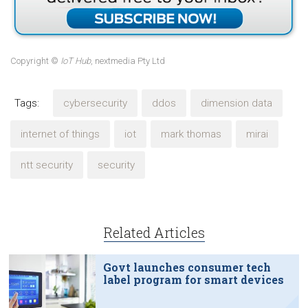
Copyright ©
IoT Hub
, nextmedia Pty Ltd
Tags:
cybersecurity
ddos
dimension data
internet of things
iot
mark thomas
mirai
ntt security
security
Related Articles
Govt launches consumer tech
label program for smart devices