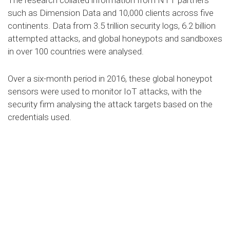
The research collated information from NTT partners
such as Dimension Data and 10,000 clients across five
continents. Data from 3.5 trillion security logs, 6.2 billion
attempted attacks, and global honeypots and sandboxes
in over 100 countries were analysed.
Over a six-month period in 2016, these global honeypot
sensors were used to monitor IoT attacks, with the
security firm analysing the attack targets based on the
credentials used.