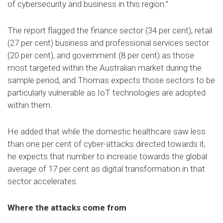
of cybersecurity and business in this region.”
The report flagged the finance sector (34 per cent), retail
(27 per cent) business and professional services sector
(20 per cent), and government (8 per cent) as those
most targeted within the Australian market during the
sample period, and Thomas expects those sectors to be
particularly vulnerable as IoT technologies are adopted
within them.
He added that while the domestic healthcare saw less
than one per cent of cyber-attacks directed towards it,
he expects that number to increase towards the global
average of 17 per cent as digital transformation in that
sector accelerates.
Where the attacks come from