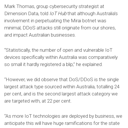
Mark Thomas, group cybersecurity strategist at
Dimension Data, told
IoT Hub
that although Australia’s
involvement in perpetuating the Mirai botnet was
minimal, DDoS attacks still originate from our shores,
and impact Australian businesses.
“Statistically, the number of open and vulnerable IoT
devices specifically within Australia was comparatively
so small it hardly registered a blip,” he explained.
“However, we did observe that DoS/DDoS is the single
largest attack type sourced within Australia, totalling 24
per cent, and is the second largest attack category we
are targeted with, at 22 per cent.
“As more IoT technologies are deployed by business, we
anticipate this will have huge ramifications for the state