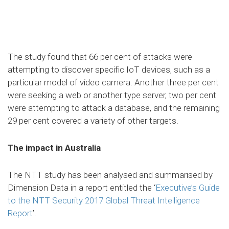
The study found that 66 per cent of attacks were
attempting to discover specific IoT devices, such as a
particular model of video camera. Another three per cent
were seeking a web or another type server, two per cent
were attempting to attack a database, and the remaining
29 per cent covered a variety of other targets.
The impact in Australia
The NTT study has been analysed and summarised by
Dimension Data in a report entitled the ‘
Executive’s Guide
to the NTT Security 2017 Global Threat Intelligence
Report
’.