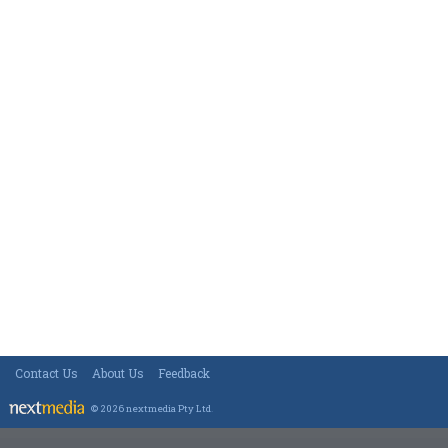
Contact Us
About Us
Feedback
© 2026 nextmedia Pty Ltd
.