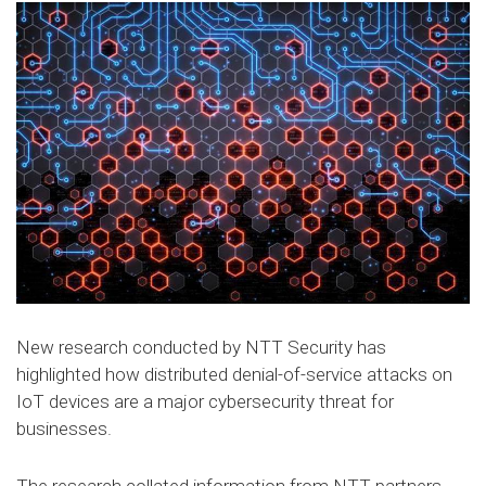
New research conducted by NTT Security has
highlighted how distributed denial-of-service attacks on
IoT devices are a major cybersecurity threat for
businesses.