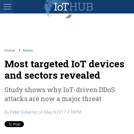
Home
News
Most targeted IoT devices
and sectors revealed
Study shows why IoT-driven DDoS
attacks are now a major threat.
By
Peter Gutierrez
on
May 8 2017 4:30PM