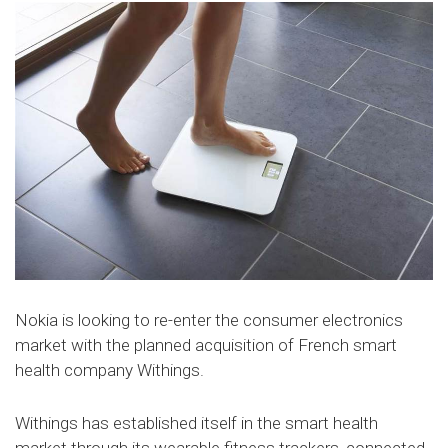
Nokia is looking to re-enter the consumer electronics
market with the planned acquisition of French smart
health company Withings.
Withings has established itself in the smart health