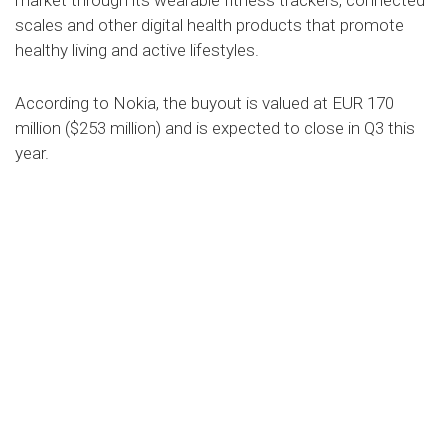
market through its wearable fitness trackers, connected
scales and other digital health products that promote
healthy living and active lifestyles.
According to Nokia, the buyout is valued at EUR 170
million ($253 million) and is expected to close in Q3 this
year.