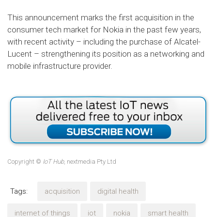
This announcement marks the first acquisition in the
consumer tech market for Nokia in the past few years,
with recent activity – including the purchase of Alcatel-
Lucent – strengthening its position as a networking and
mobile infrastructure provider.
Copyright ©
IoT Hub
, nextmedia Pty Ltd
Tags:
acquisition
digital health
internet of things
iot
nokia
smart health