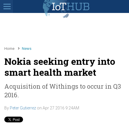
Home
News
Nokia seeking entry into
smart health market
Acquisition of Withings to occur in Q3
2016.
By
Peter Gutierrez
on
Apr 27 2016 9:24AM