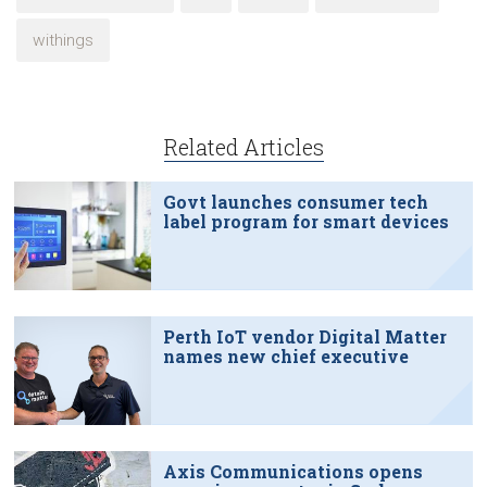
withings
Related Articles
Govt launches consumer tech
label program for smart devices
Perth IoT vendor Digital Matter
names new chief executive
Axis Communications opens