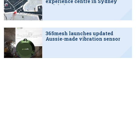
experience centre in Sydney
tech hub
365mesh launches updated
Aussie-made vibration sensor