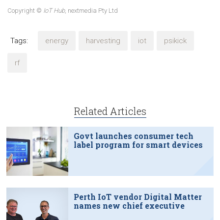
Copyright ©
IoT Hub
, nextmedia Pty Ltd
Tags:
energy
harvesting
iot
psikick
rf
Related Articles
Govt launches consumer tech
label program for smart devices
Perth IoT vendor Digital Matter
names new chief executive