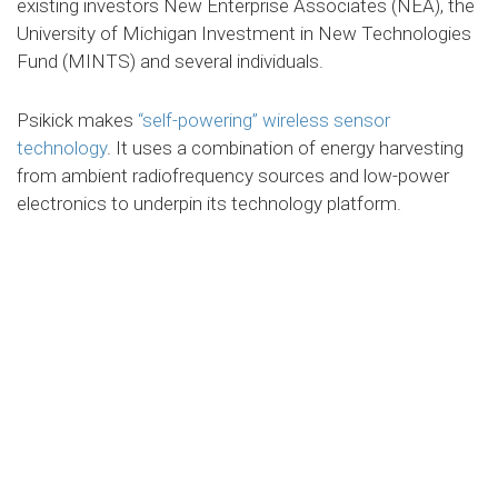
existing investors New Enterprise Associates (NEA), the
University of Michigan Investment in New Technologies
Fund (MINTS) and several individuals.
Psikick makes
“self-powering” wireless sensor
technology
. It uses a combination of energy harvesting
from ambient radiofrequency sources and low-power
electronics to underpin its technology platform.