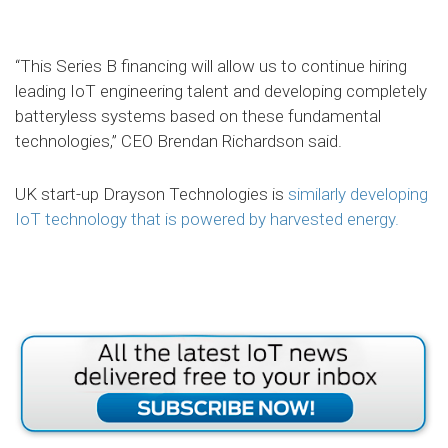
“This Series B financing will allow us to continue hiring
leading IoT engineering talent and developing completely
batteryless systems based on these fundamental
technologies,” CEO Brendan Richardson said.
UK start-up Drayson Technologies is
similarly developing
IoT technology that is powered by harvested energy.