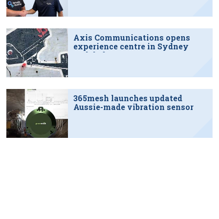
Axis Communications opens
experience centre in Sydney
tech hub
365mesh launches updated
Aussie-made vibration sensor