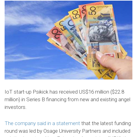
IoT start-up Psikick has received US$16 million ($22.8
million) in Series B financing from new and existing angel
investors.
The company said in a statement
that the latest funding
round was led by Osage University Partners and included