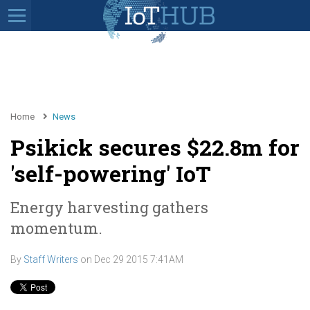
Home
News
Psikick secures $22.8m for
'self-powering' IoT
Energy harvesting gathers
momentum.
By
Staff Writers
on
Dec 29 2015 7:41AM