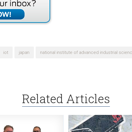
iot
japan
national institute of advanced industrial scie
Related Articles