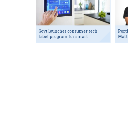
Govt launches consumer tech
Pert
label program for smart
Matt
devices
exec