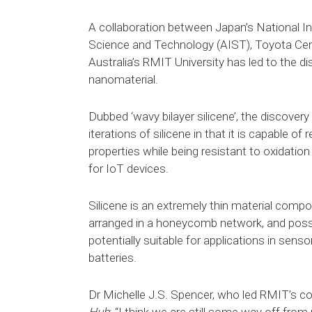
A collaboration between Japan’s National In
Science and Technology (AIST), Toyota Cen
Australia’s RMIT University has led to the di
nanomaterial.
Dubbed ‘wavy bilayer silicene’, the discovery
iterations of silicene in that it is capable of
properties while being resistant to oxidation
for IoT devices.
Silicene is an extremely thin material compo
arranged in a honeycomb network, and poss
potentially suitable for applications in sens
batteries.
Dr Michelle J.S. Spencer, who led RMIT’s con