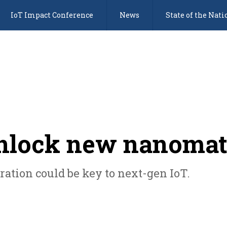
IoT Impact Conference
News
State of the Nati
nlock new nanomat
ration could be key to next-gen IoT.