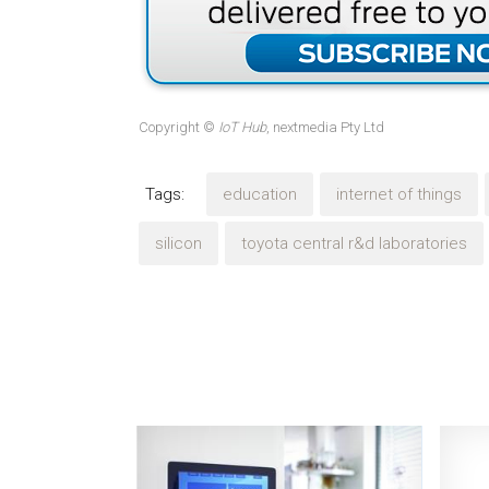
Copyright ©
IoT Hub
, nextmedia Pty Ltd
Tags:
education
internet of things
silicon
toyota central r&d laboratories