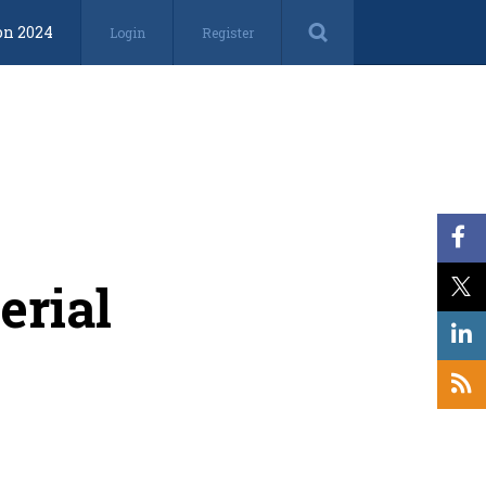
on 2024
Login
Register
erial