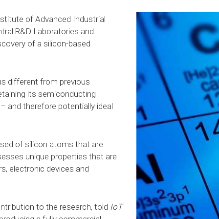
stitute of Advanced Industrial
tral R&D Laboratories and
scovery of a silicon-based
 is different from previous
 retaining its semiconducting
 – and therefore potentially ideal
sed of silicon atoms that are
esses unique properties that are
ors, electronic devices and
tribution to the research, told
IoT