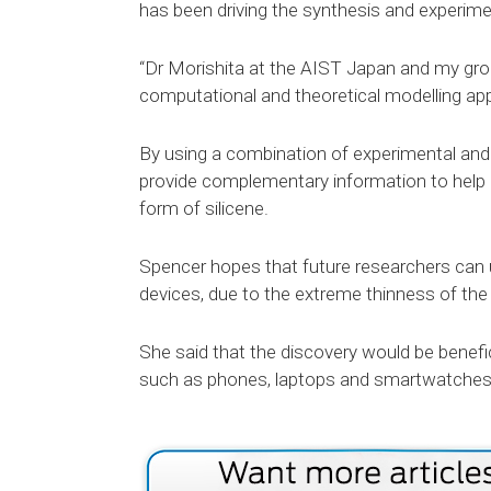
has been driving the synthesis and experimen
“Dr Morishita at the AIST Japan and my grou
computational and theoretical modelling app
By using a combination of experimental and
provide complementary information to help d
form of silicene.
Spencer hopes that future researchers can u
devices, due to the extreme thinness of the m
She said that the discovery would be benefic
such as phones, laptops and smartwatches