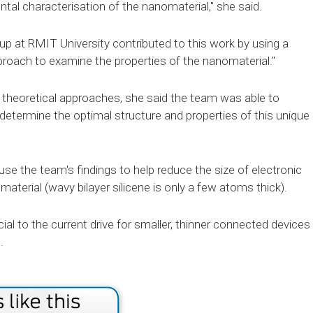
tal characterisation of the nanomaterial," she said.
p at RMIT University contributed to this work by using a
roach to examine the properties of the nanomaterial."
 theoretical approaches, she said the team was able to
etermine the optimal structure and properties of this unique
se the team's findings to help reduce the size of electronic
aterial (wavy bilayer silicene is only a few atoms thick).
ial to the current drive for smaller, thinner connected devices
.