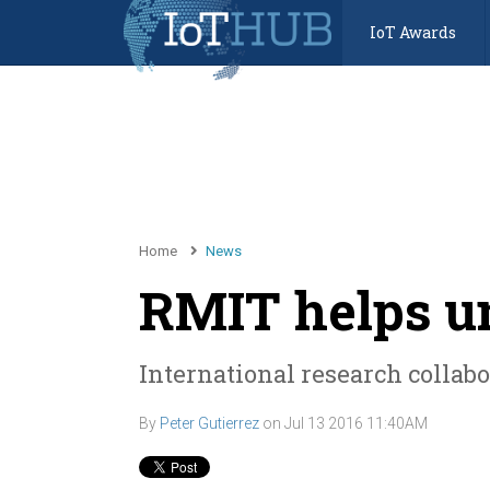
IoT Awards
Home
News
RMIT helps u
International research collabo
By
Peter Gutierrez
on
Jul 13 2016 11:40AM