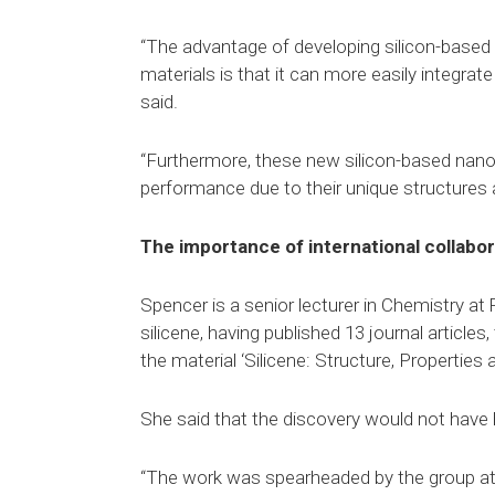
“The advantage of developing silicon-based
materials is that it can more easily integra
said.
“Furthermore, these new silicon-based nanom
performance due to their unique structures 
The importance of international collabor
Spencer is a senior lecturer in Chemistry at
silicene, having published 13 journal article
the material ‘Silicene: Structure, Properties
She said that the discovery would not have 
“The work was spearheaded by the group at