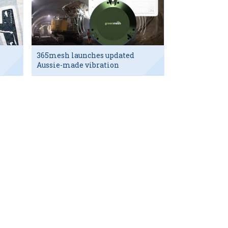
365mesh launches updated
Aussie-made vibration
sensor