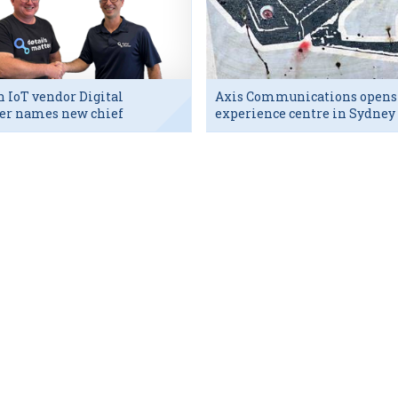
h IoT vendor Digital
Axis Communications opens
er names new chief
experience centre in Sydney
utive
tech hub