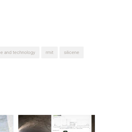
nce and technology
rmit
silicene