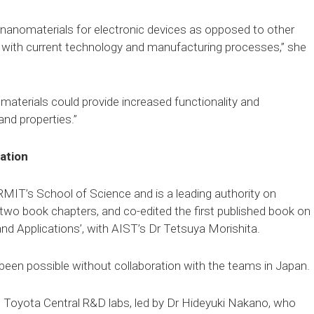
 nanomaterials for electronic devices as opposed to other
te with current technology and manufacturing processes,” she
aterials could provide increased functionality and
and properties.”
ation
 RMIT’s School of Science and is a leading authority on
s, two book chapters, and co-edited the first published book on
 and Applications’, with AIST’s Dr Tetsuya Morishita.
been possible without collaboration with the teams in Japan.
 Toyota Central R&D labs, led by Dr Hideyuki Nakano, who