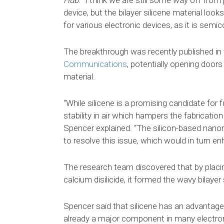
Hub
: “I think we are still some way off fro
device, but the bilayer silicene material look
for various electronic devices, as it is semic
The breakthrough was recently published in t
Communications
, potentially opening doors
material.
“While silicene is a promising candidate for 
stability in air which hampers the fabrication
Spencer explained. “The silicon-based nan
to resolve this issue, which would in turn en
The research team discovered that by placin
calcium disilicide, it formed the wavy bilayer
Spencer said that silicene has an advantage
already a major component in many electron