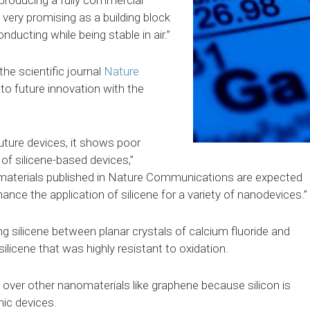
m producing a fully commercial
s very promising as a building block
onducting while being stable in air.”
he scientific journal
Nature
 to future innovation with the
future devices, it shows poor
 of silicene-based devices,”
omaterials published in Nature Communications are expected
hance the application of silicene for a variety of nanodevices.”
g silicene between planar crystals of calcium fluoride and
 silicene that was highly resistant to oxidation.
 over other nanomaterials like graphene because silicon is
ic devices.