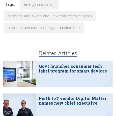
Tags:
energy innovation
siemens and swinburne university of technology
siemens swinburne energy transition hub
Related Articles
Govt launches consumer tech
label program for smart devices
Perth IoT vendor Digital Matter
names new chief executive