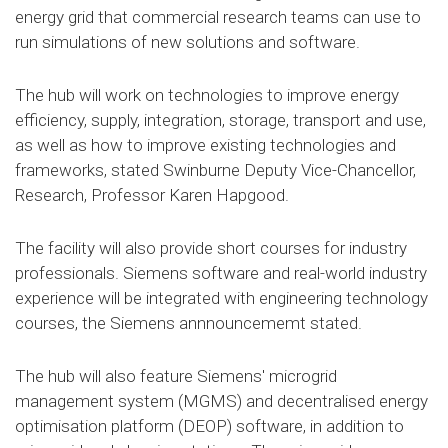
energy grid that commercial research teams can use to
run simulations of new solutions and software.
The hub will work on technologies to improve energy
efficiency, supply, integration, storage, transport and use,
as well as how to improve existing technologies and
frameworks, stated Swinburne Deputy Vice-Chancellor,
Research, Professor Karen Hapgood.
The facility will also provide short courses for industry
professionals. Siemens software and real-world industry
experience will be integrated with engineering technology
courses, the Siemens annnouncememt stated.
The hub will also feature Siemens' microgrid
management system (MGMS) and decentralised energy
optimisation platform (DEOP) software, in addition to