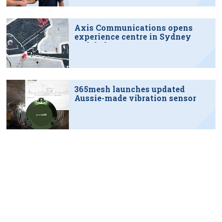
Axis Communications opens
experience centre in Sydney
tech hub
365mesh launches updated
Aussie-made vibration sensor