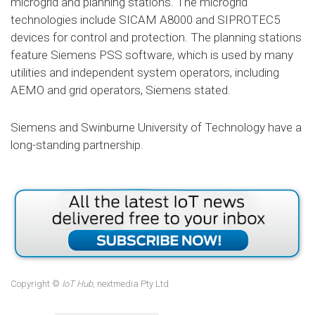
microgrid and planning stations. The microgrid
technologies include SICAM A8000 and SIPROTEC5
devices for control and protection. The planning stations
feature Siemens PSS software, which is used by many
utilities and independent system operators, including
AEMO and grid operators, Siemens stated.
Siemens and Swinburne University of Technology have a
long-standing partnership.
Copyright ©
IoT Hub
, nextmedia Pty Ltd