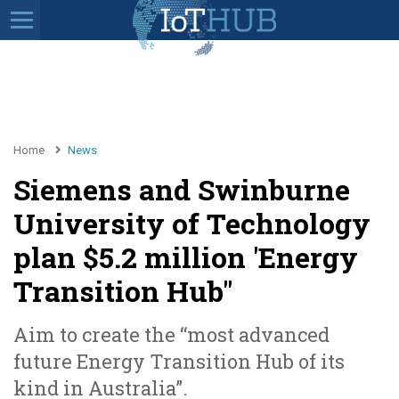
Home
News
Siemens and Swinburne
University of Technology
plan $5.2 million 'Energy
Transition Hub"
Aim to create the “most advanced
future Energy Transition Hub of its
kind in Australia”.