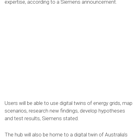
expertise, according to a Siemens announcement.
Users will be able to use digital twins of energy grids, map
scenarios, research new findings, develop hypotheses
and test results, Siemens stated.
The hub will also be home to a digital twin of Australia's