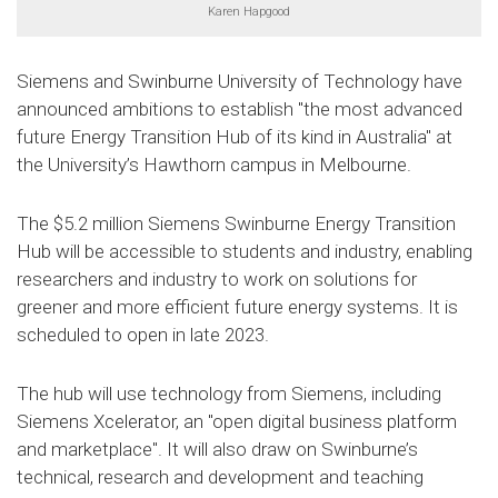
Karen Hapgood
Siemens and Swinburne University of Technology have
announced ambitions to establish "the most advanced
future Energy Transition Hub of its kind in Australia" at
the University’s Hawthorn campus in Melbourne.
The $5.2 million Siemens Swinburne Energy Transition
Hub will be accessible to students and industry, enabling
researchers and industry to work on solutions for
greener and more efficient future energy systems. It is
scheduled to open in late 2023.
The hub will use technology from Siemens, including
Siemens Xcelerator, an "open digital business platform
and marketplace". It will also draw on Swinburne’s
technical, research and development and teaching