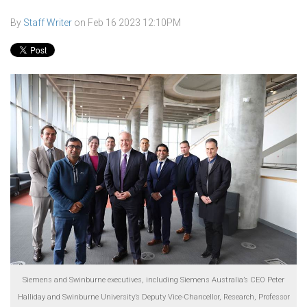
By
Staff Writer
on
Feb 16 2023 12:10PM
Siemens and Swinburne executives, including Siemens Australia’s CEO Peter
Halliday and Swinburne University’s Deputy Vice-Chancellor, Research, Professor