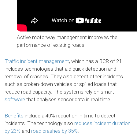
Active motorway management improves the
performance of existing roads.
Traffic incident management
, which has a BCR of 21,
includes technologies that aid quick detection and
removal of crashes. They also detect other incidents
such as broken-down vehicles or spilled loads that
reduce road capacity. The systems rely on smart
software
that analyses sensor data in real time.
Benefits
include a 40% reduction in time to detect
incidents. The technology also
reduces incident duration
by 23%
and
road crashes by 35%
.