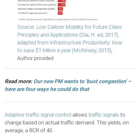
Source: Low Carbon Mobility for Future Cities:
Principles and Applications (Dia, H. ed, 2017),
adapted from Infrastructure Productivity: how
to save $1 trillion a year (McKinsey, 2013)
,
Author provided
Read more:
Our new PM wants to 'bust congestion' –
here are four ways he could do that
Adaptive traffic signal control
allows
traffic signals
to
change based on actual traffic demand. This yields, on
average, a BCR of 40.