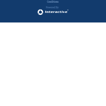
Conditions
.
Powered By