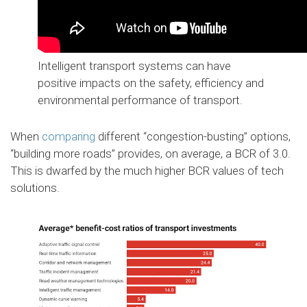
Intelligent transport systems can have
positive impacts on the safety, efficiency and
environmental performance of transport.
When
comparing
different “congestion-busting” options,
“building more roads” provides, on average, a BCR of 3.0.
This is dwarfed by the much higher BCR values of tech
solutions.