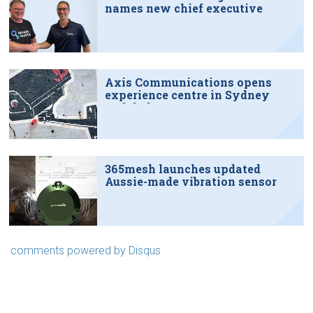
names new chief executive
Axis Communications opens
experience centre in Sydney
tech hub
365mesh launches updated
Aussie-made vibration sensor
comments powered by
Disqus