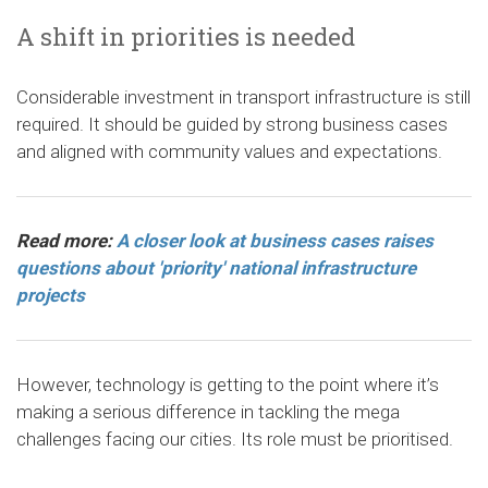
A shift in priorities is needed
Considerable investment in transport infrastructure is still
required. It should be guided by strong business cases
and aligned with community values and expectations.
Read more:
A closer look at business cases raises
questions about 'priority' national infrastructure
projects
However, technology is getting to the point where it’s
making a serious difference in tackling the mega
challenges facing our cities. Its role must be prioritised.