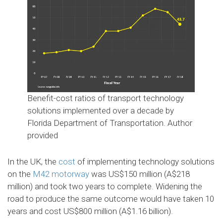
Benefit-cost ratios of transport technology
solutions implemented over a decade by
Florida Department of Transportation.
Author
provided
In the UK, the
cost
of implementing technology solutions
on the
M42 motorway
was US$150 million (A$218
million) and took two years to complete. Widening the
road to produce the same outcome would have taken 10
years and cost US$800 million (A$1.16 billion).