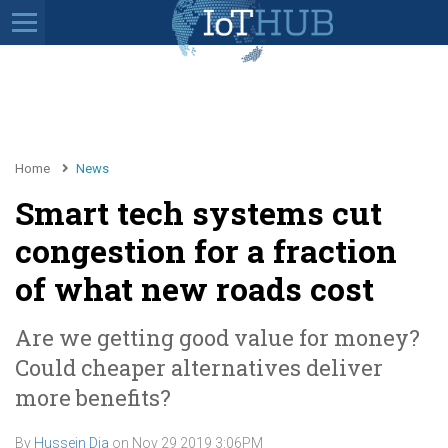
Home
News
Smart tech systems cut
congestion for a fraction
of what new roads cost
Are we getting good value for money?
Could cheaper alternatives deliver
more benefits?
By
Hussein Dia
on
Nov 29 2019 3:06PM