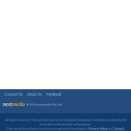
Contact Us
About Us
Feedback
© 2026 nextmedia Pty Ltd
.
All rights reserved. This material may not be published, broadcast, rewritten or redistributed
in any form without prior authorisation.
Your use of this website constitutes acceptance of nextmedia's
Privacy Policy
and
Terms &