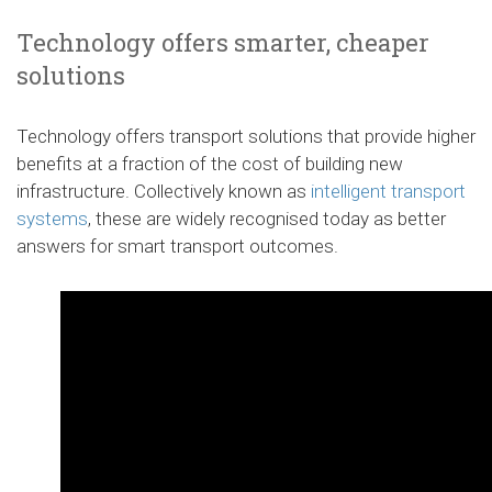
Technology offers smarter, cheaper
solutions
Technology offers transport solutions that provide higher
benefits at a fraction of the cost of building new
infrastructure. Collectively known as
intelligent transport
systems
, these are widely recognised today as better
answers for smart transport outcomes.