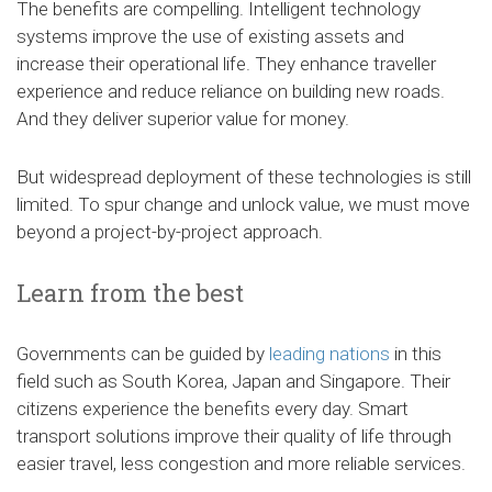
The benefits are compelling. Intelligent technology
systems improve the use of existing assets and
increase their operational life. They enhance traveller
experience and reduce reliance on building new roads.
And they deliver superior value for money.
But widespread deployment of these technologies is still
limited. To spur change and unlock value, we must move
beyond a project-by-project approach.
Learn from the best
Governments can be guided by
leading nations
in this
field such as South Korea, Japan and Singapore. Their
citizens experience the benefits every day. Smart
transport solutions improve their quality of life through
easier travel, less congestion and more reliable services.