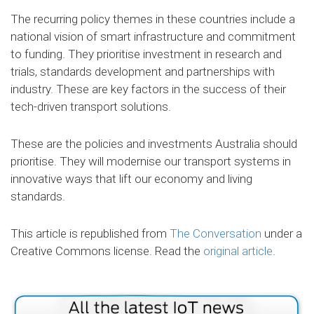
The recurring policy themes in these countries include a
national vision of smart infrastructure and commitment
to funding. They prioritise investment in research and
trials, standards development and partnerships with
industry. These are key factors in the success of their
tech-driven transport solutions.
These are the policies and investments Australia should
prioritise. They will modernise our transport systems in
innovative ways that lift our economy and living
standards.
This article is republished from
The Conversation
under a
Creative Commons license. Read the
original article
.