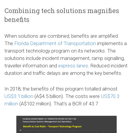
Combining tech solutions magnifies
benefits
When solutions are combined, benefits are amplified.
The
Florida Department of Transportation
implements a
transport technology program on its networks. The
solutions include incident management, ramp signalling,
traveller information and
express lanes
. Reduced incident
duration and traffic delays are among the key benefits.
In 2018, the benefits of this program totalled almost
US$3.1 billion
(A$4.5 billion). The costs were
US$70.3
million
(A$102 million). That’s a BCR of 43.7.