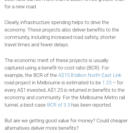
for a new road.
Clearly, infrastructure spending helps to drive the
economy. These projects also deliver benefits to the
community, including increased road safety, shorter
travel times and fewer delays.
The economic merit of these projects is usually
captured using a benefit-to-cost ratio (BCR). For
example, the BCR of the
A$15.8 billion
North East Link
road project in Melbourne is estimated to be
1.25
– for
every A$1 invested, A$1.25 is returned in benefits to the
economy and community. For the Melbourne Metro rail
tunnel, a best-case
BCR of 3.3
has been reported.
But are we getting good value for money? Could cheaper
alternatives deliver more benefits?