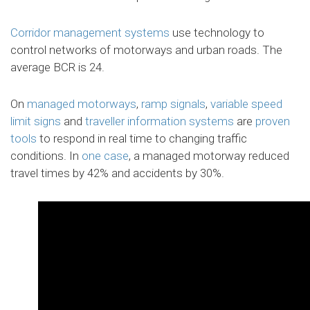
Corridor management systems
use technology to
control networks of motorways and urban roads. The
average BCR is 24.
On
managed motorways
,
ramp signals
,
variable speed
limit signs
and
traveller information systems
are
proven
tools
to respond in real time to changing traffic
conditions. In
one case
, a managed motorway reduced
travel times by 42% and accidents by 30%.