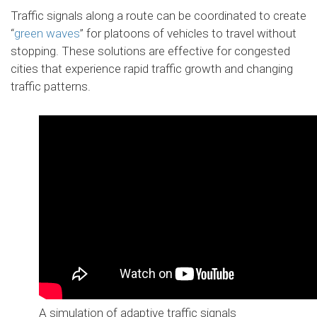
Traffic signals along a route can be coordinated to create
“
green waves
” for platoons of vehicles to travel without
stopping. These solutions are effective for congested
cities that experience rapid traffic growth and changing
traffic patterns.
A simulation of adaptive traffic signals