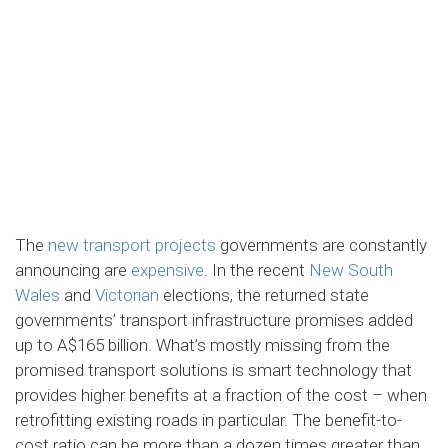
The
new transport projects
governments are constantly
announcing are
expensive
. In the recent
New South
Wales
and
Victorian
elections, the returned state
governments’ transport infrastructure promises added
up to A$165 billion. What’s mostly missing from the
promised transport solutions is smart technology that
provides higher benefits at a fraction of the cost – when
retrofitting existing roads in particular. The benefit-to-
cost ratio can be more than a dozen times greater than