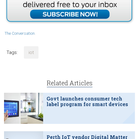
The Conversation
.
Tags:
iot
Related Articles
Govt launches consumer tech
label program for smart devices
Perth IoT vendor Digital Matter