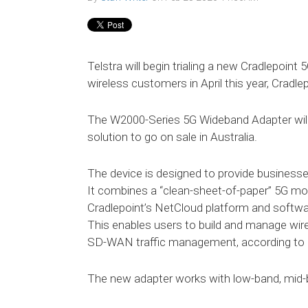
Telstra will begin trialing a new Cradlepoint
wireless customers in April this year, Cradl
The W2000-Series 5G Wideband Adapter will 
solution to go on sale in Australia.
The device is designed to provide businesse
It combines a “clean-sheet-of-paper” 5G 
Cradlepoint’s NetCloud platform and softw
This enables users to build and manage wir
SD-WAN traffic management, according to C
The new adapter works with low-band, mid-b