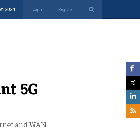
on 2024
Login
Register
int 5G
ternet and WAN.