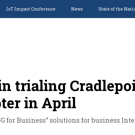
IoT Impact Conference
News
State of the Nati
in trialing Cradlepo
ter in April
 “5G for Business” solutions for business In