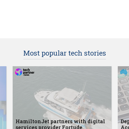
Most popular tech stories
HamiltonJet partners with digital
Dep
services provider Fortude
Acc