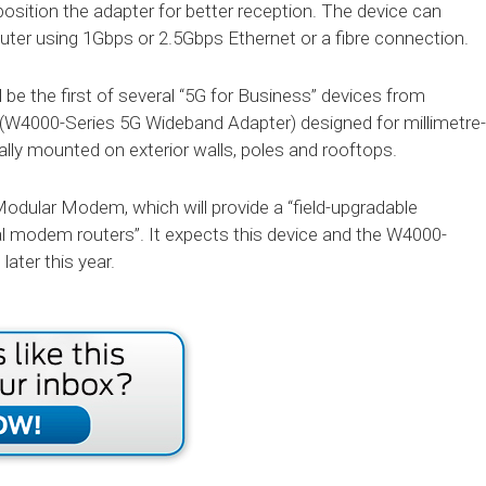
position the adapter for better reception. The device can
ter using 1Gbps or 2.5Gbps Ethernet or a fibre connection.
e the first of several “5G for Business” devices from
r (W4000-Series 5G Wideband Adapter) designed for millimetre-
lly mounted on exterior walls, poles and rooftops.
Modular Modem, which will provide a “field-upgradable
l modem routers”. It expects this device and the W4000-
later this year.