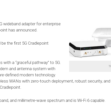
 5G wideband adapter for enterprise
epoint has announced.
be the first 5G Cradlepoint
s with a “graceful pathway” to 5G.
T
modem and antenna system with
are-defined modem technology.
eless WANs with zero-touch deployment, robust security, and
radlepoint.
and, and millimetre-wave spectrum and is Wi-Fi 6 capable.