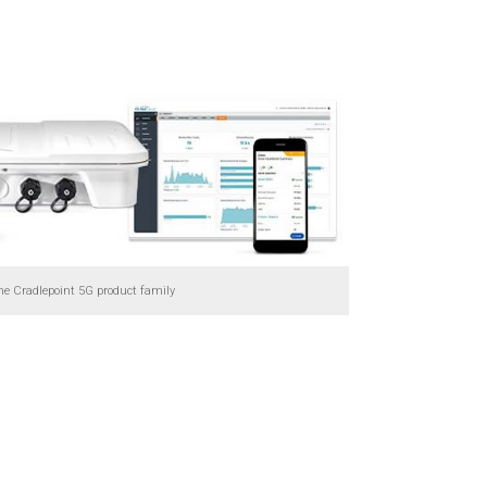
he Cradlepoint 5G product family