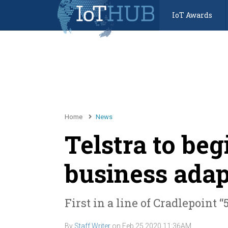
IoT Awards
Home
News
Telstra to beg
business adap
First in a line of Cradlepoint
By
Staff Writer
on
Feb 25 2020 11:36AM