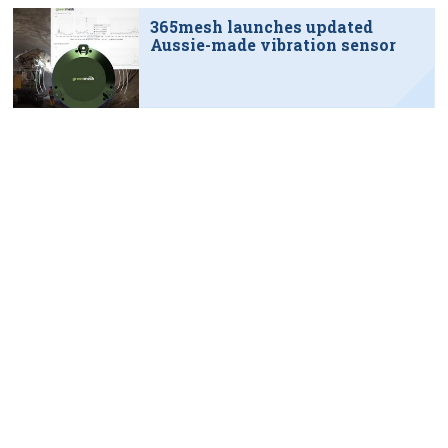
365mesh launches updated
Aussie-made vibration sensor