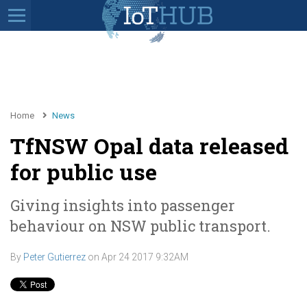
Home
News
TfNSW Opal data released
for public use
Giving insights into passenger
behaviour on NSW public transport.
By
Peter Gutierrez
on
Apr 24 2017 9:32AM