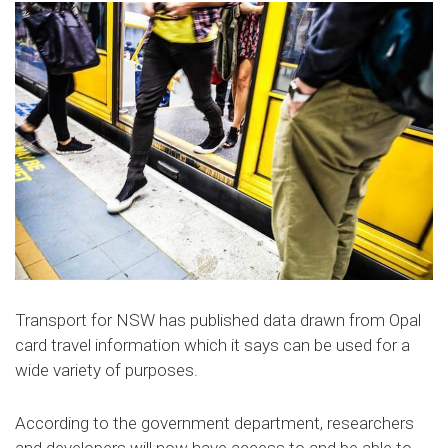
Transport for NSW has published data drawn from Opal
card travel information which it says can be used for a
wide variety of purposes.
According to the government department, researchers