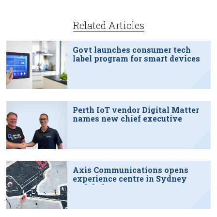
Related Articles
Govt launches consumer tech
label program for smart devices
Perth IoT vendor Digital Matter
names new chief executive
Axis Communications opens
experience centre in Sydney
tech hub