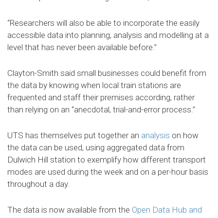
“Researchers will also be able to incorporate the easily
accessible data into planning, analysis and modelling at a
level that has never been available before.”
Clayton-Smith said small businesses could benefit from
the data by knowing when local train stations are
frequented and staff their premises according, rather
than relying on an “anecdotal, trial-and-error process.”
UTS has themselves put together an
analysis
on how
the data can be used, using aggregated data from
Dulwich Hill station to exemplify how different transport
modes are used during the week and on a per-hour basis
throughout a day.
The data is now available from the
Open Data Hub and