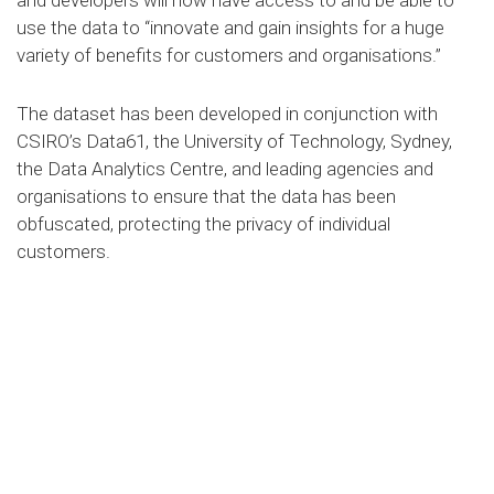
and developers will now have access to and be able to
use the data to “innovate and gain insights for a huge
variety of benefits for customers and organisations.”
The dataset has been developed in conjunction with
CSIRO’s Data61, the University of Technology, Sydney,
the Data Analytics Centre, and leading agencies and
organisations to ensure that the data has been
obfuscated, protecting the privacy of individual
customers.