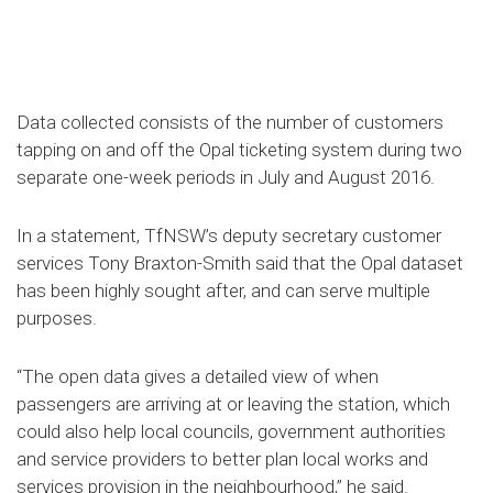
Data collected consists of the number of customers
tapping on and off the Opal ticketing system during two
separate one-week periods in July and August 2016.
In a statement, TfNSW’s deputy secretary customer
services Tony Braxton-Smith said that the Opal dataset
has been highly sought after, and can serve multiple
purposes.
“The open data gives a detailed view of when
passengers are arriving at or leaving the station, which
could also help local councils, government authorities
and service providers to better plan local works and
services provision in the neighbourhood,” he said.