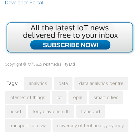
Developer Portal
.
Copyright ©
IoT Hub
, nextmedia Pty Ltd
Tags:
analytics
data
data analytics centre
internet of things
iot
opal
smart cities
ticket
tony claytonsmith
transport
transport for nsw
university of technology sydney