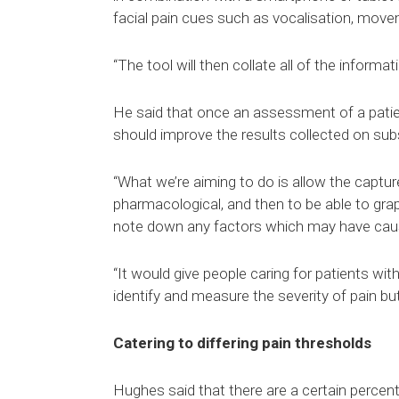
facial pain cues such as vocalisation, move
“The tool will then collate all of the informa
He said that once an assessment of a patie
should improve the results collected on s
“What we’re aiming to do is allow the captu
pharmacological, and then to be able to gra
note down any factors which may have cause
“It would give people caring for patients wit
identify and measure the severity of pain b
Catering to differing pain thresholds
Hughes said that there are a certain percen