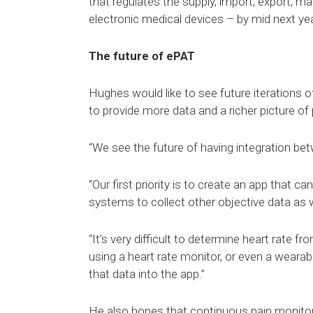
that regulates the supply, import, export, m
electronic medical devices – by mid next yea
The future of ePAT
Hughes would like to see future iterations o
to provide more data and a richer picture of
“We see the future of having integration bet
“Our first priority is to create an app that c
systems to collect other objective data as w
“It’s very difficult to determine heart rate 
using a heart rate monitor, or even a weara
that data into the app.”
He also hopes that continuous pain monitor