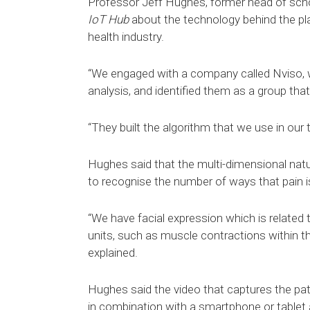
Professor Jeff Hughes, former head of scho
IoT Hub
about the technology behind the pl
health industry.
“We engaged with a company called Nviso, w
analysis, and identified them as a group that c
“They built the algorithm that we use in our
Hughes said that the multi-dimensional natu
to recognise the number of ways that pain i
“We have facial expression which is related 
units, such as muscle contractions within the
explained.
Hughes said the video that captures the pat
in combination with a smartphone or tablet 