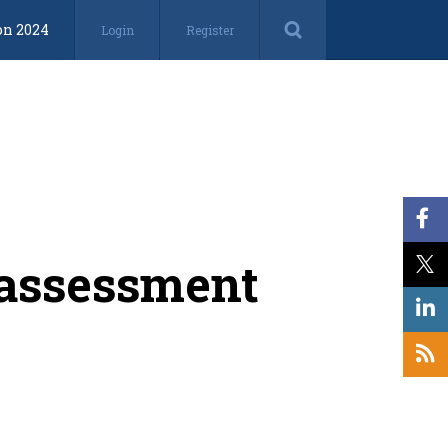
on 2024
Login
Register
n assessment