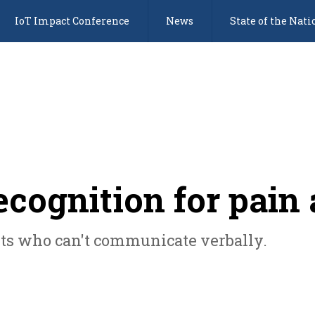
IoT Impact Conference
News
State of the Nati
recognition for pai
nts who can't communicate verbally.