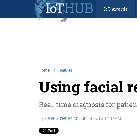
IoT Awards
Home
Features
Using facial 
Real-time diagnosis for patie
By
Peter Gutierrez
on
Jun 14 2016 12:42PM