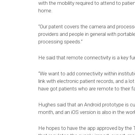
with the mobility required to attend to patie
home.
“Our patent covers the camera and processor
providers and people in general with portab
processing speeds.”
He said that remote connectivity is a key fun
“We want to add connectivity within instituti
link with electronic patient records, and a l
have got patients who are remote to their faci
Hughes said that an Android prototype is curr
month, and an iOS version is also in the wor
He hopes to have the app approved by the 