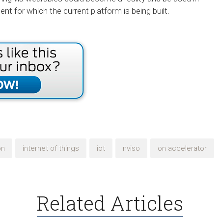
t for which the current platform is being built.
on
internet of things
iot
nviso
on accelerator
Related Articles