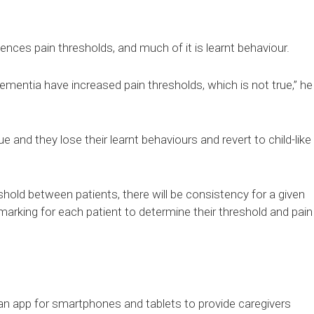
uences pain thresholds, and much of it is learnt behaviour.
ementia have increased pain thresholds, which is not true,” he
 true and they lose their learnt behaviours and revert to child-like
reshold between patients, there will be consistency for a given
marking for each patient to determine their threshold and pain
an app for smartphones and tablets to provide caregivers