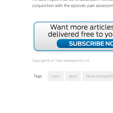
conjunction with the episodic pain assessmen
Copyright ©
IoT Hub
, nextmedia Pty Ltd
Tags:
csiro
epat
facial recogniti