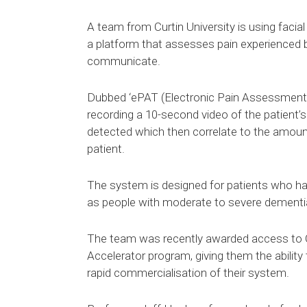
A team from Curtin University is using facia
a platform that assesses pain experienced b
communicate.
Dubbed ‘ePAT (Electronic Pain Assessment 
recording a 10-second video of the patient’
detected which then correlate to the amoun
patient.
The system is designed for patients who ha
as people with moderate to severe dementi
The team was recently awarded access to 
Accelerator program, giving them the ability
rapid commercialisation of their system.