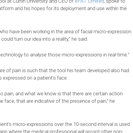
ol at Curtin University and CEO of
ePAT Limited
, spoke to
atform and his hopes for its deployment and use within the
ho have been working in the area of facial micro-expression
ould turn our idea into a reality,” he said.
 technology to analyse those micro-expressions in real-time.”
re of pain is such that the tool his team developed also had
s expressed on a patient’s face.
to pain, and what we know is that there are certain action
 face, that are indicative of the presence of pain,” he
ient’s micro-expressions over the 10-second interval is used
app where the medical professional will record other non-