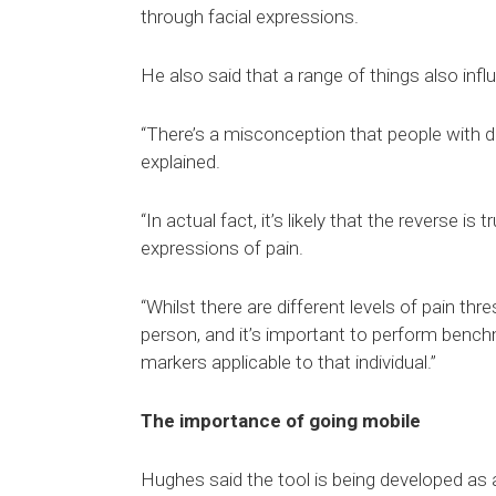
through facial expressions.
He also said that a range of things also infl
“There’s a misconception that people with d
explained.
“In actual fact, it’s likely that the reverse is
expressions of pain.
“Whilst there are different levels of pain th
person, and it’s important to perform bench
markers applicable to that individual.”
The importance of going mobile
Hughes said the tool is being developed as 