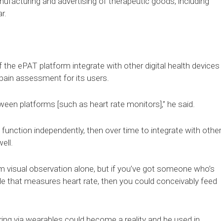
anufacturing and advertising of therapeutic goods, including
r.
f the ePAT platform integrate with other digital health devices
 pain assessment for its users.
ween platforms [such as heart rate monitors],” he said.
an function independently, then over time to integrate with othe
ell.
from visual observation alone, but if you’ve got someone who’s
ble that measures heart rate, then you could conceivably feed
ing via wearables could become a reality and be used in