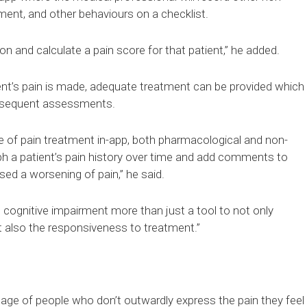
ment, and other behaviours on a checklist.
tion and calculate a pain score for that patient,” he added.
nt’s pain is made, adequate treatment can be provided which
ubsequent assessments.
re of pain treatment in-app, both pharmacological and non-
ph a patient’s pain history over time and add comments to
d a worsening of pain,” he said.
h cognitive impairment more than just a tool to not only
ut also the responsiveness to treatment.”
tage of people who don’t outwardly express the pain they feel