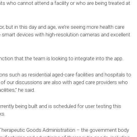
nts who cannot attend a facility or who are being treated at
, but in this day and age, we’re seeing more health care
le smart devices with high-resolution cameras and excellent
ction that the team is looking to integrate into the app.
ons such as residential aged-care facilities and hospitals to
ot of our discussions are also with aged care providers who
lities,” he said.
ently being built and is scheduled for user testing this
ks.
Therapeutic Goods Administration – the government body