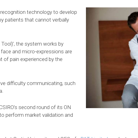
l recognition technology to develop
y patients that cannot verbally
Tool)’, the system works by
s face and micro-expressions are
t of pain experienced by the
ve difficulty communicating, such
a.
CSIRO’s second round of its ON
 to perform market validation and