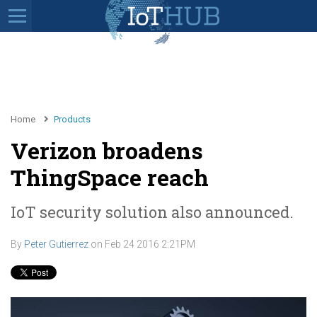
Home
Products
Verizon broadens
ThingSpace reach
IoT security solution also announced.
By
Peter Gutierrez
on
Feb 24 2016 2:21PM