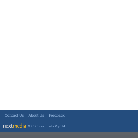
Contact Us
About Us
Feedback
© 2026 nextmedia Pty Ltd
.