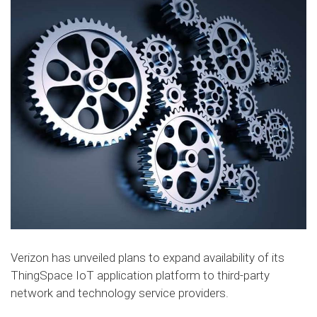
Verizon has unveiled plans to expand availability of its
ThingSpace IoT application platform to third-party
network and technology service providers.