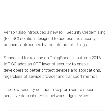
Verizon also introduced a new IoT Security Credentialing
(IoT SC) solution, designed to address the security
concerns introduced by the Internet of Things.
Scheduled for release on ThingSpace in autumn 2016,
IoT SC adds an OTT layer of security to enable
developers to better protect devices and applications,
regardless of service provider and transport method.
The new security solution also promises to secure
sensitive data inherent in network edge devices.