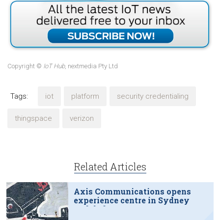
Copyright ©
IoT Hub
, nextmedia Pty Ltd
Tags:
iot
platform
security credentialing
thingspace
verizon
Related Articles
Axis Communications opens
experience centre in Sydney
tech hub