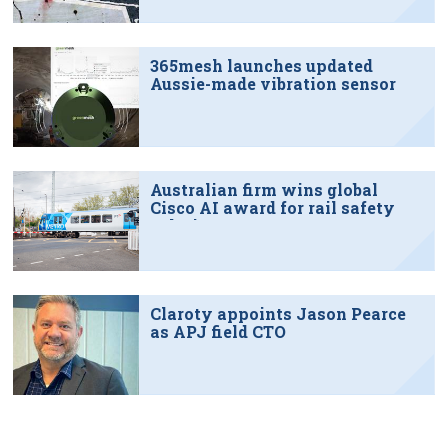
365mesh launches updated
Aussie-made vibration sensor
Australian firm wins global
Cisco AI award for rail safety
solution
Claroty appoints Jason Pearce
as APJ field CTO