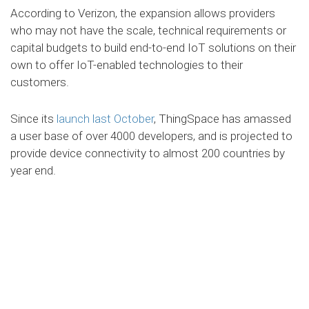
According to Verizon, the expansion allows providers
who may not have the scale, technical requirements or
capital budgets to build end-to-end IoT solutions on their
own to offer IoT-enabled technologies to their
customers.
Since its
launch last October
, ThingSpace has amassed
a user base of over 4000 developers, and is projected to
provide device connectivity to almost 200 countries by
year end.