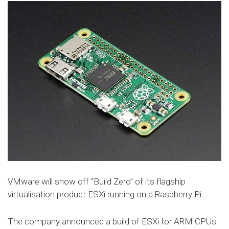
VMware will show off “Build Zero” of its flagship
virtualisation product ESXi running on a Raspberry Pi.
The company announced a build of ESXi for ARM CPUs