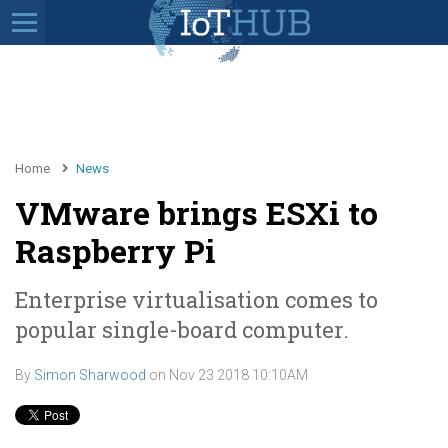
Home
News
VMware brings ESXi to
Raspberry Pi
Enterprise virtualisation comes to
popular single-board computer.
By
Simon Sharwood
on
Nov 23 2018 10:10AM