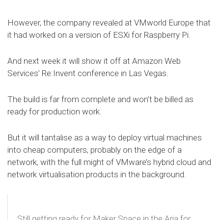
However, the company revealed at VMworld Europe that
it had worked on a version of ESXi for Raspberry Pi.
And next week it will show it off at Amazon Web
Services’ Re:Invent conference in Las Vegas.
The build is far from complete and won’t be billed as
ready for production work.
But it will tantalise as a way to deploy virtual machines
into cheap computers, probably on the edge of a
network, with the full might of VMware’s hybrid cloud and
network virtualisation products in the background.
Still getting ready for Maker Space in the Aria for