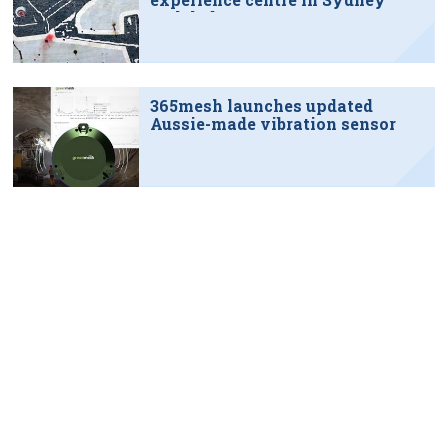
tech hub
365mesh launches updated
Aussie-made vibration sensor