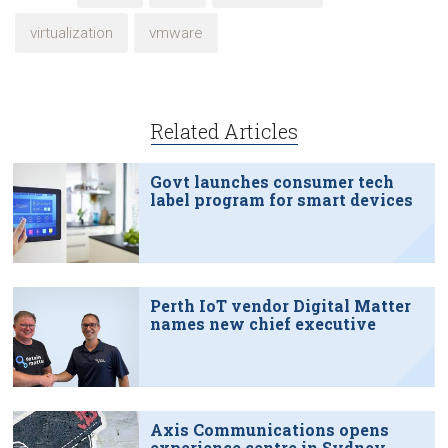
virtualization
vmware
Related Articles
Govt launches consumer tech
label program for smart devices
Perth IoT vendor Digital Matter
names new chief executive
Axis Communications opens
experience centre in Sydney