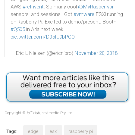
AWS
#reInvent
. So many cool
@MyRasberrypi
sensors and sessions. Got
#vmware
ESXi running
on Rasberry Pi. Excited to demo/present. Booth
#Q505
in Aria next week.
pic.twitter.com/D05fJ9bPCO
— Eric L Nielsen (@ericnipro)
November 20, 2018
Copyright ©
IoT Hub
, nextmedia Pty Ltd
Tags:
edge
esxi
raspberry pi