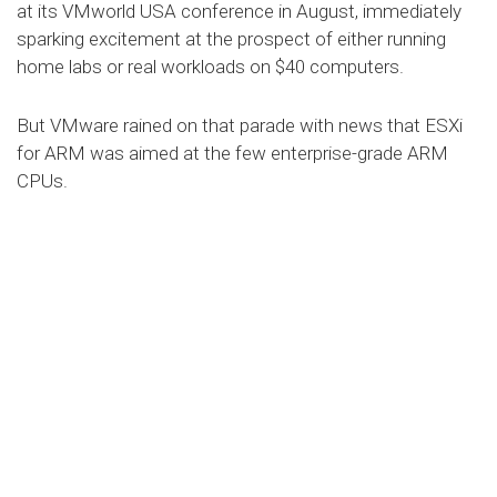
at its VMworld USA conference in August, immediately
sparking excitement at the prospect of either running
home labs or real workloads on $40 computers.
But VMware rained on that parade with news that ESXi
for ARM was aimed at the few enterprise-grade ARM
CPUs.