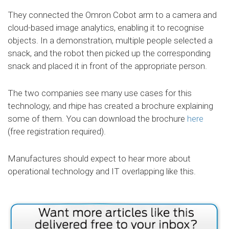
They connected the Omron Cobot arm to a camera and
cloud-based image analytics, enabling it to recognise
objects. In a demonstration, multiple people selected a
snack, and the robot then picked up the corresponding
snack and placed it in front of the appropriate person.
The two companies see many use cases for this
technology, and rhipe has created a brochure explaining
some of them. You can download the brochure
here
(free registration required).
Manufactures should expect to hear more about
operational technology and IT overlapping like this.