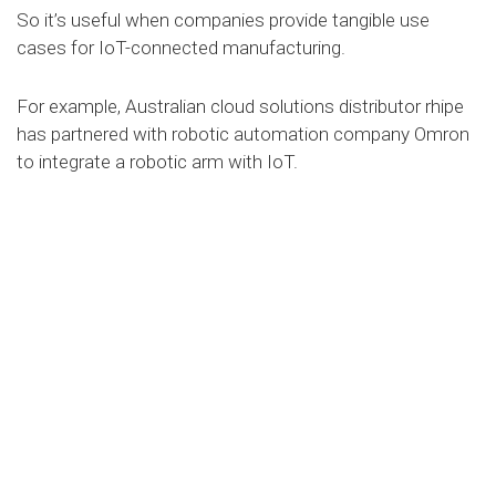
So it’s useful when companies provide tangible use
cases for IoT-connected manufacturing.
For example, Australian cloud solutions distributor rhipe
has partnered with robotic automation company Omron
to integrate a robotic arm with IoT.