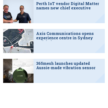
Perth IoT vendor Digital Matter
names new chief executive
Axis Communications opens
experience centre in Sydney
tech hub
365mesh launches updated
Aussie-made vibration sensor