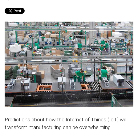
Predictions about how the Internet of Things (IoT) will
transform manufacturing can be overwhelming.