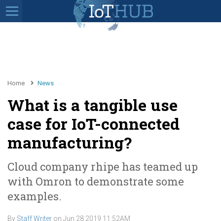
Home
News
What is a tangible use
case for IoT-connected
manufacturing?
Cloud company rhipe has teamed up
with Omron to demonstrate some
examples.
By
Staff Writer
on
Jun 28 2019 11:52AM