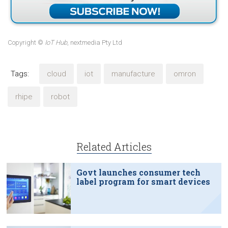
Copyright ©
IoT Hub
, nextmedia Pty Ltd
Tags:
cloud
iot
manufacture
omron
rhipe
robot
Related Articles
Govt launches consumer tech
label program for smart devices