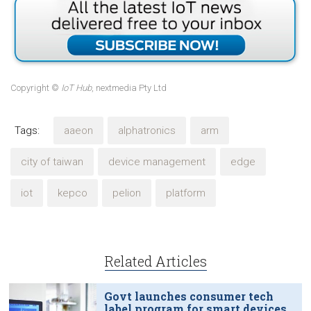
Copyright ©
IoT Hub
, nextmedia Pty Ltd
Tags:
aaeon
alphatronics
arm
city of taiwan
device management
edge
iot
kepco
pelion
platform
Related Articles
Govt launches consumer tech
label program for smart devices