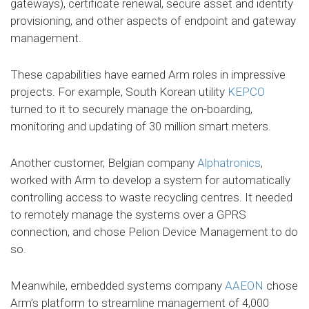
gateways), certificate renewal, secure asset and identity
provisioning, and other aspects of endpoint and gateway
management.
These capabilities have earned Arm roles in impressive
projects. For example, South Korean utility
KEPCO
turned to it to securely manage the on-boarding,
monitoring and updating of 30 million smart meters.
Another customer, Belgian company
Alphatronics
,
worked with Arm to develop a system for automatically
controlling access to waste recycling centres. It needed
to remotely manage the systems over a GPRS
connection, and chose Pelion Device Management to do
so.
Meanwhile, embedded systems company
AAEON
chose
Arm’s platform to streamline management of 4,000