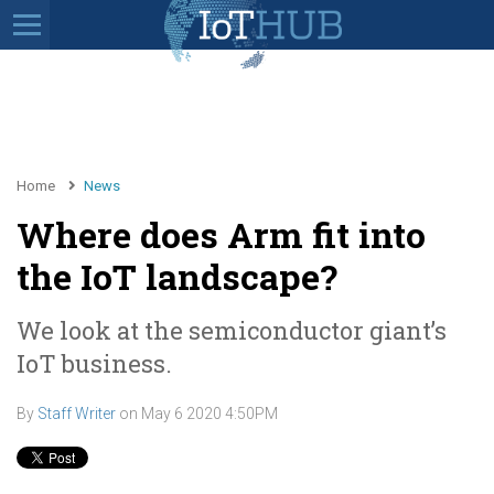
Home
News
Where does Arm fit into
the IoT landscape?
We look at the semiconductor giant’s
IoT business.
By
Staff Writer
on
May 6 2020 4:50PM