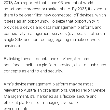
2018, Arm reported that it had 95 percent of world
smartphone processor market share. By 2035, it expects
there to be one trillion new connected IoT devices, which
it sees as an opportunity. To seize that opportunity, it
provides a device and data management platform, and
connectivity management services (overseas, it offers a
single SIM and contract aggregating multiple network
services).
By linking these products and services, Arm has
positioned itself as a platform provider, able to push such
concepts as end-to-end security.
Arm’s device management platform may be most
relevant to Australian organisations. Called Pelion Device
Management, it’s marketed as a flexible, secure and
efficient platform for managing diverse IoT
environments.