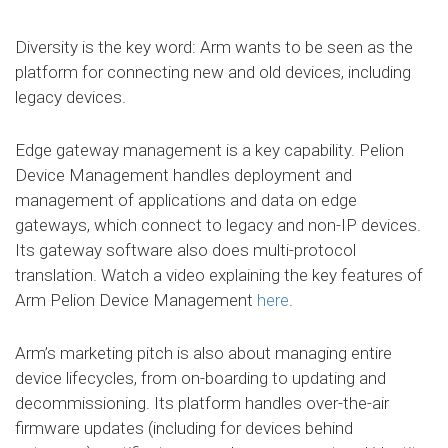
Diversity is the key word: Arm wants to be seen as the
platform for connecting new and old devices, including
legacy devices.
Edge gateway management is a key capability. Pelion
Device Management handles deployment and
management of applications and data on edge
gateways, which connect to legacy and non-IP devices.
Its gateway software also does multi-protocol
translation. Watch a video explaining the key features of
Arm Pelion Device Management
here
.
Arm’s marketing pitch is also about managing entire
device lifecycles, from on-boarding to updating and
decommissioning. Its platform handles over-the-air
firmware updates (including for devices behind