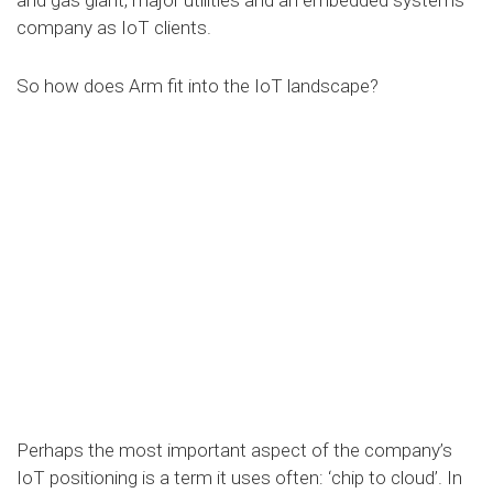
company as IoT clients.
So how does Arm fit into the IoT landscape?
Perhaps the most important aspect of the company’s
IoT positioning is a term it uses often: ‘chip to cloud’. In