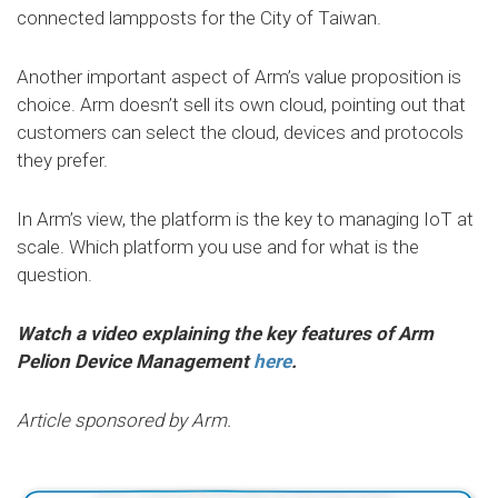
connected lampposts for the City of Taiwan.
Another important aspect of Arm’s value proposition is
choice. Arm doesn’t sell its own cloud, pointing out that
customers can select the cloud, devices and protocols
they prefer.
In Arm’s view, the platform is the key to managing IoT at
scale. Which platform you use and for what is the
question.
Watch a video explaining the key features of Arm
Pelion Device Management
here
.
Article sponsored by Arm.