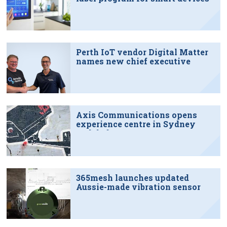
Perth IoT vendor Digital Matter
names new chief executive
Axis Communications opens
experience centre in Sydney
tech hub
365mesh launches updated
Aussie-made vibration sensor