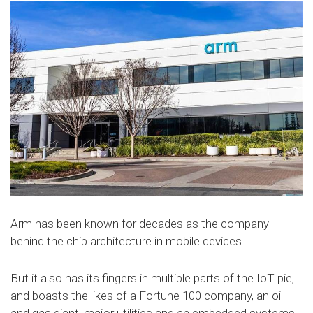
Arm has been known for decades as the company
behind the chip architecture in mobile devices.
But it also has its fingers in multiple parts of the IoT pie,
and boasts the likes of a Fortune 100 company, an oil
and gas giant, major utilities and an embedded systems