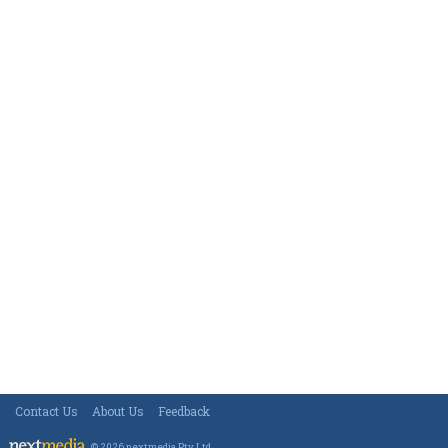
Contact Us
About Us
Feedback
© 2026 nextmedia Pty Ltd
.