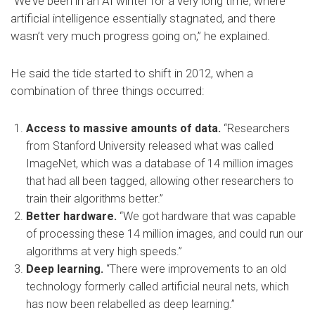
“We’ve been in an AI winter for a very long time, where
artificial intelligence essentially stagnated, and there
wasn’t very much progress going on,” he explained.
He said the tide started to shift in 2012, when a
combination of three things occurred:
Access to massive amounts of data.
“Researchers
from Stanford University released what was called
ImageNet, which was a database of 14 million images
that had all been tagged, allowing other researchers to
train their algorithms better.”
Better hardware.
“We got hardware that was capable
of processing these 14 million images, and could run our
algorithms at very high speeds.”
Deep learning.
“There were improvements to an old
technology formerly called artificial neural nets, which
has now been relabelled as deep learning.”