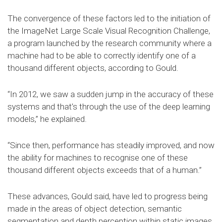
The convergence of these factors led to the initiation of
the ImageNet Large Scale Visual Recognition Challenge,
a program launched by the research community where a
machine had to be able to correctly identify one of a
thousand different objects, according to Gould.
“In 2012, we saw a sudden jump in the accuracy of these
systems and that’s through the use of the deep learning
models,” he explained.
“Since then, performance has steadily improved, and now
the ability for machines to recognise one of these
thousand different objects exceeds that of a human.”
These advances, Gould said, have led to progress being
made in the areas of object detection, semantic
segmentation and depth perception within static images,