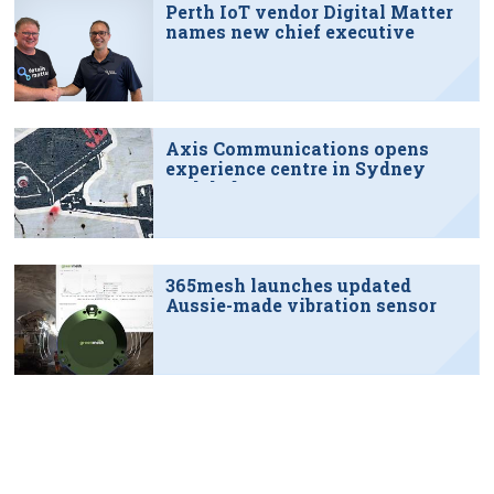
Perth IoT vendor Digital Matter
names new chief executive
Axis Communications opens
experience centre in Sydney
tech hub
365mesh launches updated
Aussie-made vibration sensor