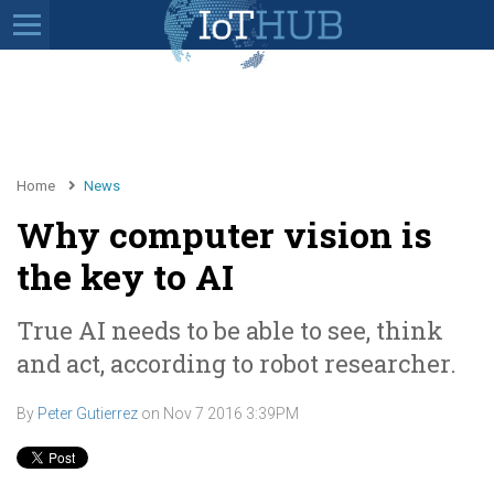
Home
News
Why computer vision is
the key to AI
True AI needs to be able to see, think
and act, according to robot researcher.
By
Peter Gutierrez
on
Nov 7 2016 3:39PM