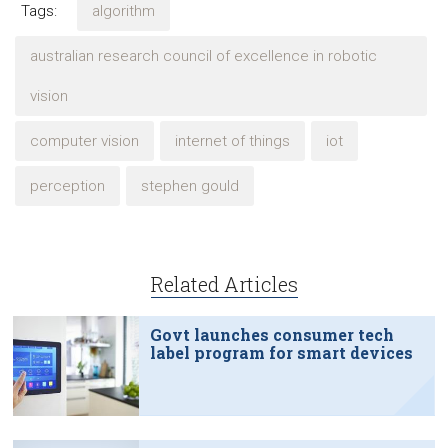
Tags:
algorithm
australian research council of excellence in robotic
vision
computer vision
internet of things
iot
perception
stephen gould
Related Articles
Govt launches consumer tech
label program for smart devices