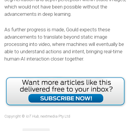
which would not have been possible without the
advancements in deep learning.
As further progress is made, Gould expects these
advancements to translate beyond static image
processing into video, where machines will eventually be
able to understand actions and intent, bringing real-time
human-AI interaction closer together.
Copyright ©
IoT Hub
, nextmedia Pty Ltd