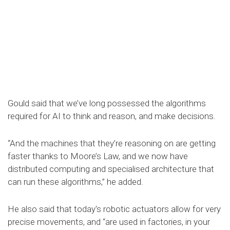
Gould said that we’ve long possessed the algorithms
required for AI to think and reason, and make decisions.
“And the machines that they’re reasoning on are getting
faster thanks to Moore’s Law, and we now have
distributed computing and specialised architecture that
can run these algorithms,” he added.
He also said that today's robotic actuators allow for very
precise movements, and “are used in factories, in your