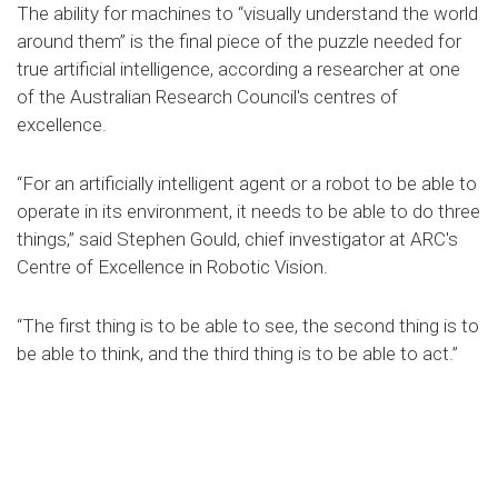
The ability for machines to “visually understand the world
around them” is the final piece of the puzzle needed for
true artificial intelligence, according a researcher at one
of the Australian Research Council's centres of
excellence.
“For an artificially intelligent agent or a robot to be able to
operate in its environment, it needs to be able to do three
things,” said Stephen Gould, chief investigator at ARC's
Centre of Excellence in Robotic Vision.
“The first thing is to be able to see, the second thing is to
be able to think, and the third thing is to be able to act.”