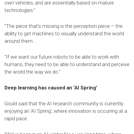
own vehicles, and are essentially based on mature
technologies.”
“The piece that’s missing is the perception piece – the
ability to get machines to visually understand the world
around them.
“If we want our future robots to be able to work with
humans, they need to be able to understand and perceive
the world the way we do.”
Deep learning has caused an ‘AI Spring’
Gould said that the AI research community is currently
enjoying an ‘AI Spring’, where innovation is occurring at a
rapid pace.