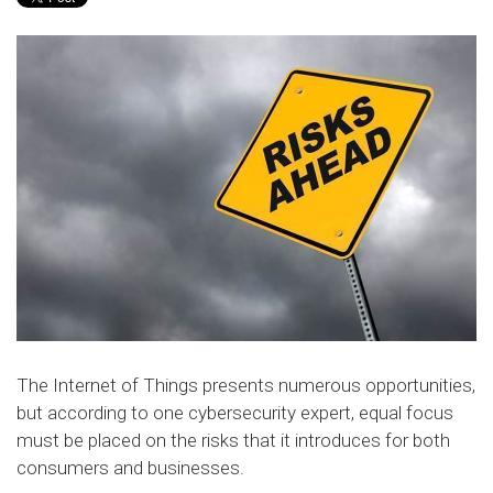
The Internet of Things presents numerous opportunities,
but according to one cybersecurity expert, equal focus
must be placed on the risks that it introduces for both
consumers and businesses.