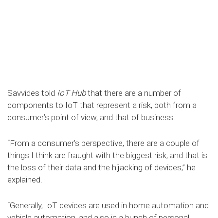
Savvides told
IoT Hub
that there are a number of
components to IoT that represent a risk, both from a
consumer’s point of view, and that of business.
“From a consumer’s perspective, there are a couple of
things I think are fraught with the biggest risk, and that is
the loss of their data and the hijacking of devices,” he
explained.
“Generally, IoT devices are used in home automation and
vehicle automation, and also in a bunch of personal