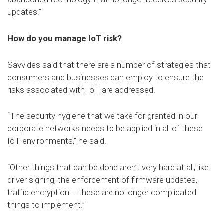
updates.”
How do you manage IoT risk?
Savvides said that there are a number of strategies that
consumers and businesses can employ to ensure the
risks associated with IoT are addressed.
“The security hygiene that we take for granted in our
corporate networks needs to be applied in all of these
IoT environments,” he said.
“Other things that can be done aren’t very hard at all, like
driver signing, the enforcement of firmware updates,
traffic encryption – these are no longer complicated
things to implement.”