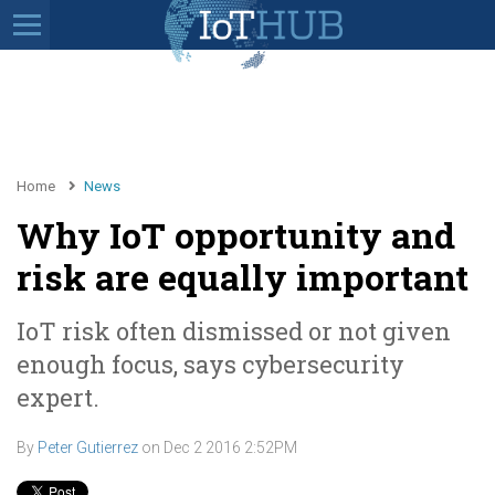
Home
News
Why IoT opportunity and
risk are equally important
IoT risk often dismissed or not given
enough focus, says cybersecurity
expert.
By
Peter Gutierrez
on
Dec 2 2016 2:52PM