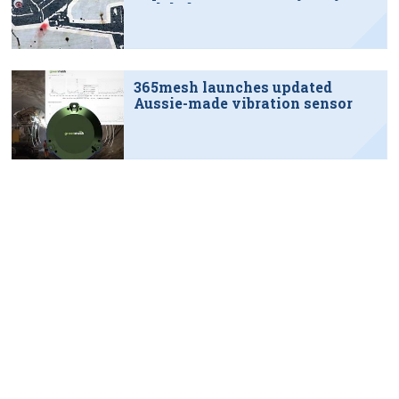
tech hub
365mesh launches updated
Aussie-made vibration sensor