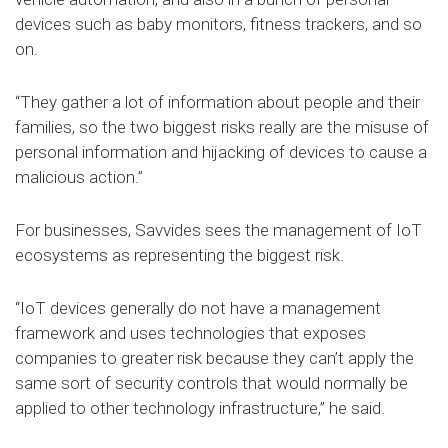
devices such as baby monitors, fitness trackers, and so
on.
“They gather a lot of information about people and their
families, so the two biggest risks really are the misuse of
personal information and hijacking of devices to cause a
malicious action.”
For businesses, Savvides sees the management of IoT
ecosystems as representing the biggest risk.
“IoT devices generally do not have a management
framework and uses technologies that exposes
companies to greater risk because they can’t apply the
same sort of security controls that would normally be
applied to other technology infrastructure,” he said.