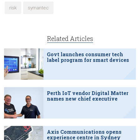
risk
symantec
Related Articles
Govt launches consumer tech
label program for smart devices
Perth IoT vendor Digital Matter
names new chief executive
Axis Communications opens
experience centre in Sydney