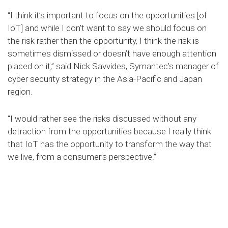
“I think it’s important to focus on the opportunities [of
IoT] and while I don’t want to say we should focus on
the risk rather than the opportunity, I think the risk is
sometimes dismissed or doesn’t have enough attention
placed on it,” said Nick Savvides, Symantec’s manager of
cyber security strategy in the Asia-Pacific and Japan
region.
“I would rather see the risks discussed without any
detraction from the opportunities because I really think
that IoT has the opportunity to transform the way that
we live, from a consumer’s perspective.”