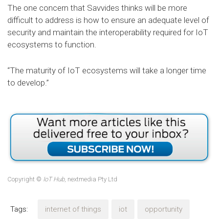
The one concern that Savvides thinks will be more
difficult to address is how to ensure an adequate level of
security and maintain the interoperability required for IoT
ecosystems to function.
“The maturity of IoT ecosystems will take a longer time
to develop.”
Copyright ©
IoT Hub
, nextmedia Pty Ltd
Tags:
internet of things
iot
opportunity