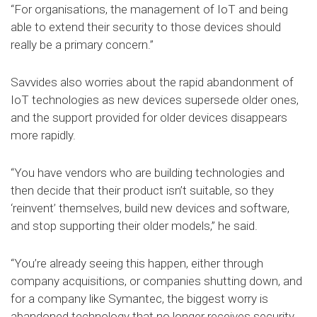
“For organisations, the management of IoT and being
able to extend their security to those devices should
really be a primary concern.”
Savvides also worries about the rapid abandonment of
IoT technologies as new devices supersede older ones,
and the support provided for older devices disappears
more rapidly.
“You have vendors who are building technologies and
then decide that their product isn’t suitable, so they
‘reinvent’ themselves, build new devices and software,
and stop supporting their older models,” he said.
“You’re already seeing this happen, either through
company acquisitions, or companies shutting down, and
for a company like Symantec, the biggest worry is
abandoned technology that no longer receives security