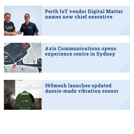
Perth IoT vendor Digital Matter
names new chief executive
Axis Communications opens
experience centre in Sydney
tech hub
365mesh launches updated
Aussie-made vibration sensor