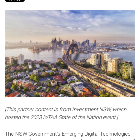
[This partner content is from Investment NSW, which
hosted the 2023 IoTAA State of the Nation event.]
The NSW Government’s Emerging Digital Technologies