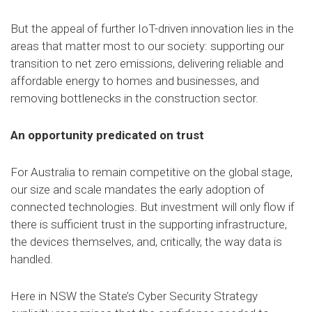
But the appeal of further IoT-driven innovation lies in the
areas that matter most to our society: supporting our
transition to net zero emissions, delivering reliable and
affordable energy to homes and businesses, and
removing bottlenecks in the construction sector.
An opportunity predicated on trust
For Australia to remain competitive on the global stage,
our size and scale mandates the early adoption of
connected technologies. But investment will only flow if
there is sufficient trust in the supporting infrastructure,
the devices themselves, and, critically, the way data is
handled.
Here in NSW the State’s Cyber Security Strategy