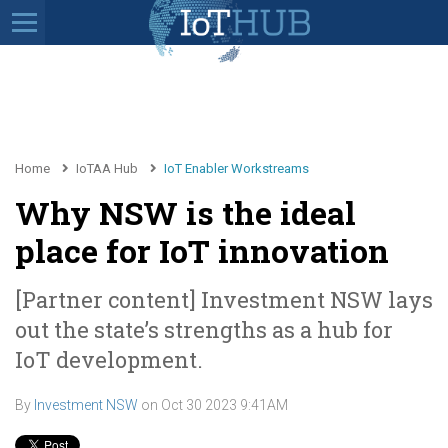
Home
IoTAA Hub
IoT Enabler Workstreams
Why NSW is the ideal
place for IoT innovation
[Partner content] Investment NSW lays
out the state’s strengths as a hub for
IoT development.
By
Investment NSW
on
Oct 30 2023 9:41AM