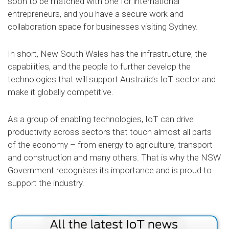
soon to be matched with one for international
entrepreneurs, and you have a secure work and
collaboration space for businesses visiting Sydney.
In short, New South Wales has the infrastructure, the
capabilities, and the people to further develop the
technologies that will support Australia’s IoT sector and
make it globally competitive.
As a group of enabling technologies, IoT can drive
productivity across sectors that touch almost all parts
of the economy – from energy to agriculture, transport
and construction and many others. That is why the NSW
Government recognises its importance and is proud to
support the industry.