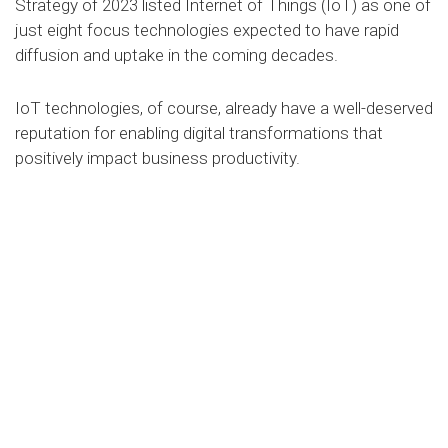
Strategy of 2023 listed Internet of Things (IoT) as one of
just eight focus technologies expected to have rapid
diffusion and uptake in the coming decades.
IoT technologies, of course, already have a well-deserved
reputation for enabling digital transformations that
positively impact business productivity.