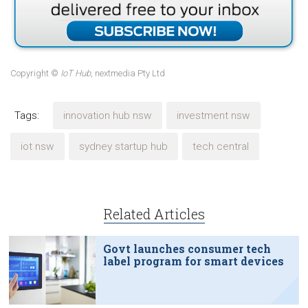
Copyright ©
IoT Hub
, nextmedia Pty Ltd
Tags:
innovation hub nsw
investment nsw
iot nsw
sydney startup hub
tech central
Related Articles
Govt launches consumer tech
label program for smart devices