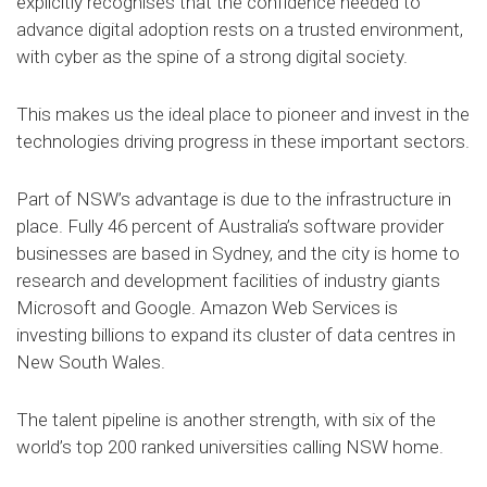
explicitly recognises that the confidence needed to
advance digital adoption rests on a trusted environment,
with cyber as the spine of a strong digital society.
This makes us the ideal place to pioneer and invest in the
technologies driving progress in these important sectors.
Part of NSW’s advantage is due to the infrastructure in
place. Fully 46 percent of Australia’s software provider
businesses are based in Sydney, and the city is home to
research and development facilities of industry giants
Microsoft and Google. Amazon Web Services is
investing billions to expand its cluster of data centres in
New South Wales.
The talent pipeline is another strength, with six of the
world’s top 200 ranked universities calling NSW home.