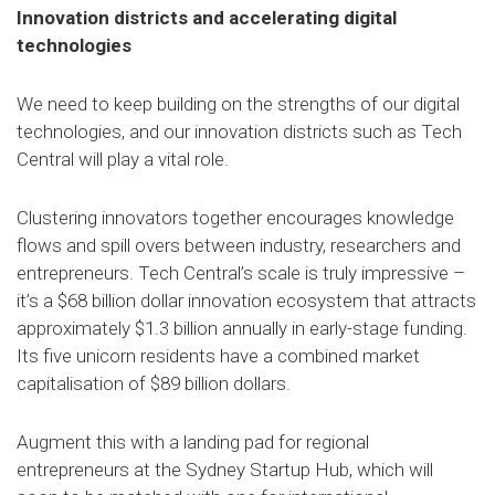
Innovation districts and accelerating digital
technologies
We need to keep building on the strengths of our digital
technologies, and our innovation districts such as Tech
Central will play a vital role.
Clustering innovators together encourages knowledge
flows and spill overs between industry, researchers and
entrepreneurs. Tech Central’s scale is truly impressive –
it’s a $68 billion dollar innovation ecosystem that attracts
approximately $1.3 billion annually in early-stage funding.
Its five unicorn residents have a combined market
capitalisation of $89 billion dollars.
Augment this with a landing pad for regional
entrepreneurs at the Sydney Startup Hub, which will