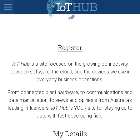
Register
IoT Hub
is a site focused on the growing connectivity
between software, the cloud, and the devices we use in
everyday business operations.
From connected plant hardware, to communications and
data manipulation, to views and opinions from Australia’s
leading influencers,
IoT Hub
is YOUR site for staying up to
date with fast-developing field.
My Details