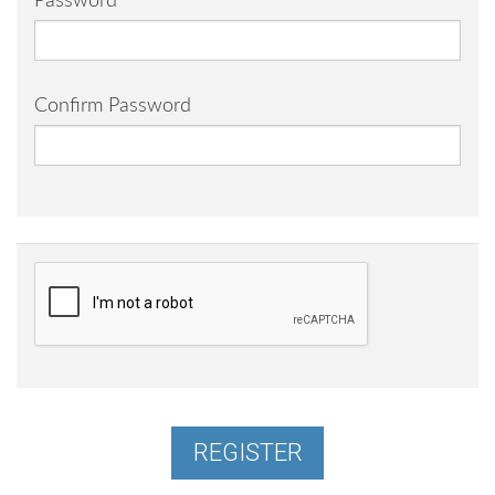
Password
Confirm Password