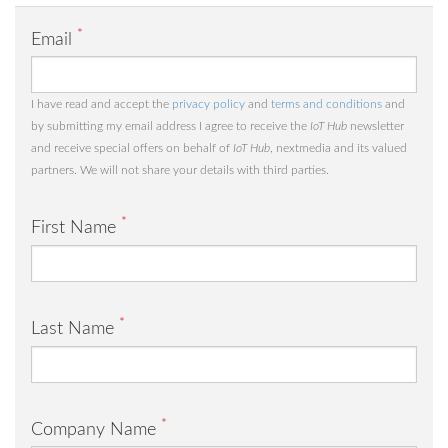
*
Email
I have read and accept the
privacy policy
and
terms and conditions
and
by submitting my email address I agree to receive the
IoT Hub
newsletter
and receive special offers on behalf of
IoT Hub
, nextmedia and its valued
partners. We will not share your details with third parties.
*
First Name
*
Last Name
*
Company Name