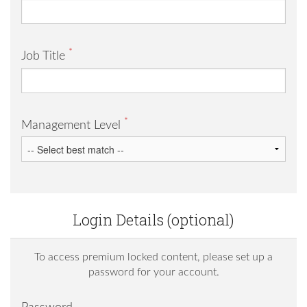
*
Job Title
*
Management Level
Login Details (optional)
To access premium locked content, please set up a
password for your account.