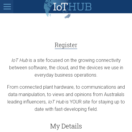
Register
IoT Hub
is a site focused on the growing connectivity
between software, the cloud, and the devices we use in
everyday business operations.
From connected plant hardware, to communications and
data manipulation, to views and opinions from Australia’s
leading influencers,
IoT Hub
is YOUR site for staying up to
date with fast-developing field.
My Details