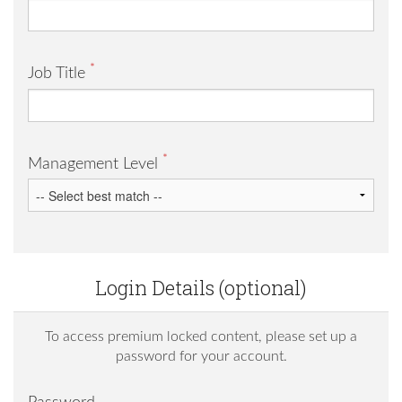
*
Job Title
*
Management Level
Login Details (optional)
To access premium locked content, please set up a
password for your account.