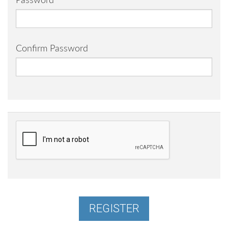
Password
Confirm Password