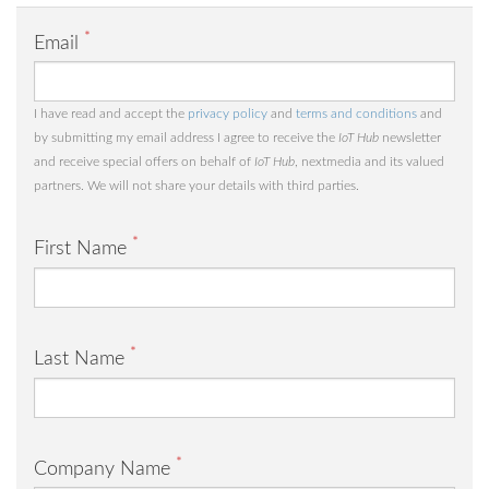
*
Email
I have read and accept the
privacy policy
and
terms and conditions
and
by submitting my email address I agree to receive the
IoT Hub
newsletter
and receive special offers on behalf of
IoT Hub
, nextmedia and its valued
partners. We will not share your details with third parties.
*
First Name
*
Last Name
*
Company Name