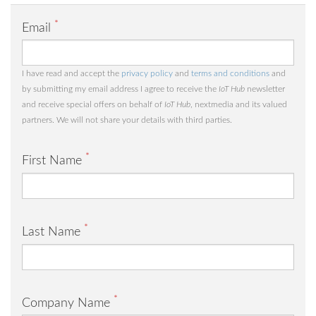
*
Email
I have read and accept the
privacy policy
and
terms and conditions
and
by submitting my email address I agree to receive the
IoT Hub
newsletter
and receive special offers on behalf of
IoT Hub
, nextmedia and its valued
partners. We will not share your details with third parties.
*
First Name
*
Last Name
*
Company Name