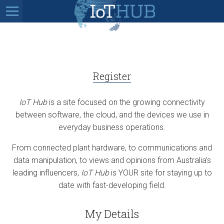
Register
IoT Hub
is a site focused on the growing connectivity
between software, the cloud, and the devices we use in
everyday business operations.
From connected plant hardware, to communications and
data manipulation, to views and opinions from Australia’s
leading influencers,
IoT Hub
is YOUR site for staying up to
date with fast-developing field.
My Details