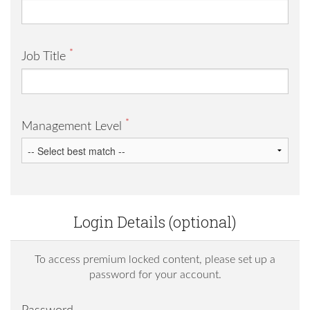
*
Job Title
*
Management Level
Login Details (optional)
To access premium locked content, please set up a
password for your account.