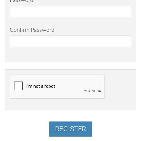
Password
Confirm Password