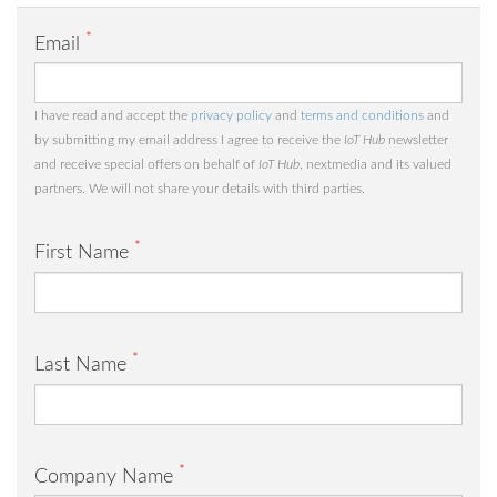
*
Email
I have read and accept the
privacy policy
and
terms and conditions
and
by submitting my email address I agree to receive the
IoT Hub
newsletter
and receive special offers on behalf of
IoT Hub
, nextmedia and its valued
partners. We will not share your details with third parties.
*
First Name
*
Last Name
*
Company Name