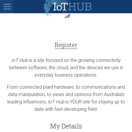
Register
IoT Hub
is a site focused on the growing connectivity
between software, the cloud, and the devices we use in
everyday business operations.
From connected plant hardware, to communications and
data manipulation, to views and opinions from Australia’s
leading influencers,
IoT Hub
is YOUR site for staying up to
date with fast-developing field.
My Details