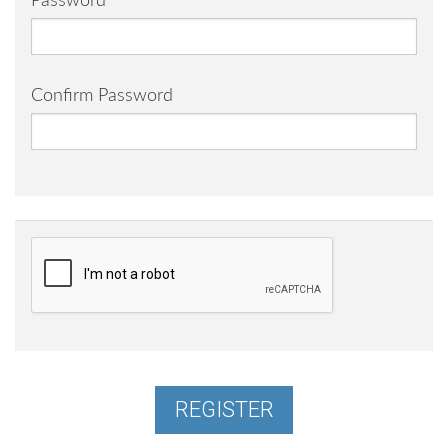
Password
Confirm Password