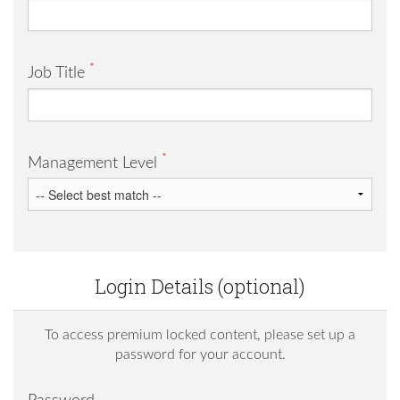
*
Job Title
*
Management Level
Login Details (optional)
To access premium locked content, please set up a
password for your account.