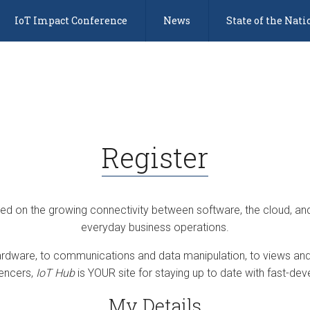
IoT Impact Conference
News
State of the Nati
Register
sed on the growing connectivity between software, the cloud, an
everyday business operations.
dware, to communications and data manipulation, to views and 
uencers,
IoT Hub
is YOUR site for staying up to date with fast-deve
My Details