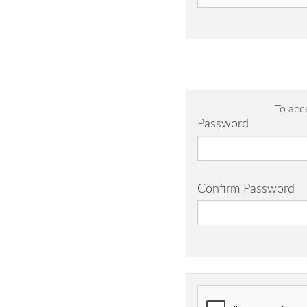
To acc
Password
Confirm Password