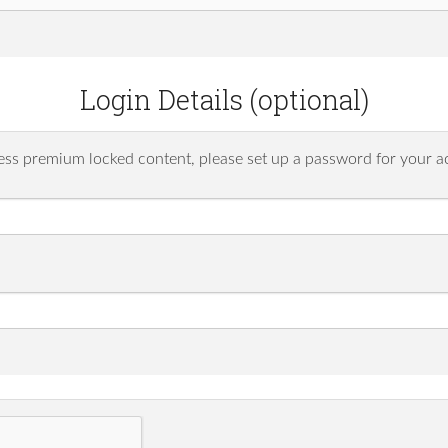
Login Details (optional)
ess premium locked content, please set up a password for your a