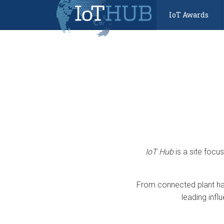
IoT Awards
IoT Hub
is a site focu
From connected plant har
leading infl