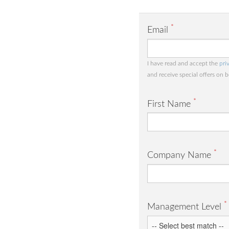
*
Email
I have read and accept the
pri
and receive special offers on 
*
First Name
*
Company Name
*
Management Level