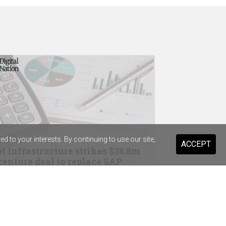
 to your interests. By continuing to use our site,
ACCEPT
t Infrastructure strikes $38.8m
enture deal to replace SAP
drops Salesforce for Braze
ist Warehouse's AI tool for HR
ming a "standard pattern"
in Australia, Wesfarmers strike OpenAI