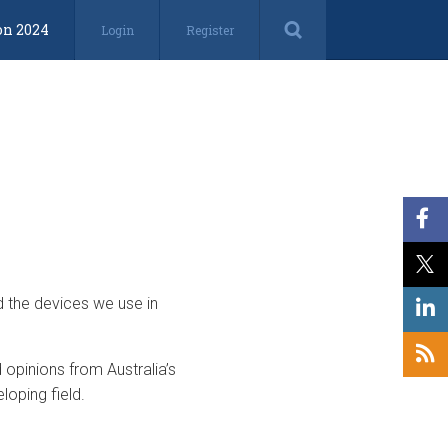
on 2024
Login
Register
d the devices we use in
opinions from Australia’s
loping field.