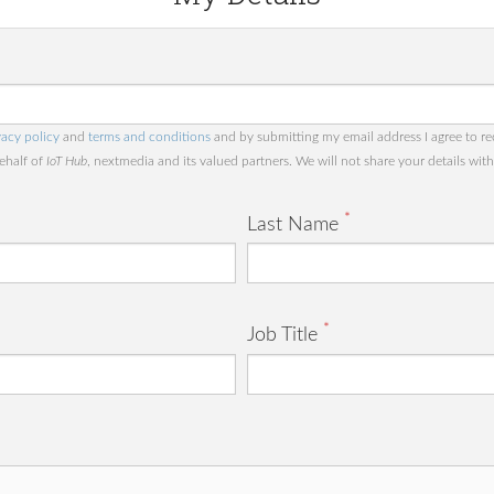
vacy policy
and
terms and conditions
and by submitting my email address I agree to re
behalf of
IoT Hub
, nextmedia and its valued partners. We will not share your details with 
*
Last Name
*
Job Title