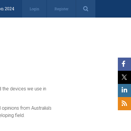
on 2024
Login
Register
d the devices we use in
opinions from Australia’s
loping field.