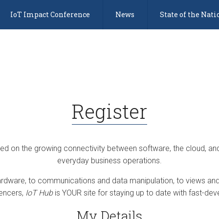
IoT Impact Conference
News
State of the Nati
Register
sed on the growing connectivity between software, the cloud, an
everyday business operations.
dware, to communications and data manipulation, to views and 
uencers,
IoT Hub
is YOUR site for staying up to date with fast-deve
My Details