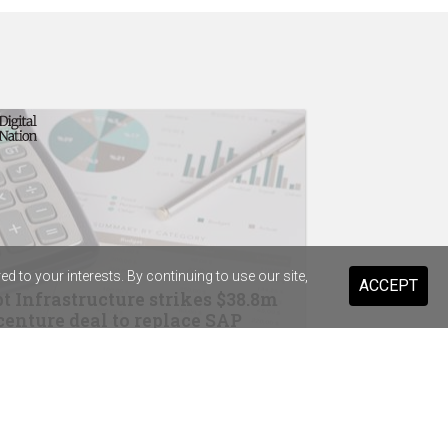
 to your interests. By continuing to use our site,
ACCEPT
t Infrastructure strikes $38.8m
enture deal to replace SAP
drops Salesforce for Braze
ist Warehouse's AI tool for HR
ming a "standard pattern"
in Australia, Wesfarmers strike OpenAI