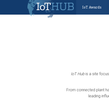
IoT Awards
IoT Hub
is a site focu
From connected plant har
leading infl