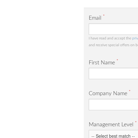
*
Email
I have read and accept the
pri
and receive special offers on 
*
First Name
*
Company Name
*
Management Level