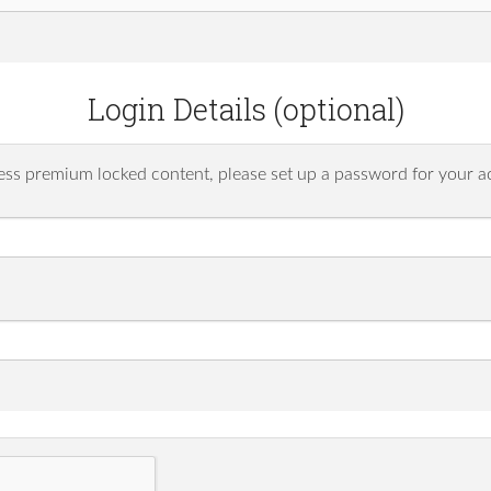
Login Details (optional)
ess premium locked content, please set up a password for your a