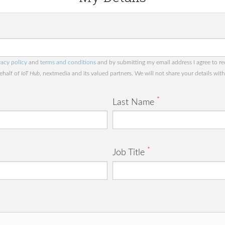
vacy policy
and
terms and conditions
and by submitting my email address I agree to re
behalf of
IoT Hub
, nextmedia and its valued partners. We will not share your details with 
*
Last Name
*
Job Title