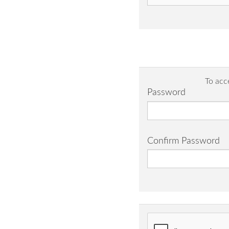
To acc
Password
Confirm Password