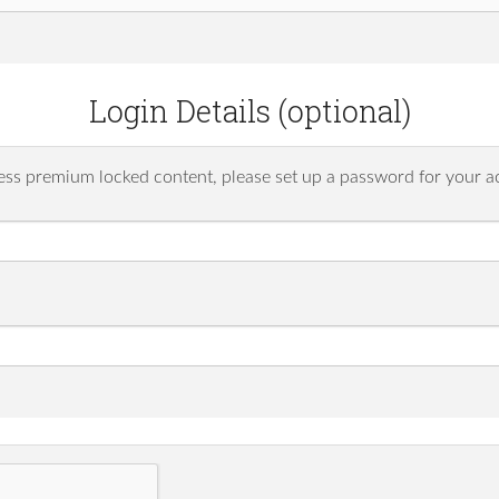
Login Details (optional)
ess premium locked content, please set up a password for your a