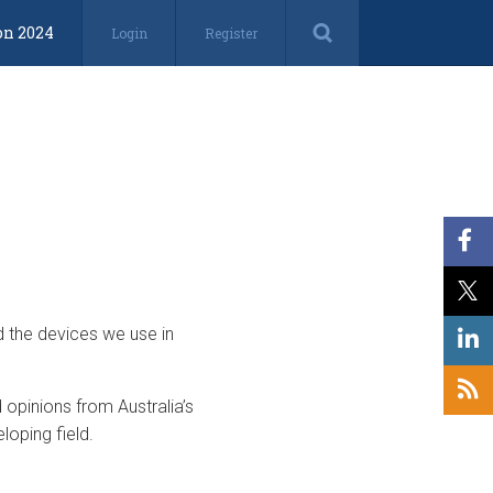
on 2024
Login
Register
d the devices we use in
opinions from Australia’s
loping field.