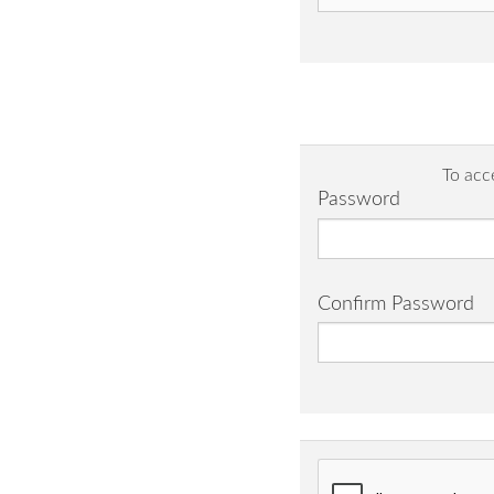
To acc
Password
Confirm Password