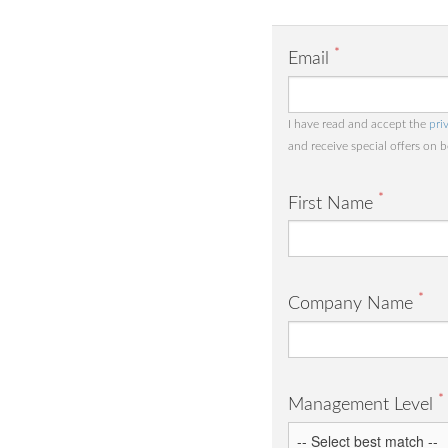
*
Email
I have read and accept the
pri
and receive special offers on 
*
First Name
*
Company Name
*
Management Level