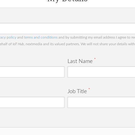
vacy policy
and
terms and conditions
and by submitting my email address I agree to re
behalf of
IoT Hub
, nextmedia and its valued partners. We will not share your details with 
*
Last Name
*
Job Title