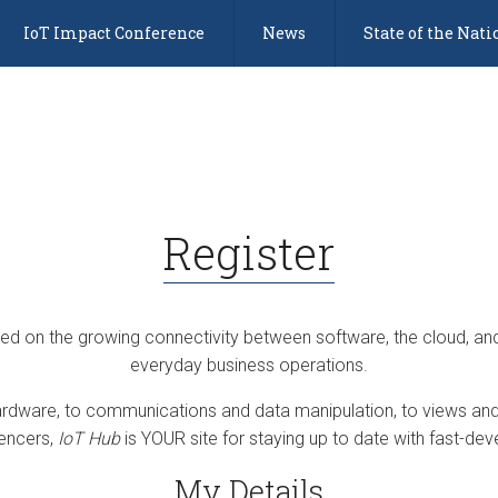
IoT Impact Conference
News
State of the Nati
Register
sed on the growing connectivity between software, the cloud, an
everyday business operations.
dware, to communications and data manipulation, to views and 
uencers,
IoT Hub
is YOUR site for staying up to date with fast-deve
My Details