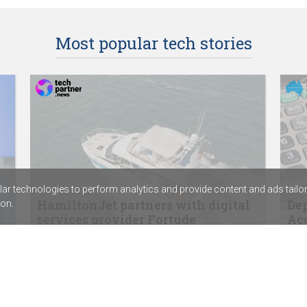
Most popular tech stories
r technologies to perform analytics and provide content and ads tailored
HamiltonJet partners with digital
Dep
on.
services provider Fortude
Acc
SentinelOne signs distribution agreement
ABC 
with Sektor
Calv
Rapid7’s new SIEM combines exposure
assi
management with threat detection
Chem