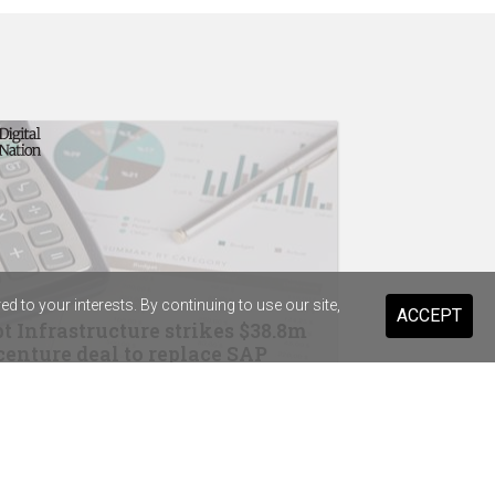
 to your interests. By continuing to use our site,
ACCEPT
t Infrastructure strikes $38.8m
enture deal to replace SAP
drops Salesforce for Braze
ary Health Care previews digital
stant for 20,000 staff and volunteers
ist Warehouse's AI tool for HR