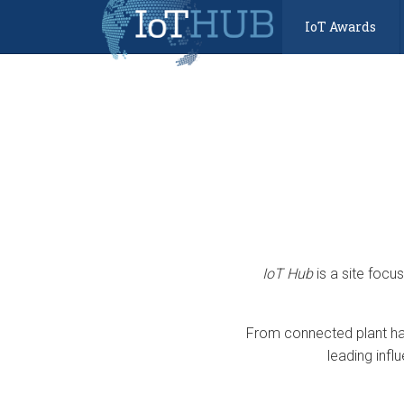
IoT Awards
IoT Hub
is a site focu
From connected plant har
leading infl