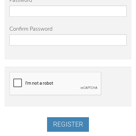
Password
Confirm Password