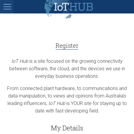
Register
IoT Hub
is a site focused on the growing connectivity
between software, the cloud, and the devices we use in
everyday business operations.
From connected plant hardware, to communications and
data manipulation, to views and opinions from Australia’s
leading influencers,
IoT Hub
is YOUR site for staying up to
date with fast-developing field.
My Details