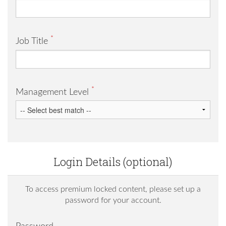
*
Job Title
*
Management Level
Login Details (optional)
To access premium locked content, please set up a
password for your account.