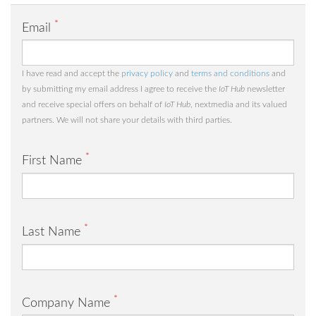
*
Email
I have read and accept the
privacy policy
and
terms and conditions
and
by submitting my email address I agree to receive the
IoT Hub
newsletter
and receive special offers on behalf of
IoT Hub
, nextmedia and its valued
partners. We will not share your details with third parties.
*
First Name
*
Last Name
*
Company Name