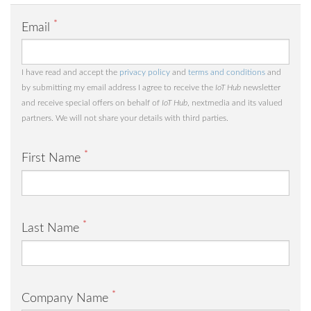
*
Email
I have read and accept the
privacy policy
and
terms and conditions
and
by submitting my email address I agree to receive the
IoT Hub
newsletter
and receive special offers on behalf of
IoT Hub
, nextmedia and its valued
partners. We will not share your details with third parties.
*
First Name
*
Last Name
*
Company Name