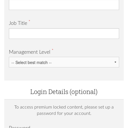
*
Job Title
*
Management Level
Login Details (optional)
To access premium locked content, please set up a
password for your account.