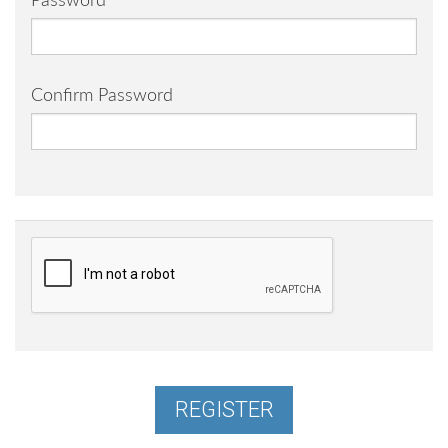
Password
Confirm Password