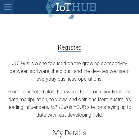
Register
IoT Hub
is a site focused on the growing connectivity
between software, the cloud, and the devices we use in
everyday business operations.
From connected plant hardware, to communications and
data manipulation, to views and opinions from Australia’s
leading influencers,
IoT Hub
is YOUR site for staying up to
date with fast-developing field.
My Details