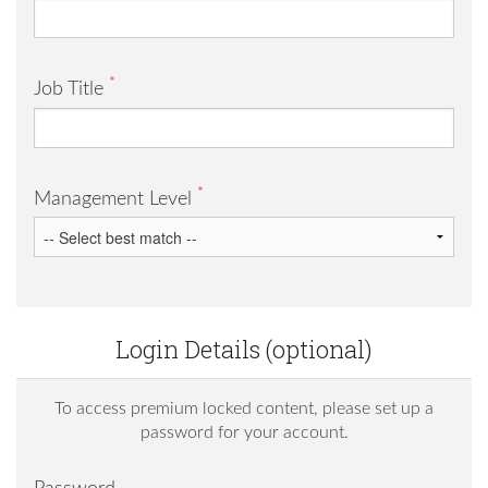
*
Job Title
*
Management Level
Login Details (optional)
To access premium locked content, please set up a
password for your account.