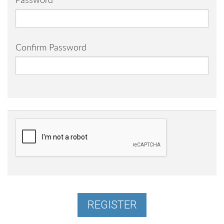
Password
Confirm Password