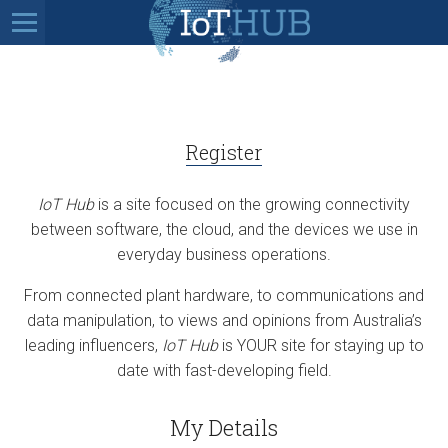
Register
IoT Hub
is a site focused on the growing connectivity
between software, the cloud, and the devices we use in
everyday business operations.
From connected plant hardware, to communications and
data manipulation, to views and opinions from Australia’s
leading influencers,
IoT Hub
is YOUR site for staying up to
date with fast-developing field.
My Details