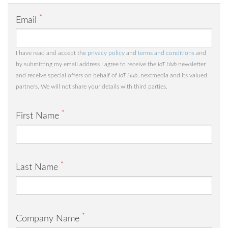
*
Email
I have read and accept the
privacy policy
and
terms and conditions
and
by submitting my email address I agree to receive the
IoT Hub
newsletter
and receive special offers on behalf of
IoT Hub
, nextmedia and its valued
partners. We will not share your details with third parties.
*
First Name
*
Last Name
*
Company Name